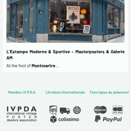
L’Estampe Moderne & Sportive – Masterposters & Galerie
AM
At the foot of
Montmartre
…
Membre I.V.P.D.A
Livraison internationale
Tous types de paiement