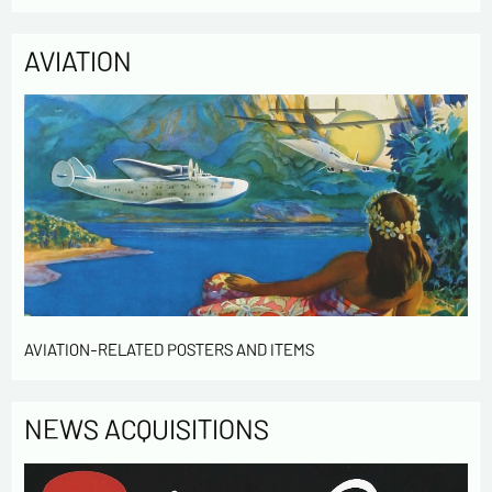
access to the data concerning you and have them rectified by
contacting us. We inform you of the existence of the list of
AVIATION
opposition to soliciting phone "Bloctel", on which you can
register here:
https://conso.bloctel.fr/
By checking this box, I accept that the
information entered in this form will be used to
contact me in the context of this commercial
exchange.
By checking this box, you are agree in receiving
Newsletter from us concerning your activity
* required fields
Send
AVIATION-RELATED POSTERS AND ITEMS
NEWS ACQUISITIONS