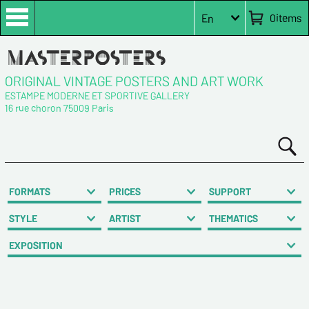
0
items
En
ORIGINAL VINTAGE POSTERS AND ART WORK
ESTAMPE MODERNE ET SPORTIVE GALLERY
16 rue choron 75009 Paris
FORMATS
PRICES
SUPPORT
STYLE
ARTIST
THEMATICS
EXPOSITION