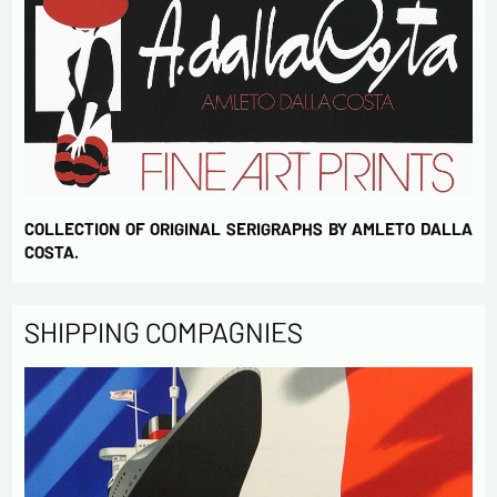
COLLECTION OF ORIGINAL SERIGRAPHS BY AMLETO DALLA
COSTA.
SHIPPING COMPAGNIES