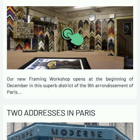
Our new Framing Workshop opens at the beginning of
December in this superb district of the 9th arrondissement of
Paris…
TWO ADDRESSES IN PARIS