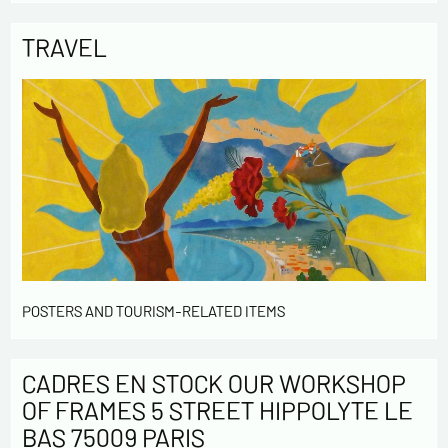
TRAVEL
POSTERS AND TOURISM-RELATED ITEMS
CADRES EN STOCK OUR WORKSHOP
OF FRAMES 5 STREET HIPPOLYTE LE
BAS 75009 PARIS