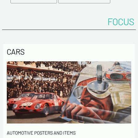
Tel
FOCUS
Comments
CARS
Politique de confidentialité :
The information collected on this form is saved in a
computerized file by ESTAMPE MODERNE & SPORTIVE for the
management of the purchases and the management of our
customers. They are kept for 3 years and are intended for
commercial service. In accordance with the law «
AUTOMOTIVE POSTERS AND ITEMS
informatique et libertés », you can exercise your right of