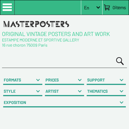
0
items
En
ORIGINAL VINTAGE POSTERS AND ART WORK
ESTAMPE MODERNE ET SPORTIVE GALLERY
16 rue choron 75009 Paris
FORMATS
PRICES
SUPPORT
STYLE
ARTIST
THEMATICS
EXPOSITION