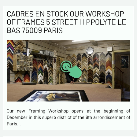
CADRES EN STOCK OUR WORKSHOP
OF FRAMES 5 STREET HIPPOLYTE LE
BAS 75009 PARIS
Our new Framing Workshop opens at the beginning of
December in this superb district of the 9th arrondissement of
Paris…