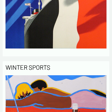
WINTER SPORTS