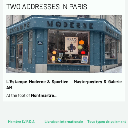
TWO ADDRESSES IN PARIS
L’Estampe Moderne & Sportive – Masterposters & Galerie
AM
At the foot of
Montmartre
…
Membre I.V.P.D.A
Livraison internationale
Tous types de paiement