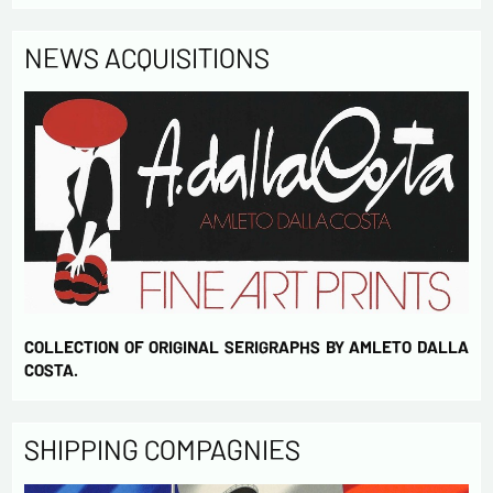
NEWS ACQUISITIONS
COLLECTION OF ORIGINAL SERIGRAPHS BY AMLETO DALLA
COSTA.
SHIPPING COMPAGNIES