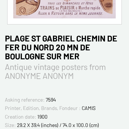
PLAGE ST GABRIEL CHEMIN DE
FER DU NORD 20 MN DE
BOULOGNE SUR MER
Antique vintage posters from
ANONYME ANONYM
Asking reference:
7594
Printer, Edition, Brands, Fondeur :
CAMIS
Creation date:
1900
Size:
29.2 X 39.4 (inches) / 74.0 x 100.0 (cm)