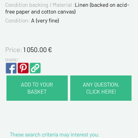
Condition backing / Material :
Linen (backed on acid-
free paper and cotton canvas)
Condition:
A (very fine)
Price:
1 050.00
€
SHARE!
ADD TO YOUR
ANY QUESTION,
BASKET
CLICK HERE!
CONTACT INFORMATION :
Last name*
These search criteria may interest you:
First name*