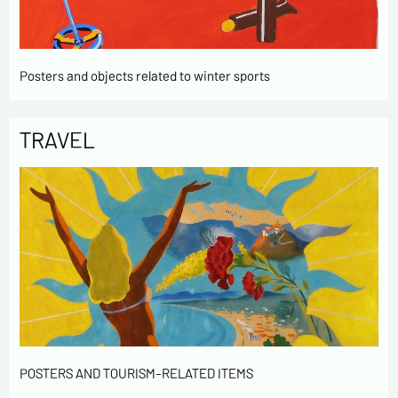
Posters and objects related to winter sports
TRAVEL
POSTERS AND TOURISM-RELATED ITEMS