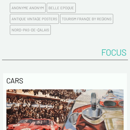
ANONYME ANONYM
BELLE EPOQUE
E-mail address*
ANTIQUE VINTAGE POSTERS
TOURISM FRANCE BY REGIONS
NORD-PAS-DE-CALAIS
Please confirm your e-mail address*
FOCUS
Tel
Comments
CARS
Politique de confidentialité :