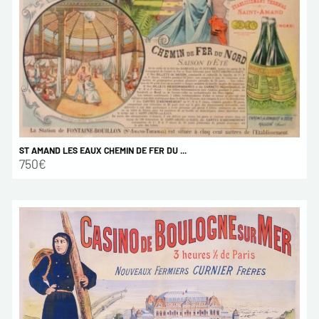
ST AMAND LES EAUX CHEMIN DE FER DU ...
750€