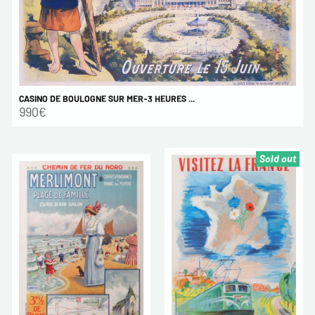
CASINO DE BOULOGNE SUR MER-3 HEURES ...
990€
Sold out