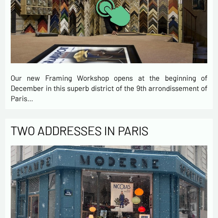
Our new Framing Workshop opens at the beginning of
December in this superb district of the 9th arrondissement of
Paris…
TWO ADDRESSES IN PARIS