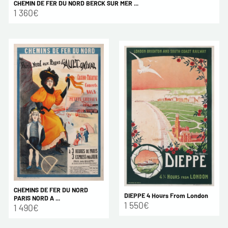
CHEMIN DE FER DU NORD BERCK SUR MER ...
1 360€
CHEMINS DE FER DU NORD
DIEPPE 4 Hours From London
PARIS NORD A ...
1 550€
1 490€