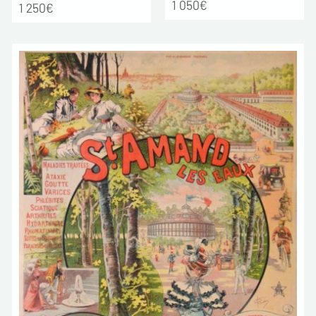
1 050€
1 250€