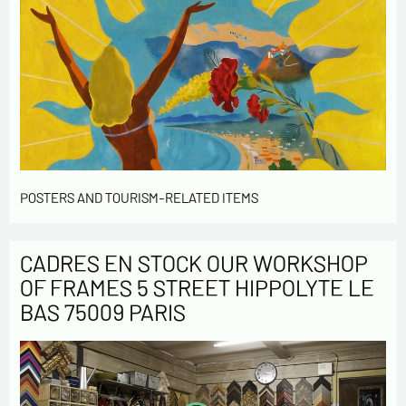
POSTERS AND TOURISM-RELATED ITEMS
CADRES EN STOCK OUR WORKSHOP
OF FRAMES 5 STREET HIPPOLYTE LE
BAS 75009 PARIS