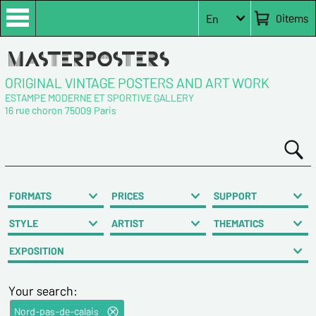
0
items
En
ORIGINAL VINTAGE POSTERS AND ART WORK
ESTAMPE MODERNE ET SPORTIVE GALLERY
16 rue choron 75009 Paris
FORMATS
PRICES
SUPPORT
STYLE
ARTIST
THEMATICS
EXPOSITION
Your search:
Nord-pas-de-calais