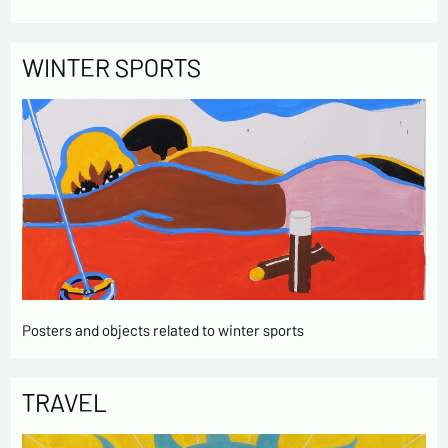
WINTER SPORTS
Posters and objects related to winter sports
TRAVEL