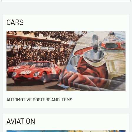
CARS
AUTOMOTIVE POSTERS AND ITEMS
AVIATION