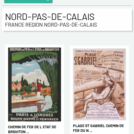
NORD-PAS-DE-CALAIS
FRANCE REGION NORD-PAS-DE-CALAIS
PLAGE ST GABRIEL CHEMIN DE
CHEMIN DE FER DE L ETAT DE
FER DU N ...
BRIGHTON ...