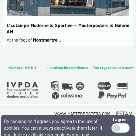
L’Estampe Moderne & Sportive – Masterposters & Galerie
AM
At the foot of
Montmartre
…
Membre I.V.P.D.A
Livraison internationale
Tous types de paiement
WWW.MASTERPOSTERS.COM
I agree
By ESTAMPE MODERNE & SPORTIVE
By clicking on "I agree", you agree to the use of
7 RUE MILTON - 16 RUE CHORON 75009 PARIS
cookies. You can always deactivate them later. If
(+33) (0)1 42 80 01 03
you delete or disable our cookies, you may