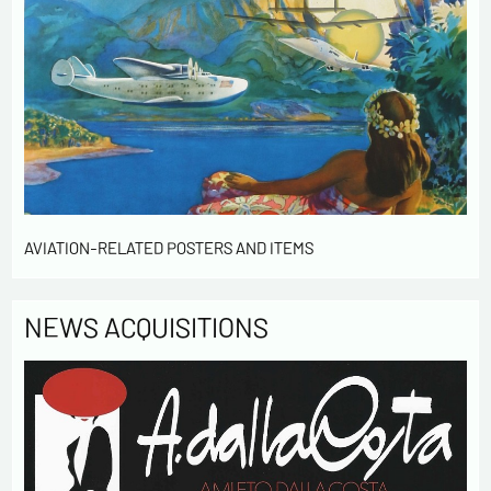
AVIATION-RELATED POSTERS AND ITEMS
NEWS ACQUISITIONS