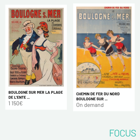
BOULOGNE SUR MER LA PLAGE
CHEMIN DE FER DU NORD
DE L'ENTE ...
BOULOGNE SUR ...
1 150€
On demand
FOCUS