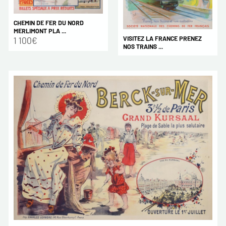
CHEMIN DE FER DU NORD
MERLIMONT PLA ...
VISITEZ LA FRANCE PRENEZ
1 100€
NOS TRAINS ...