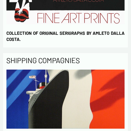
COLLECTION OF ORIGINAL SERIGRAPHS BY AMLETO DALLA
COSTA.
SHIPPING COMPAGNIES