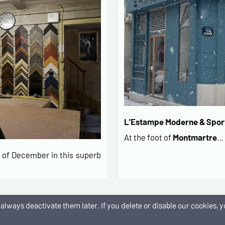
L’Estampe Moderne & Sport
At the foot of
Montmartre
…
of December in this superb
an always deactivate them later. If you delete or disable our cookies
es de paiement