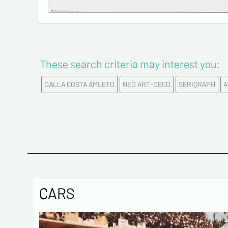
These search criteria may interest you:
DALLA COSTA AMLETO
NEO ART-DECO
SERIGRAPH
A
CARS