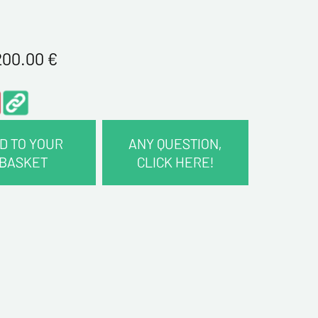
200.00
€
D TO YOUR
ANY QUESTION,
BASKET
CLICK HERE!
CT INFORMATION :
me*
me*
ddress*