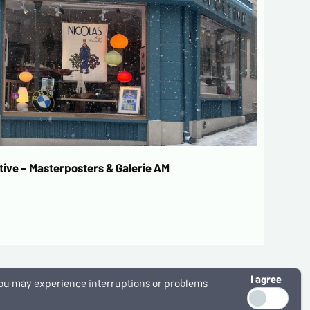
ive – Masterposters & Galerie AM
I agree
, you may experience interruptions or problems