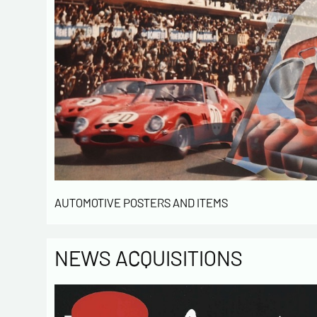
AUTOMOTIVE POSTERS AND ITEMS
NEWS ACQUISITIONS