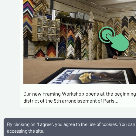
Our new Framing Workshop opens at the beginning 
district of the 9th arrondissement of Paris…
By clicking on "I agree", you agree to the use of cookies. You c
Membre I.V.P.D.A
Livraison internationale
Tous typ
accessing the site.