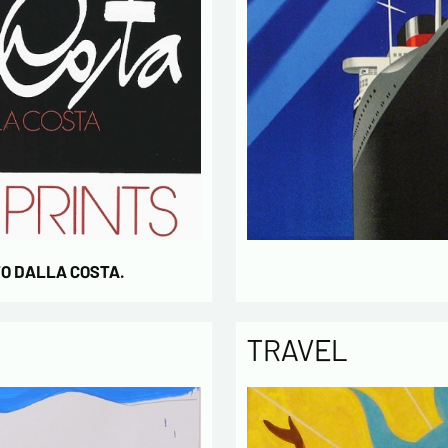
TO DALLA COSTA.
TRAVEL