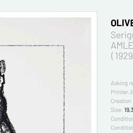
OLIV
Seri
AMLE
( 1929
Asking r
Printer, 
Creation
Size:
19.
Condition
Conditio