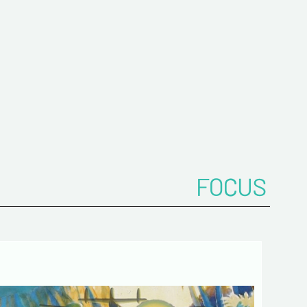
onfirm your e-mail address*
ts
FOCUS
 de confidentialité :
mation collected on this form is saved in a
ized file by ESTAMPE MODERNE & SPORTIVE for