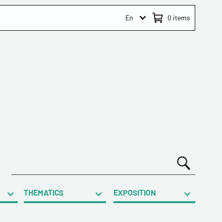
En
0
items
THEMATICS
EXPOSITION