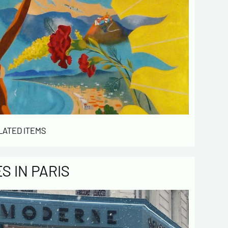
LATED ITEMS
 IN PARIS