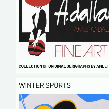
COLLECTION OF ORIGINAL SERIGRAPHS BY AMLE
WINTER SPORTS