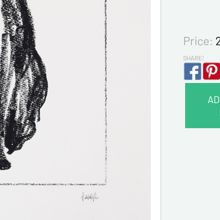
Price:
SHARE!
AD
CONTA
Last na
First na
E-mail a