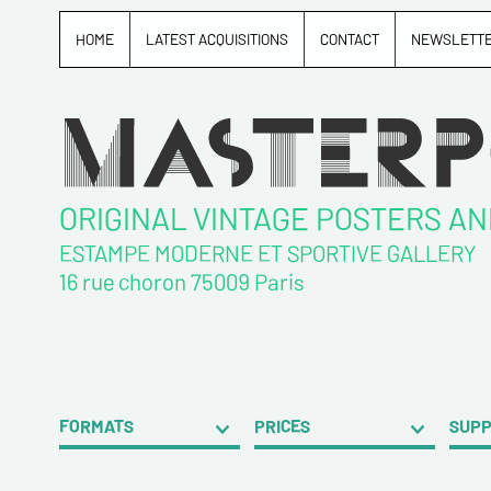
HOME
LATEST ACQUISITIONS
CONTACT
NEWSLETT
ORIGINAL VINTAGE POSTERS A
ESTAMPE MODERNE ET SPORTIVE GALLERY
16 rue choron 75009 Paris
FORMATS
PRICES
SUP