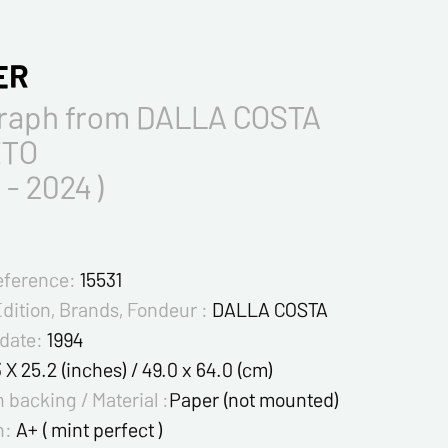
ER
graph from DALLA COSTA
TO
 - 2024 )
eference:
15531
Edition, Brands, Fondeur :
DALLA COSTA
 date:
1994
3 X 25.2 (inches) / 49.0 x 64.0 (cm)
 backing / Material :
Paper (not mounted)
n:
A+ ( mint perfect )