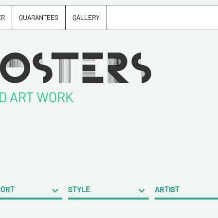
ER
GUARANTEES
GALLERY
ND ART WORK
PORT
STYLE
ARTIST