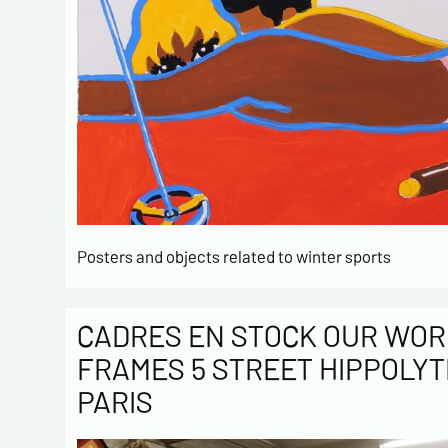
Posters and objects related to winter sports
CADRES EN STOCK OUR WOR
FRAMES 5 STREET HIPPOLYT
PARIS