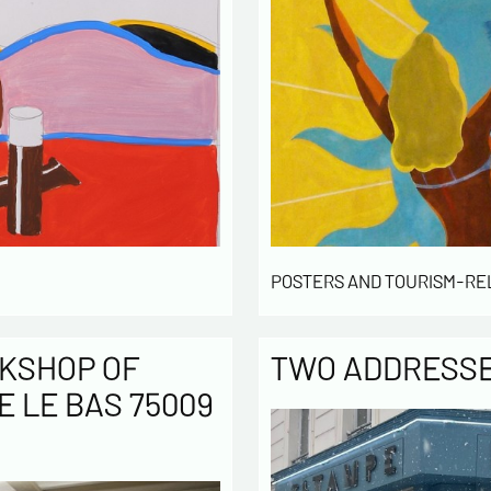
POSTERS AND TOURISM-RE
KSHOP OF
TWO ADDRESSES
E LE BAS 75009