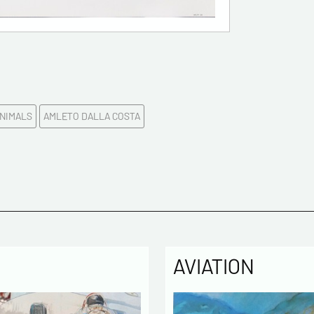
Please c
Tel
NIMALS
AMLETO DALLA COSTA
Commen
AVIATION
Politique
The infor
computer