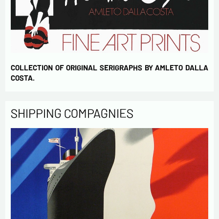
COLLECTION OF ORIGINAL SERIGRAPHS BY AMLETO DALLA
COSTA.
SHIPPING COMPAGNIES