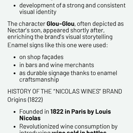
development of a strong and consistent
visual identity
The character
Glou-Glou
, often depicted as
Nectar’s son, appeared shortly after,
enriching the brand’s visual storytelling
Enamel signs like this one were used:
on shop façades
in bars and wine merchants
as durable signage thanks to enamel
craftsmanship
HISTORY OF THE “NICOLAS WINES” BRAND
Origins (1822)
Founded in
1822 in Paris by Louis
Nicolas
Revolutionized wine consumption by
introducing
wine sold in bottles