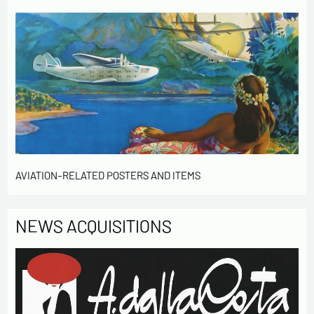
AVIATION-RELATED POSTERS AND ITEMS
NEWS ACQUISITIONS