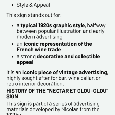
customers. They are kept for 3 years and are intended for
Style & Appeal
commercial service. In accordance with the law «
This sign stands out for:
informatique et libertés », you can exercise your right of
access to the data concerning you and have them rectified by
a
typical 1920s graphic style
, halfway
contacting us. We inform you of the existence of the list of
between popular illustration and early
opposition to soliciting phone "Bloctel", on which you can
modern advertising
register here:
https://conso.bloctel.fr/
an
iconic representation of the
By checking this box, I accept that the
French wine trade
information entered in this form will be used to
a strong
decorative and collectible
contact me in the context of this commercial
appeal
exchange.
By checking this box, you are agree in receiving
It is an
iconic piece of vintage advertising
,
Newsletter from us concerning your activity
highly sought after for bar, wine cellar, or
* required fields
retro interior decoration.
HISTORY OF THE “NECTAR ET GLOU-GLOU”
SIGN
Send
This sign is part of a series of advertising
materials developed by Nicolas from the
1920s: