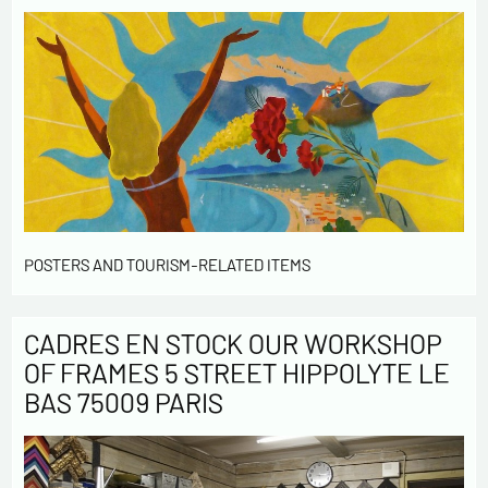
POSTERS AND TOURISM-RELATED ITEMS
CADRES EN STOCK OUR WORKSHOP
OF FRAMES 5 STREET HIPPOLYTE LE
BAS 75009 PARIS