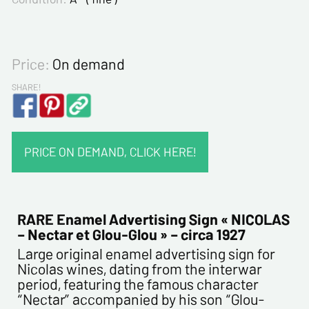
Price:
On demand
SHARE!
PRICE ON DEMAND, CLICK HERE!
CONTACT INFORMATION :
Last name*
RARE Enamel Advertising Sign « NICOLAS
– Nectar et Glou-Glou » – circa 1927
Large original enamel advertising sign for
First name*
Nicolas wines, dating from the interwar
period, featuring the famous character
“Nectar” accompanied by his son “Glou-
E-mail address*