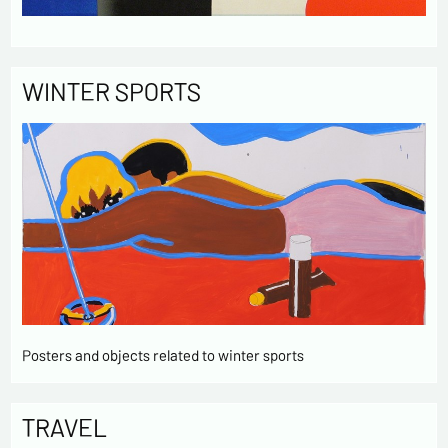
WINTER SPORTS
Posters and objects related to winter sports
TRAVEL