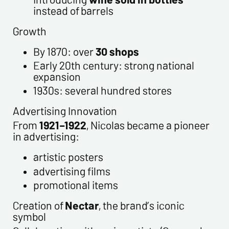
instead of barrels
Growth
By 1870: over
30 shops
Early 20th century: strong national
expansion
1930s: several hundred stores
Advertising Innovation
From
1921–1922
, Nicolas became a pioneer
in advertising:
artistic posters
advertising films
promotional items
Creation of
Nectar
, the brand’s iconic
symbol