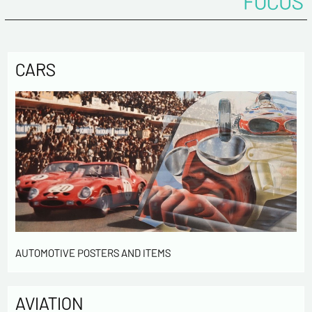
FOCUS
CARS
AUTOMOTIVE POSTERS AND ITEMS
AVIATION