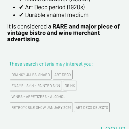
✔ Art Deco period (1920s)
✔ Durable enamel medium
It is considered a
RARE and major piece of
vintage bistro and wine merchant
advertising
.
These search criteria may interest you:
DRANSY JULES ISNARD
ART DECO
ENAMEL SIGN - PAINTED SIGN
DRINK
WINES - APPETIZERS - ALCOHOL
RETROMOBILE SHOW JANUARY 2026
ART DECO OBJECTS