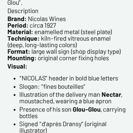
Glou”.
Description
Please confirm your e-mail address*
Brand:
Nicolas Wines
Period:
circa 1927
Material:
enamelled metal (steel plate)
Tel
Technique:
kiln-fired vitreous enamel
(deep, long-lasting colors)
Format:
large wall sign (shop display type)
Comments
Mounting:
original corner fixing holes
Visual:
“NICOLAS” header in bold blue letters
Slogan: “fines bouteilles”
Illustration of the delivery man
Nectar
,
moustached, wearing a blue apron
Presence of his son
Glou-Glou
, carrying
Politique de confidentialité :
bottles
The information collected on this form is saved in a
Signed “d’après Dransy” (original
computerized file by ESTAMPE MODERNE & SPORTIVE for the
illustrator)
management of the purchases and the management of our