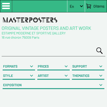
0
items
En
ORIGINAL VINTAGE POSTERS AND ART WORK
ESTAMPE MODERNE ET SPORTIVE GALLERY
16 rue choron 75009 Paris
FORMATS
PRICES
SUPPORT
STYLE
ARTIST
THEMATICS
EXPOSITION