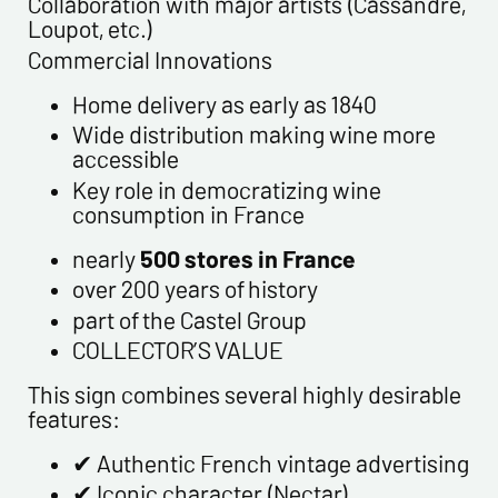
Collaboration with major artists (Cassandre,
Loupot, etc.)
Commercial Innovations
Home delivery as early as 1840
Wide distribution making wine more
accessible
Key role in democratizing wine
consumption in France
nearly
500 stores in France
over 200 years of history
part of the Castel Group
COLLECTOR’S VALUE
This sign combines several highly desirable
features:
✔ Authentic French vintage advertising
✔ Iconic character (Nectar)