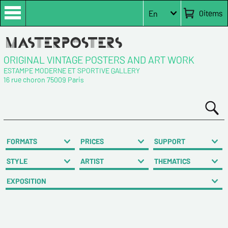
0
items
En
ORIGINAL VINTAGE POSTERS AND ART WORK
ESTAMPE MODERNE ET SPORTIVE GALLERY
16 rue choron 75009 Paris
FORMATS
PRICES
SUPPORT
STYLE
ARTIST
THEMATICS
EXPOSITION