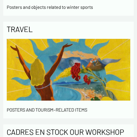
Posters and objects related to winter sports
TRAVEL
POSTERS AND TOURISM-RELATED ITEMS
CADRES EN STOCK OUR WORKSHOP