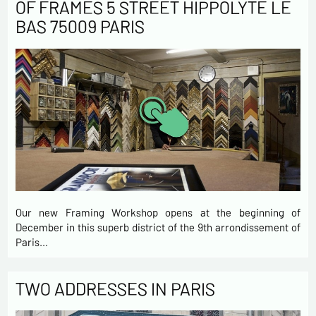
OF FRAMES 5 STREET HIPPOLYTE LE
BAS 75009 PARIS
Our new Framing Workshop opens at the beginning of
December in this superb district of the 9th arrondissement of
Paris…
TWO ADDRESSES IN PARIS