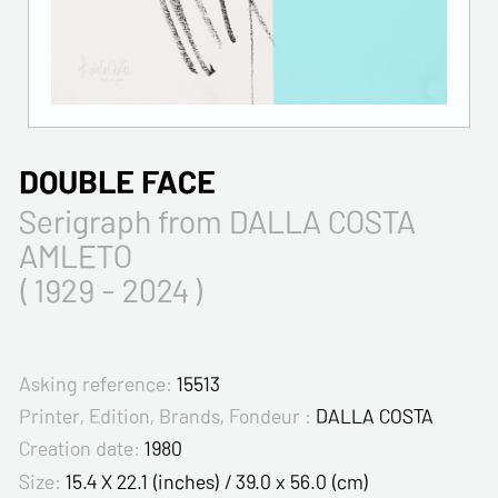
DOUBLE FACE
Serigraph from DALLA COSTA
AMLETO
( 1929 - 2024 )
Asking reference:
15513
Printer, Edition, Brands, Fondeur :
DALLA COSTA
Creation date:
1980
Size:
15.4 X 22.1 (inches) / 39.0 x 56.0 (cm)