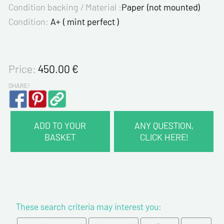
Condition backing / Material :
Paper (not mounted)
Condition:
A+ ( mint perfect )
Price:
450.00
€
SHARE!
ADD TO YOUR
ANY QUESTION,
BASKET
CLICK HERE!
CONTACT INFORMATION :
Last name*
These search criteria may interest you:
First name*