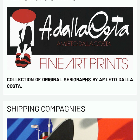
COLLECTION OF ORIGINAL SERIGRAPHS BY AMLETO DALLA
COSTA.
SHIPPING COMPAGNIES