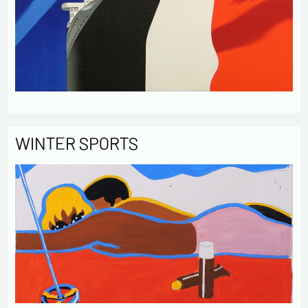
WINTER SPORTS