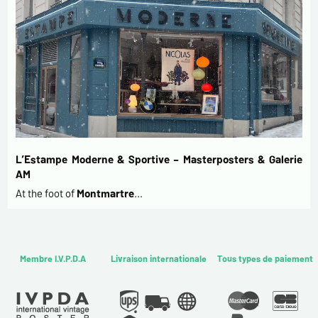
L’Estampe Moderne & Sportive – Masterposters & Galerie
AM
At the foot of
Montmartre
…
Membre I.V.P.D.A
Livraison internationale
Tous types de paiement