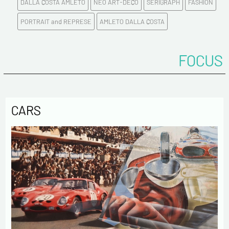
DALLA COSTA AMLETO
NEO ART-DECO
SERIGRAPH
FASHION
E-mail address*
PORTRAIT and REPRESE
AMLETO DALLA COSTA
Please confirm your e-mail address*
FOCUS
Tel
CARS
Comments
Politique de confidentialité :
The information collected on this form is saved in a