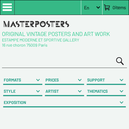
0
items
En
ORIGINAL VINTAGE POSTERS AND ART WORK
ESTAMPE MODERNE ET SPORTIVE GALLERY
16 rue choron 75009 Paris
FORMATS
PRICES
SUPPORT
STYLE
ARTIST
THEMATICS
EXPOSITION