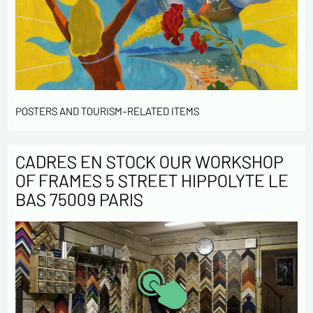
POSTERS AND TOURISM-RELATED ITEMS
CADRES EN STOCK OUR WORKSHOP
OF FRAMES 5 STREET HIPPOLYTE LE
BAS 75009 PARIS