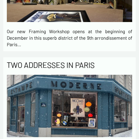
Our new Framing Workshop opens at the beginning of
December in this superb district of the 9th arrondissement of
Paris…
TWO ADDRESSES IN PARIS