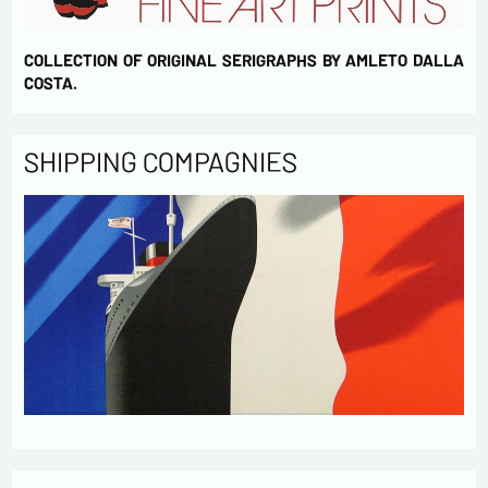
COLLECTION OF ORIGINAL SERIGRAPHS BY AMLETO DALLA
COSTA.
SHIPPING COMPAGNIES