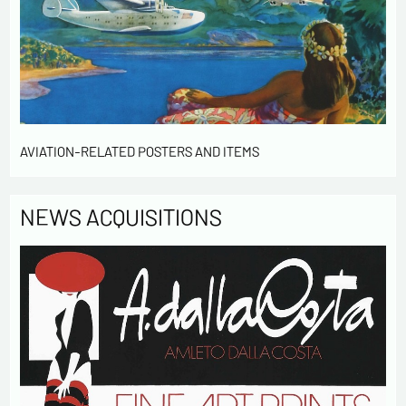
information entered in this form will be used to
contact me in the context of this commercial
exchange.
By checking this box, you are agree in receiving
Newsletter from us concerning your activity
* required fields
AVIATION-RELATED POSTERS AND ITEMS
Send
NEWS ACQUISITIONS