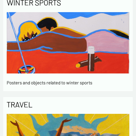
WINTER SPORTS
Posters and objects related to winter sports
TRAVEL