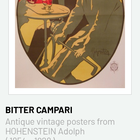
BITTER CAMPARI
Antique vintage posters from
HOHENSTEIN Adolph