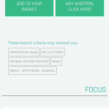
ADD TO YOUR
ANY QUESTION,
BASKET
CLICK HERE!
CONTACT INFORMATION :
Last name*
These search criteria may interest you:
First name*
HOHENSTEIN Adolph
BELLE EPOQUE
E-mail address*
ANTIQUE VINTAGE POSTERS
DRINK
WINES - APPETIZERS - ALCOHOL
Please confirm your e-mail address*
FOCUS
Tel
Comments