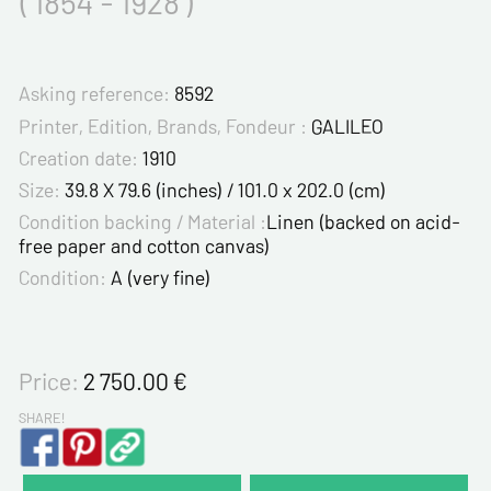
( 1854 - 1928 )
Asking reference:
8592
Printer, Edition, Brands, Fondeur :
GALILEO
Creation date:
1910
Size:
39.8 X 79.6 (inches) / 101.0 x 202.0 (cm)
Condition backing / Material :
Linen (backed on acid-
free paper and cotton canvas)
Condition:
A (very fine)
Price:
2 750.00
€
SHARE!