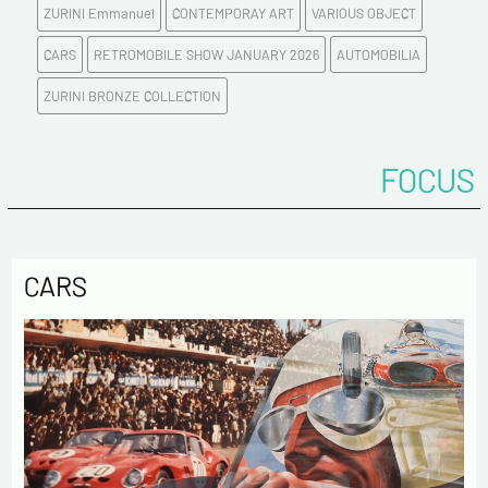
ZURINI Emmanuel
CONTEMPORAY ART
VARIOUS OBJECT
Tel
CARS
RETROMOBILE SHOW JANUARY 2026
AUTOMOBILIA
ZURINI BRONZE COLLECTION
Comments
FOCUS
CARS
Politique de confidentialité :
The information collected on this form is saved in a
computerized file by ESTAMPE MODERNE & SPORTIVE for the
management of the purchases and the management of our
customers. They are kept for 3 years and are intended for
commercial service. In accordance with the law «
informatique et libertés », you can exercise your right of
access to the data concerning you and have them rectified by