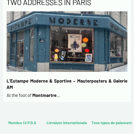
TWO ADDRESSES IN PARIS
L’Estampe Moderne & Sportive – Masterposters & Galerie
AM
At the foot of
Montmartre
…
Membre I.V.P.D.A
Livraison internationale
Tous types de paiement