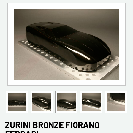
ZURINI BRONZE FIORANO