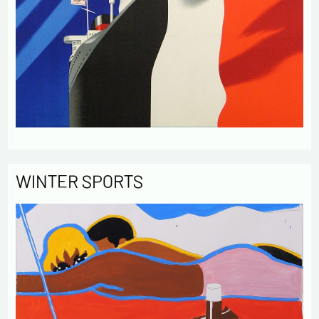
WINTER SPORTS