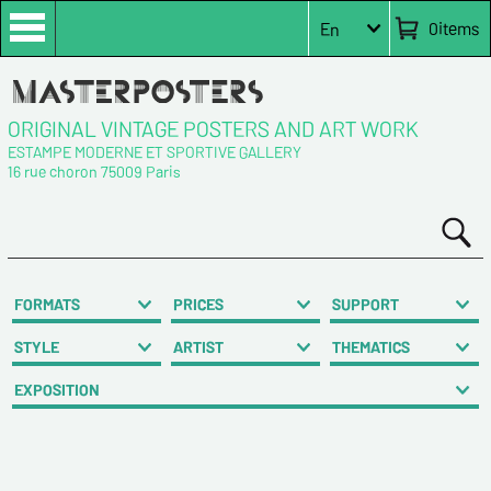
0
items
En
ORIGINAL VINTAGE POSTERS AND ART WORK
ESTAMPE MODERNE ET SPORTIVE GALLERY
16 rue choron 75009 Paris
FORMATS
PRICES
SUPPORT
STYLE
ARTIST
THEMATICS
EXPOSITION