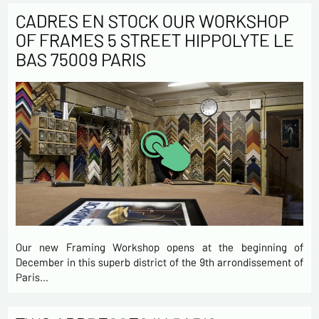
CADRES EN STOCK OUR WORKSHOP
OF FRAMES 5 STREET HIPPOLYTE LE
BAS 75009 PARIS
Our new Framing Workshop opens at the beginning of
December in this superb district of the 9th arrondissement of
Paris…