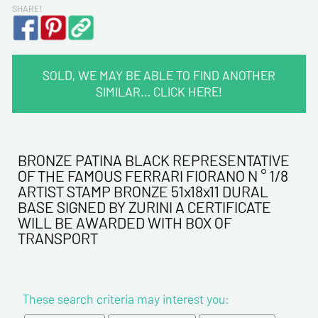
SHARE!
SOLD, WE MAY BE ABLE TO FIND ANOTHER
SIMILAR… CLICK HERE!
CONTACT INFORMATION :
Last name*
BRONZE PATINA BLACK REPRESENTATIVE
OF THE FAMOUS FERRARI FIORANO N ° 1/8
ARTIST STAMP BRONZE 51x18x11 DURAL
First name*
BASE SIGNED BY ZURINI A CERTIFICATE
WILL BE AWARDED WITH BOX OF
TRANSPORT
E-mail address*
Please confirm your e-mail address*
These search criteria may interest you: