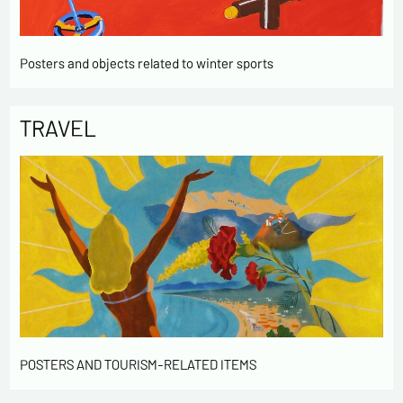
Posters and objects related to winter sports
TRAVEL
POSTERS AND TOURISM-RELATED ITEMS