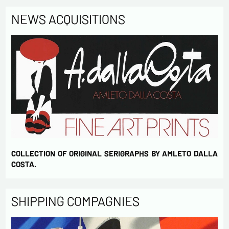
NEWS ACQUISITIONS
COLLECTION OF ORIGINAL SERIGRAPHS BY AMLETO DALLA
COSTA.
SHIPPING COMPAGNIES