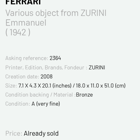
FERRARI
Various object from ZURINI
Emmanuel
( 1942 )
Asking reference:
2364
Printer, Edition, Brands, Fondeur :
ZURINI
Creation date:
2008
Size:
7.1 X 4.3 X 20.1 (inches) / 18.0 x 11.0 x 51.0 (cm)
Condition backing / Material :
Bronze
Condition:
A (very fine)
Price:
Already sold