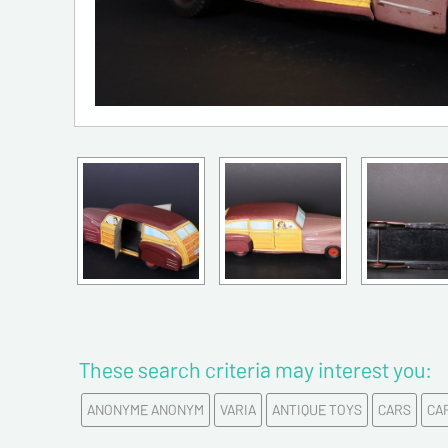
These search criteria may interest you:
ANONYME ANONYM
VARIA
ANTIQUE TOYS
CARS
CA