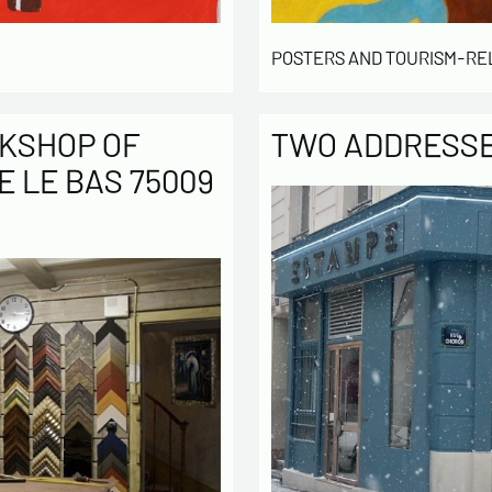
POSTERS AND TOURISM-RE
KSHOP OF
TWO ADDRESSES
E LE BAS 75009