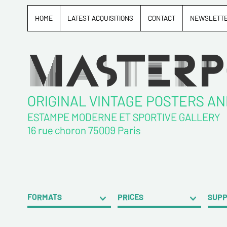
HOME
LATEST ACQUISITIONS
CONTACT
NEWSLETT
ORIGINAL VINTAGE POSTERS A
ESTAMPE MODERNE ET SPORTIVE GALLERY
16 rue choron 75009 Paris
FORMATS
PRICES
SUP