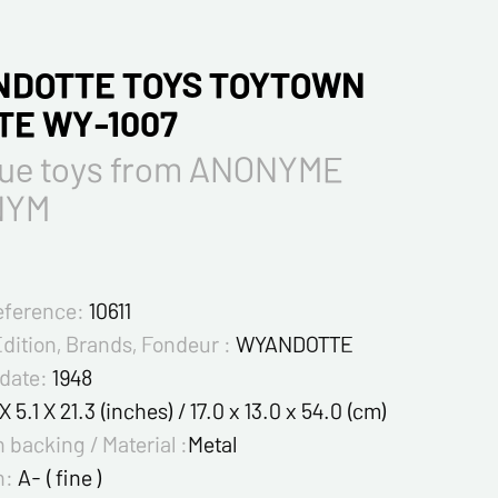
DOTTE TOYS TOYTOWN
TE WY-1007
que toys from ANONYME
NYM
eference:
10611
Edition, Brands, Fondeur :
WYANDOTTE
 date:
1948
 X 5.1 X 21.3 (inches) / 17.0 x 13.0 x 54.0 (cm)
 backing / Material :
Metal
n:
A- ( fine )