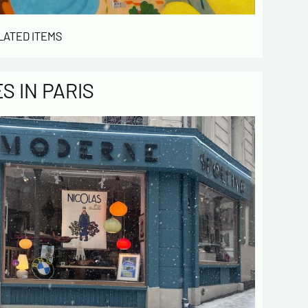
LATED ITEMS
 IN PARIS