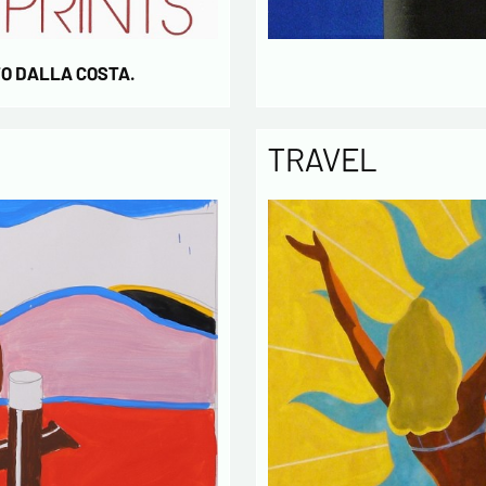
TO DALLA COSTA.
TRAVEL