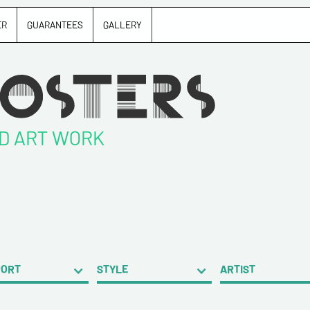
ER
GUARANTEES
GALLERY
ND ART WORK
PORT
STYLE
ARTIST