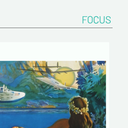
FOCUS
onfirm your e-mail address*
ts
 de confidentialité :
mation collected on this form is saved in a
ized file by ESTAMPE MODERNE & SPORTIVE for