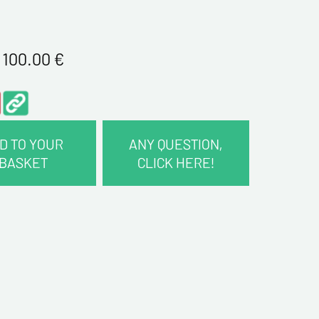
1 100.00
€
D TO YOUR
ANY QUESTION,
BASKET
CLICK HERE!
CT INFORMATION :
me*
me*
ddress*