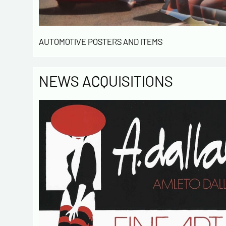
AUTOMOTIVE POSTERS AND ITEMS
NEWS ACQUISITIONS