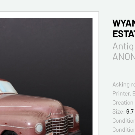
WYAN
ESTA
Anti
ANO
Asking r
Printer, 
Creation
Size:
6.7
Condition
Conditio