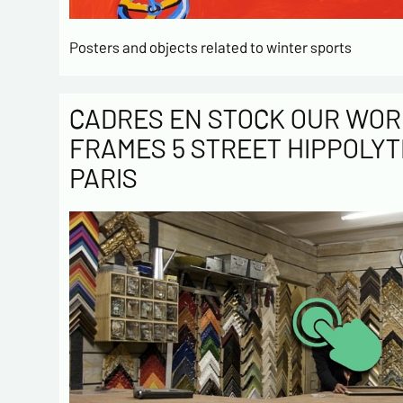
Posters and objects related to winter sports
CADRES EN STOCK OUR WOR
FRAMES 5 STREET HIPPOLYT
PARIS