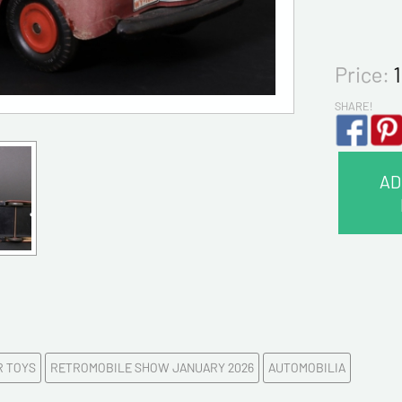
Price:
SHARE!
AD
CONTA
Last na
First na
R TOYS
RETROMOBILE SHOW JANUARY 2026
AUTOMOBILIA
E-mail a