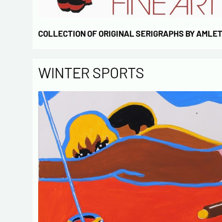
COLLECTION OF ORIGINAL SERIGRAPHS BY AMLE
WINTER SPORTS