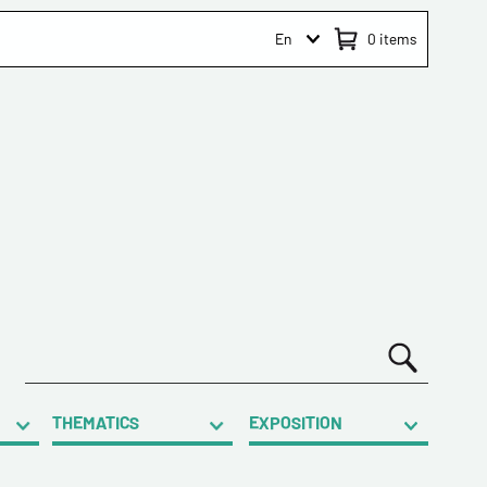
En
0
items
THEMATICS
EXPOSITION