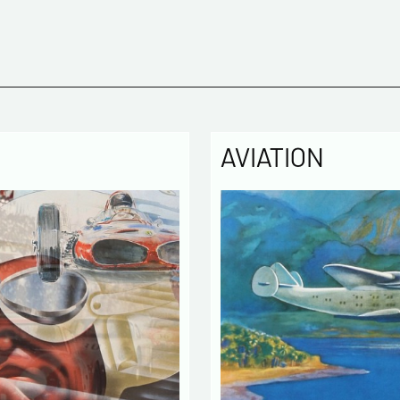
Please c
Tel
AVIATION
Commen
Politique
The infor
computer