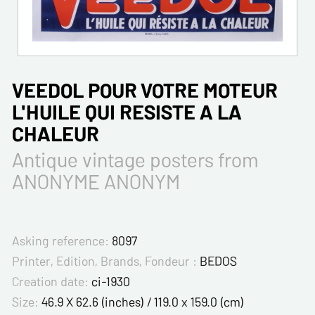
VEEDOL POUR VOTRE MOTEUR
L'HUILE QUI RESISTE A LA
CHALEUR
Antique vintage posters from
ANONYME ANONYM
Asking reference:
8097
Printer, Edition, Brands, Fondeur :
BEDOS
Creation date:
ci-1930
Size:
46.9 X 62.6 (inches) / 119.0 x 159.0 (cm)