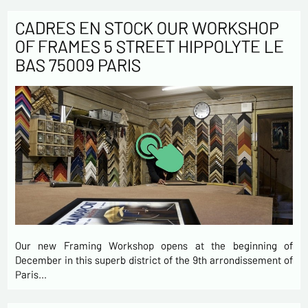
CADRES EN STOCK OUR WORKSHOP
OF FRAMES 5 STREET HIPPOLYTE LE
BAS 75009 PARIS
Our new Framing Workshop opens at the beginning of
December in this superb district of the 9th arrondissement of
Paris…