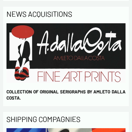
NEWS ACQUISITIONS
COLLECTION OF ORIGINAL SERIGRAPHS BY AMLETO DALLA
COSTA.
SHIPPING COMPAGNIES