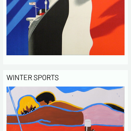
WINTER SPORTS