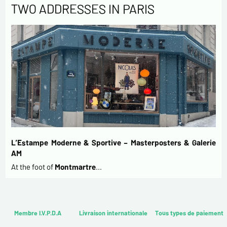
TWO ADDRESSES IN PARIS
L’Estampe Moderne & Sportive – Masterposters & Galerie
AM
At the foot of
Montmartre
…
Membre I.V.P.D.A
Livraison internationale
Tous types de paiement