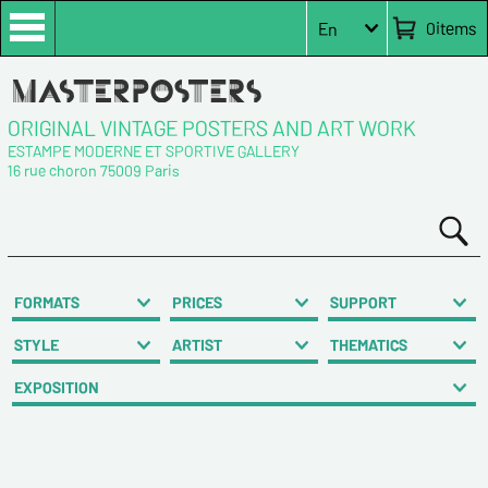
0
items
En
ORIGINAL VINTAGE POSTERS AND ART WORK
ESTAMPE MODERNE ET SPORTIVE GALLERY
16 rue choron 75009 Paris
FORMATS
PRICES
SUPPORT
STYLE
ARTIST
THEMATICS
EXPOSITION