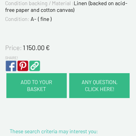
Condition backing / Material :
Linen (backed on acid-
free paper and cotton canvas)
Condition:
A- ( fine )
Price:
1 150.00
€
SHARE!
ADD TO YOUR
ANY QUESTION,
BASKET
CLICK HERE!
CONTACT INFORMATION :
Last name*
These search criteria may interest you:
First name*