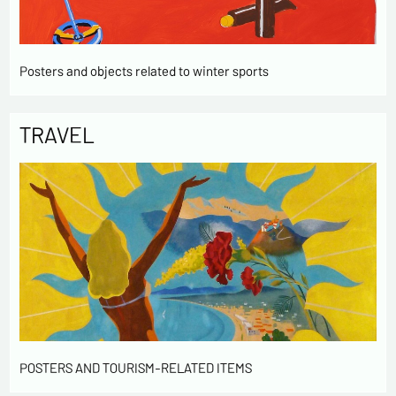
Posters and objects related to winter sports
TRAVEL
POSTERS AND TOURISM-RELATED ITEMS