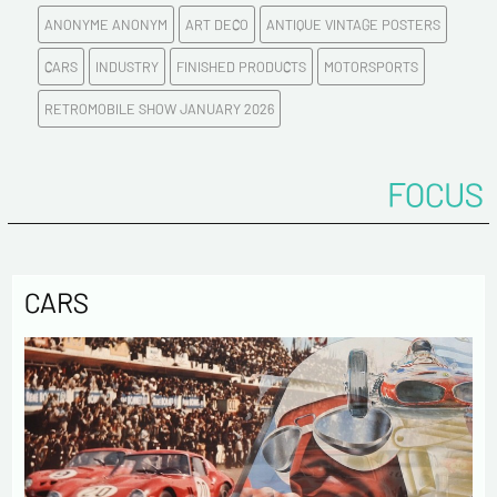
ANONYME ANONYM
ART DECO
ANTIQUE VINTAGE POSTERS
E-mail address*
CARS
INDUSTRY
FINISHED PRODUCTS
MOTORSPORTS
RETROMOBILE SHOW JANUARY 2026
Please confirm your e-mail address*
FOCUS
Tel
Comments
CARS
Politique de confidentialité :