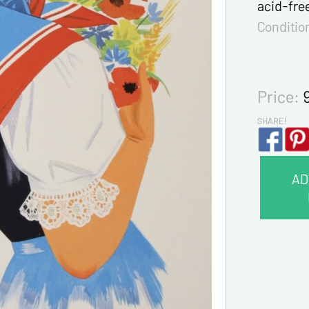
acid-fre
Conditio
Price:
SHARE!
AD
CONTA
Last na
First na