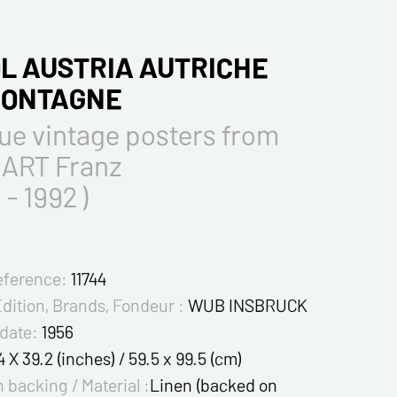
L AUSTRIA AUTRICHE
MONTAGNE
ue vintage posters from
ART Franz
 - 1992 )
eference:
11744
Edition, Brands, Fondeur :
WUB INSBRUCK
 date:
1956
4 X 39.2 (inches) / 59.5 x 99.5 (cm)
 backing / Material :
Linen (backed on