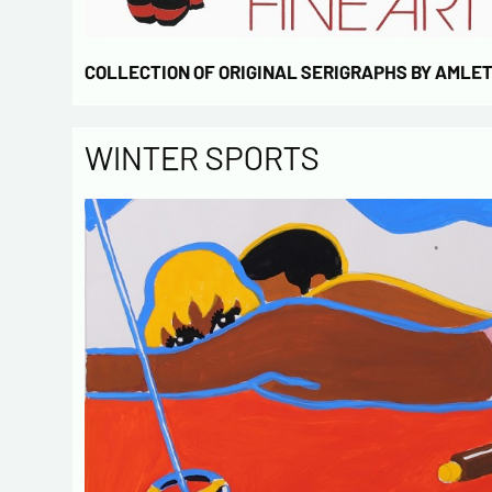
COLLECTION OF ORIGINAL SERIGRAPHS BY AMLE
WINTER SPORTS