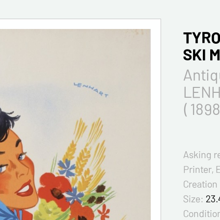
TYRO
SKI 
Antiq
LENH
( 1898
Asking r
Printer, 
Creation
Size:
23.
Condition