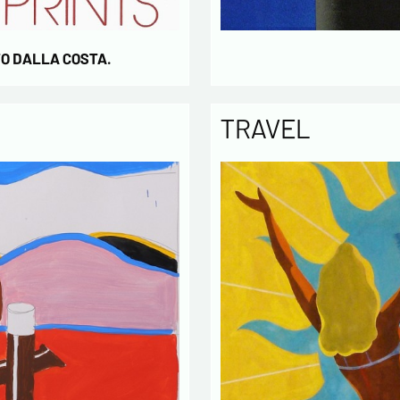
TO DALLA COSTA.
TRAVEL