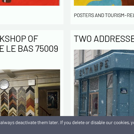
POSTERS AND TOURISM-RE
KSHOP OF
TWO ADDRESSES
E LE BAS 75009
an always deactivate them later. If you delete or disable our cookies