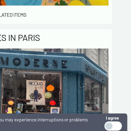
LATED ITEMS
 IN PARIS
I agree
, you may experience interruptions or problems