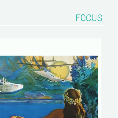
 de confidentialité :
mation collected on this form is saved in a
ized file by ESTAMPE MODERNE & SPORTIVE for
FOCUS
gement of the purchases and the management
stomers. They are kept for 3 years and are
for commercial service. In accordance with the
ormatique et libertés », you can exercise your
access to the data concerning you and have them
 by contacting us. We inform you of the existence
t of opposition to soliciting phone "Bloctel", on
 can register here:
https://conso.bloctel.fr/
ecking this box, I accept that the
mation entered in this form will be used
act me in the context of this commercial
ge.
ecking this box, you are agree in
iving Newsletter from us concerning your
d fields