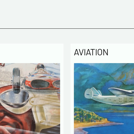
Politique
The infor
computer
the mana
of our cu
intended 
law « inf
right of 
AVIATION
rectified
of the lis
which you
By ch
infor
to cont
exchan
By ch
rece
activity
* require