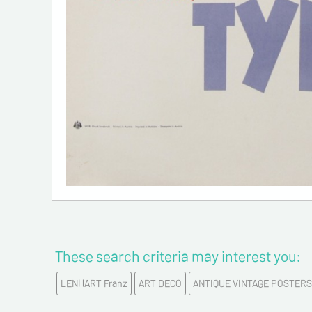
These search criteria may interest you:
LENHART Franz
ART DECO
ANTIQUE VINTAGE POSTERS