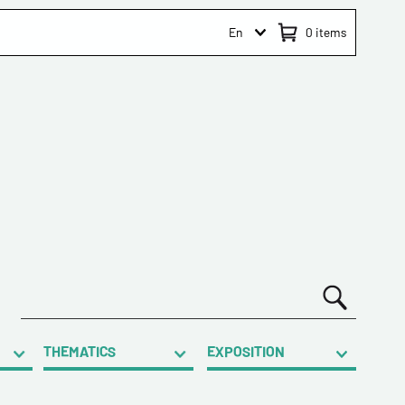
En
0
items
THEMATICS
EXPOSITION