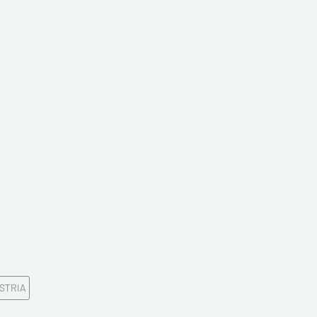
ddress*
onfirm your e-mail address*
ts
STRIA