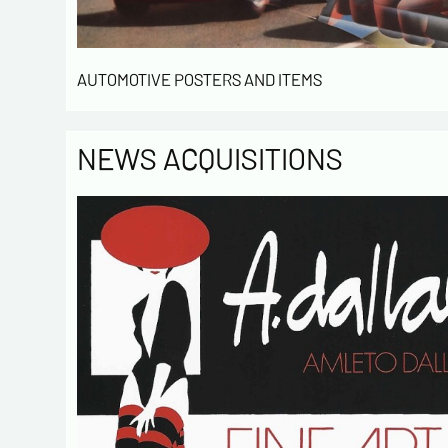
AUTOMOTIVE POSTERS AND ITEMS
NEWS ACQUISITIONS