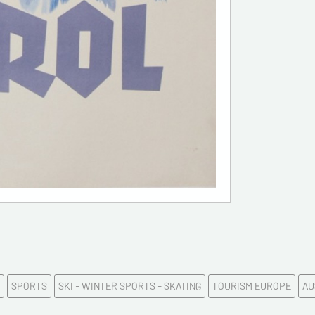
E-mail a
Please c
Tel
Commen
SPORTS
SKI - WINTER SPORTS - SKATING
TOURISM EUROPE
AU