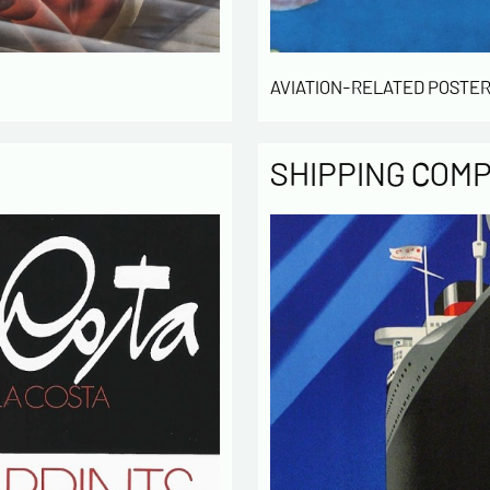
AVIATION-RELATED POSTER
SHIPPING COM