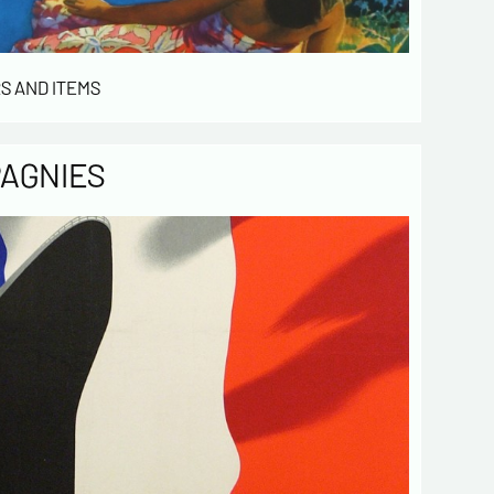
Send
S AND ITEMS
PAGNIES