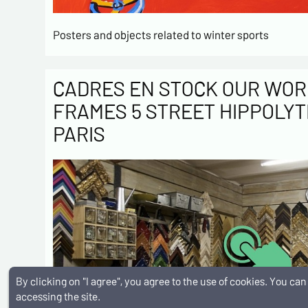
Posters and objects related to winter sports
CADRES EN STOCK OUR WOR
FRAMES 5 STREET HIPPOLYT
PARIS
By clicking on "I agree", you agree to the use of cookies. You c
accessing the site.