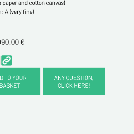
e paper and cotton canvas)
n:
A (very fine)
990.00
€
D TO YOUR
ANY QUESTION,
BASKET
CLICK HERE!
CT INFORMATION :
me*
me*