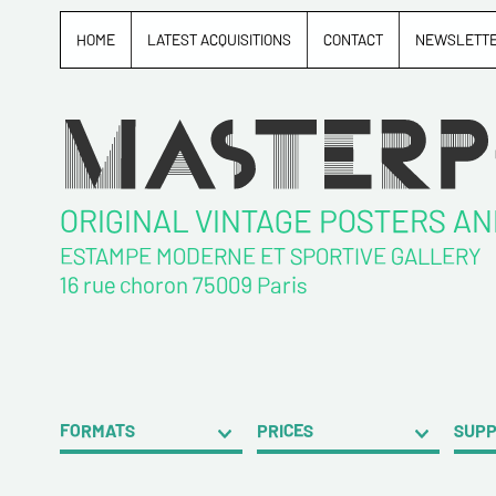
HOME
LATEST ACQUISITIONS
CONTACT
NEWSLETT
ORIGINAL VINTAGE POSTERS A
ESTAMPE MODERNE ET SPORTIVE GALLERY
16 rue choron 75009 Paris
FORMATS
PRICES
SUP