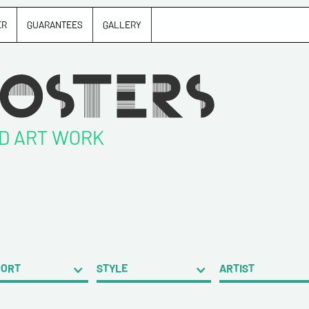
ER
GUARANTEES
GALLERY
ND ART WORK
PORT
STYLE
ARTIST