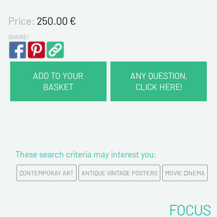
Price:
250.00
€
SHARE!
ADD TO YOUR
ANY QUESTION,
BASKET
CLICK HERE!
CONTACT INFORMATION :
Last name*
These search criteria may interest you:
First name*
CONTEMPORAY ART
ANTIQUE VINTAGE POSTERS
MOVIE CINEMA
E-mail address*
FOCUS
Please confirm your e-mail address*