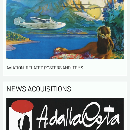
informatique et libertés », you can exercise your right of
access to the data concerning you and have them rectified by
contacting us. We inform you of the existence of the list of
opposition to soliciting phone "Bloctel", on which you can
register here:
https://conso.bloctel.fr/
By checking this box, I accept that the
information entered in this form will be used to
contact me in the context of this commercial
exchange.
By checking this box, you are agree in receiving
Newsletter from us concerning your activity
AVIATION-RELATED POSTERS AND ITEMS
* required fields
NEWS ACQUISITIONS
Send