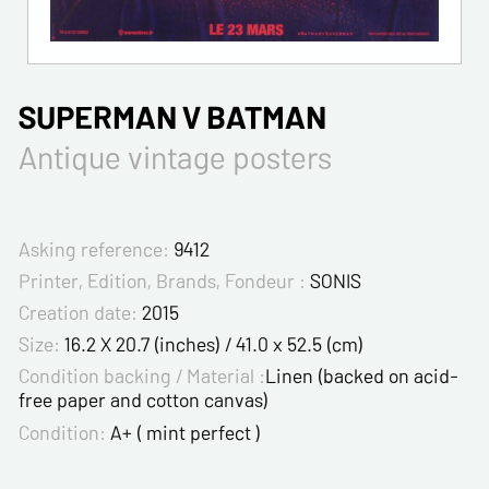
SUPERMAN V BATMAN
Antique vintage posters
Asking reference:
9412
Printer, Edition, Brands, Fondeur :
SONIS
Creation date:
2015
Size:
16.2 X 20.7 (inches) / 41.0 x 52.5 (cm)
Condition backing / Material :
Linen (backed on acid-
free paper and cotton canvas)
Condition:
A+ ( mint perfect )