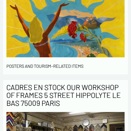
POSTERS AND TOURISM-RELATED ITEMS
CADRES EN STOCK OUR WORKSHOP
OF FRAMES 5 STREET HIPPOLYTE LE
BAS 75009 PARIS