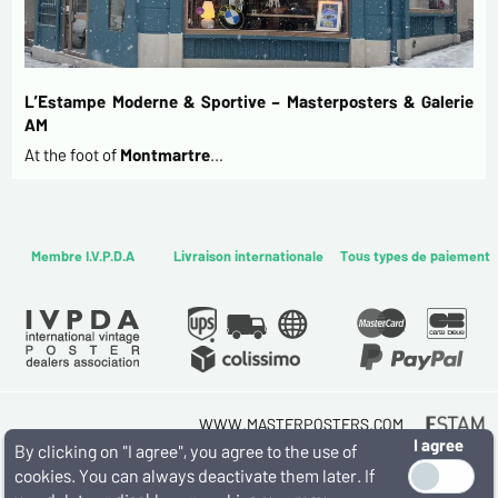
L’Estampe Moderne & Sportive – Masterposters & Galerie
AM
At the foot of
Montmartre
…
Membre I.V.P.D.A
Livraison internationale
Tous types de paiement
WWW.MASTERPOSTERS.COM
I agree
By ESTAMPE MODERNE & SPORTIVE
By clicking on "I agree", you agree to the use of
7 RUE MILTON - 16 RUE CHORON 75009 PARIS
cookies. You can always deactivate them later. If