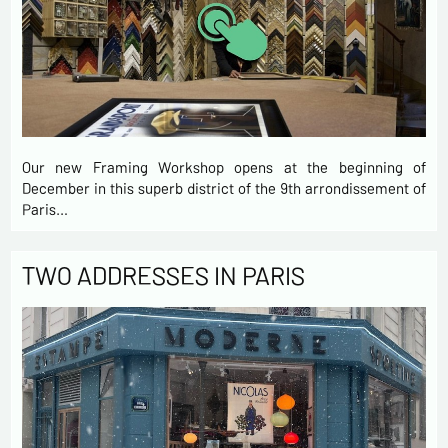
Our new Framing Workshop opens at the beginning of
December in this superb district of the 9th arrondissement of
Paris…
TWO ADDRESSES IN PARIS