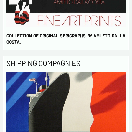
COLLECTION OF ORIGINAL SERIGRAPHS BY AMLETO DALLA
COSTA.
SHIPPING COMPAGNIES