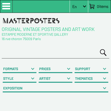
0
items
En
ORIGINAL VINTAGE POSTERS AND ART WORK
ESTAMPE MODERNE ET SPORTIVE GALLERY
16 rue choron 75009 Paris
FORMATS
PRICES
SUPPORT
STYLE
ARTIST
THEMATICS
EXPOSITION