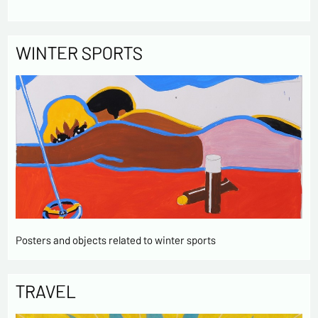
WINTER SPORTS
Posters and objects related to winter sports
TRAVEL