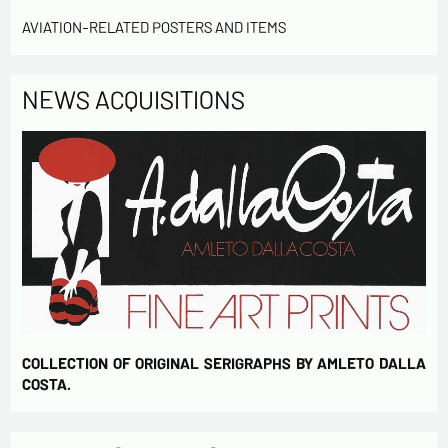
Send
AVIATION-RELATED POSTERS AND ITEMS
NEWS ACQUISITIONS
COLLECTION OF ORIGINAL SERIGRAPHS BY AMLETO DALLA
COSTA.