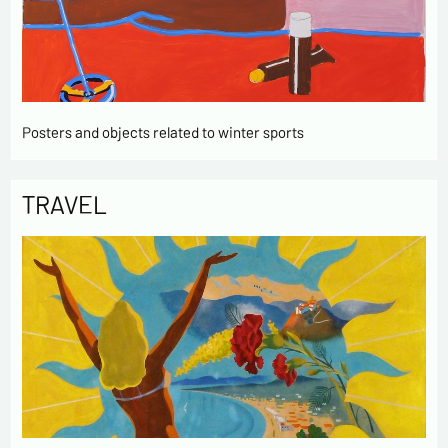
Posters and objects related to winter sports
TRAVEL