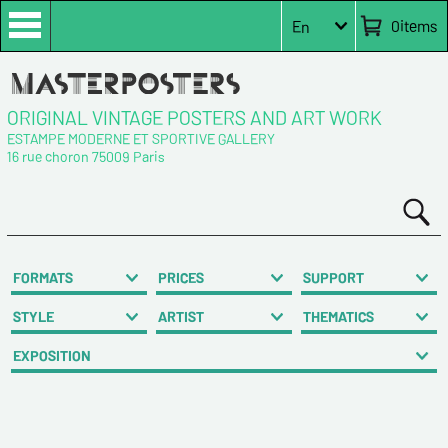
0
items
En
ORIGINAL VINTAGE POSTERS AND ART WORK
ESTAMPE MODERNE ET SPORTIVE GALLERY
16 rue choron 75009 Paris
FORMATS
PRICES
SUPPORT
STYLE
ARTIST
THEMATICS
EXPOSITION