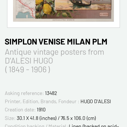
SIMPLON VENISE MILAN PLM
Antique vintage posters from
D'ALESI HUGO
( 1849 - 1906 )
Asking reference:
13482
Printer, Edition, Brands, Fondeur :
HUGO D'ALESI
Creation date:
1910
Size:
30.1 X 41.8 (inches) / 76.5 x 106.0 (cm)
Condition backing / Material :
Linen (backed on acid-