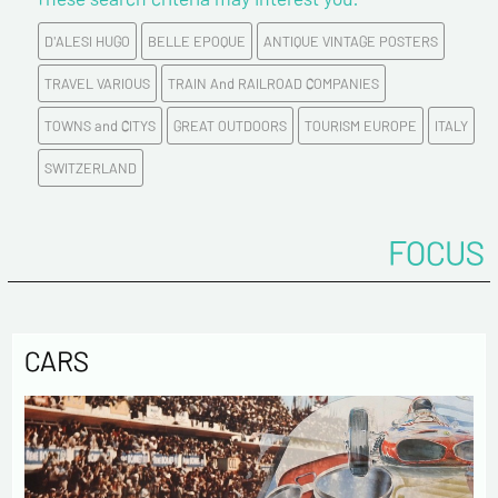
D'ALESI HUGO
BELLE EPOQUE
ANTIQUE VINTAGE POSTERS
E-mail address*
TRAVEL VARIOUS
TRAIN And RAILROAD COMPANIES
TOWNS and CITYS
GREAT OUTDOORS
TOURISM EUROPE
ITALY
Please confirm your e-mail address*
SWITZERLAND
Tel
FOCUS
Comments
CARS
Politique de confidentialité :