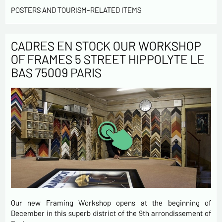
POSTERS AND TOURISM-RELATED ITEMS
CADRES EN STOCK OUR WORKSHOP
OF FRAMES 5 STREET HIPPOLYTE LE
BAS 75009 PARIS
Our new Framing Workshop opens at the beginning of
December in this superb district of the 9th arrondissement of