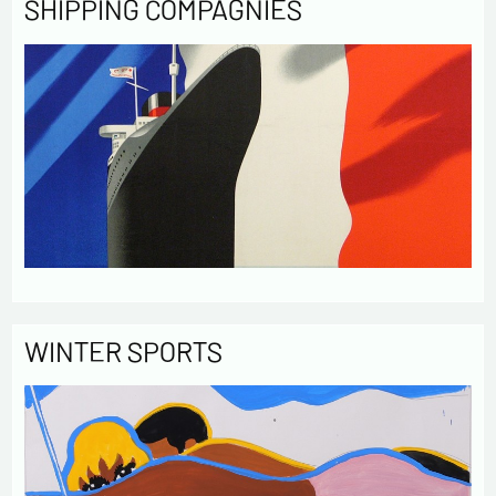
SHIPPING COMPAGNIES
WINTER SPORTS