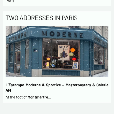
Paris…
TWO ADDRESSES IN PARIS
L’Estampe Moderne & Sportive – Masterposters & Galerie
AM
At the foot of
Montmartre
…