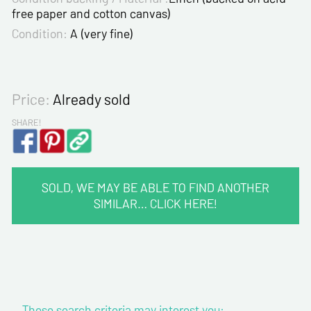
free paper and cotton canvas)
Condition:
A (very fine)
Price:
Already sold
SHARE!
SOLD, WE MAY BE ABLE TO FIND ANOTHER
SIMILAR… CLICK HERE!
CONTACT INFORMATION :
Last name*
These search criteria may interest you:
First name*