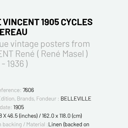
 VINCENT 1905 CYCLES
TEREAU
ue vintage posters from
NT René ( René Masel )
 - 1936 )
eference:
7606
Edition, Brands, Fondeur :
BELLEVILLE
 date:
1905
8 X 46.5 (inches) / 162.0 x 118.0 (cm)
 backing / Material :
Linen (backed on