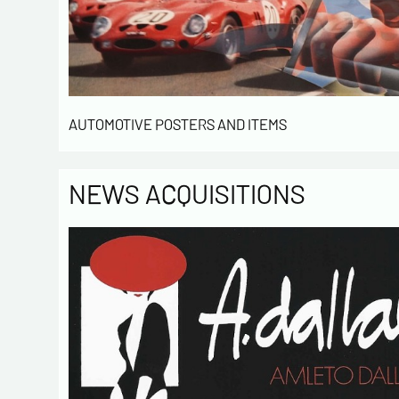
AUTOMOTIVE POSTERS AND ITEMS
NEWS ACQUISITIONS