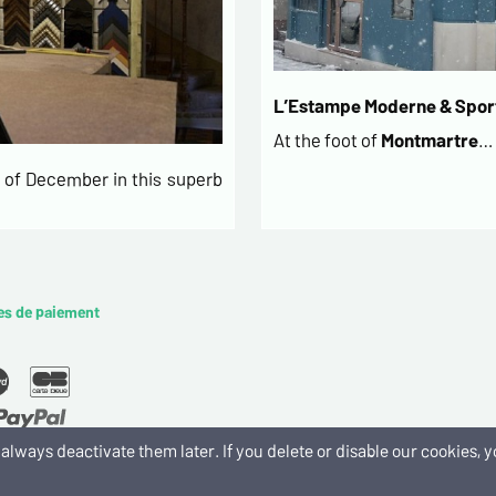
L’Estampe Moderne & Sport
At the foot of
Montmartre
…
of December in this superb
es de paiement
an always deactivate them later. If you delete or disable our cookies