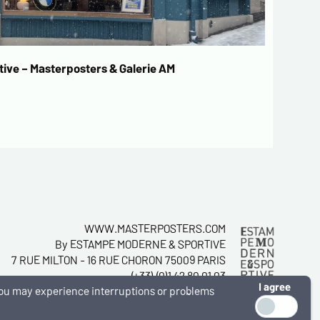
ive – Masterposters & Galerie AM
WWW.MASTERPOSTERS.COM
By ESTAMPE MODERNE & SPORTIVE
7 RUE MILTON - 16 RUE CHORON 75009 PARIS
(+33) (0)1 42 80 01 03
I agree
, you may experience interruptions or problems