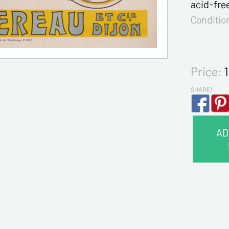
acid-fre
Conditio
Price:
SHARE!
AD
CONTA
Last na
First na