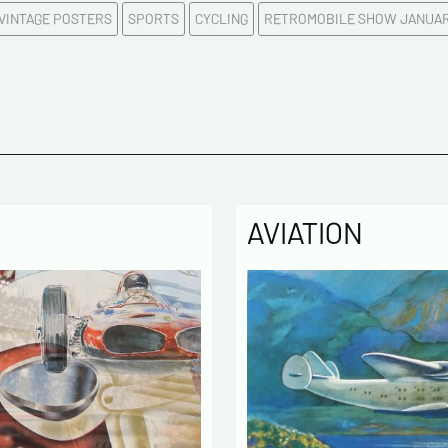
 VINTAGE POSTERS
SPORTS
CYCLING
RETROMOBILE SHOW JANUAR
E-mail a
Please c
Tel
AVIATION
Commen