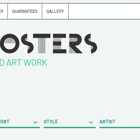
ER
GUARANTEES
GALLERY
ND ART WORK
PORT
STYLE
ARTIST