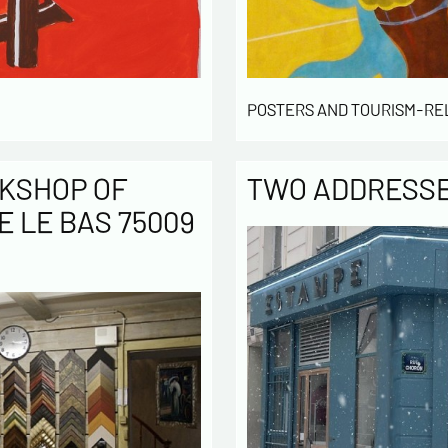
POSTERS AND TOURISM-RE
KSHOP OF
TWO ADDRESSES
E LE BAS 75009