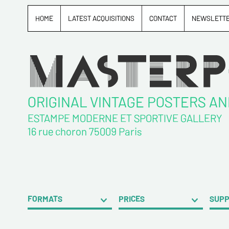
HOME
LATEST ACQUISITIONS
CONTACT
NEWSLETT
ORIGINAL VINTAGE POSTERS A
ESTAMPE MODERNE ET SPORTIVE GALLERY
16 rue choron 75009 Paris
FORMATS
PRICES
SUP