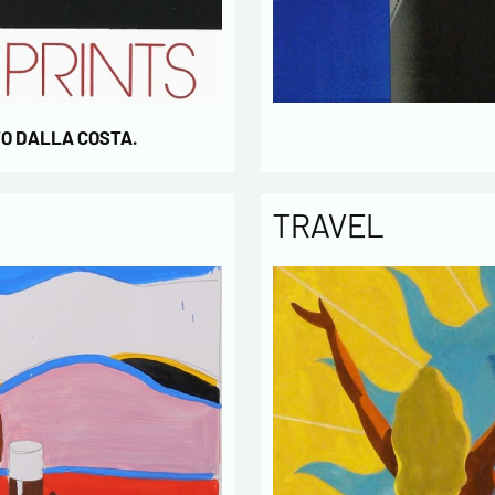
TO DALLA COSTA.
TRAVEL