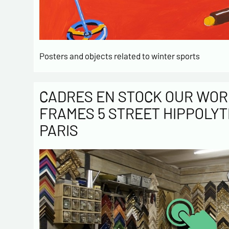
Posters and objects related to winter sports
CADRES EN STOCK OUR WOR
FRAMES 5 STREET HIPPOLYT
PARIS