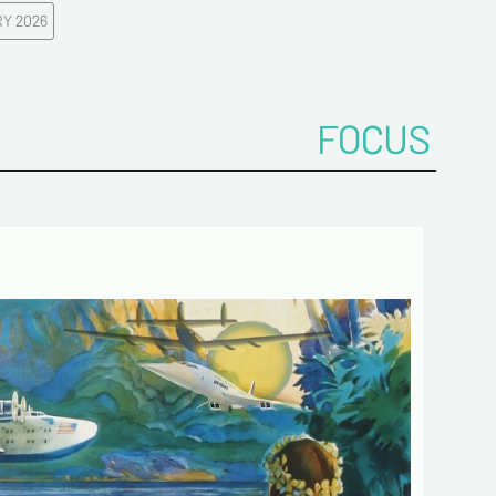
Y 2026
ddress*
FOCUS
onfirm your e-mail address*
ts