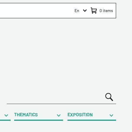
En
0
items
THEMATICS
EXPOSITION