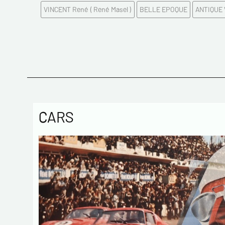
VINCENT René ( René Masel )
BELLE EPOQUE
ANTIQUE
CARS