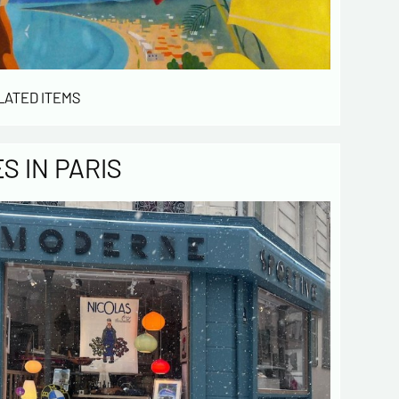
LATED ITEMS
 IN PARIS