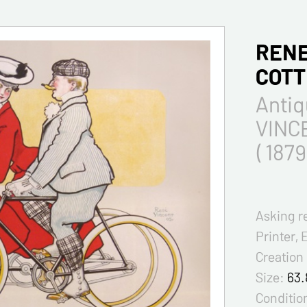
RENE
COT
Antiq
VINCE
( 1879
Asking r
Printer, 
Creation
Size:
63.
Condition