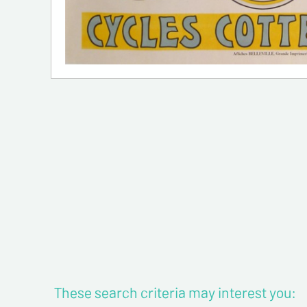
These search criteria may interest you: