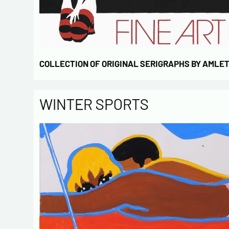
COLLECTION OF ORIGINAL SERIGRAPHS BY AMLE
WINTER SPORTS