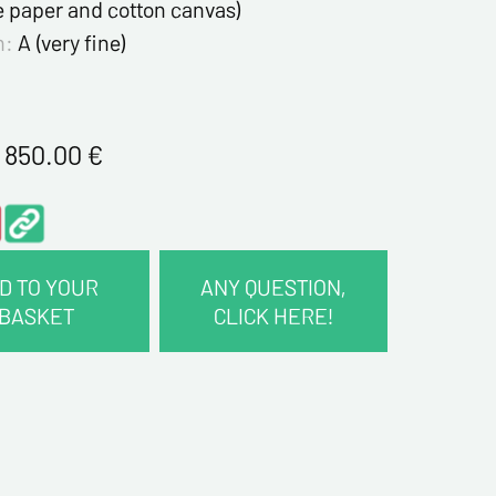
e paper and cotton canvas)
n:
A (very fine)
1 850.00
€
D TO YOUR
ANY QUESTION,
BASKET
CLICK HERE!
CT INFORMATION :
me*
me*