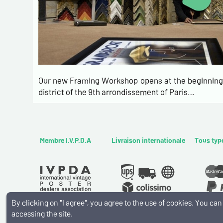
Our new Framing Workshop opens at the beginning 
district of the 9th arrondissement of Paris…
Membre I.V.P.D.A
Livraison internationale
Tous typ
By clicking on "I agree", you agree to the use of cookies. You c
accessing the site.