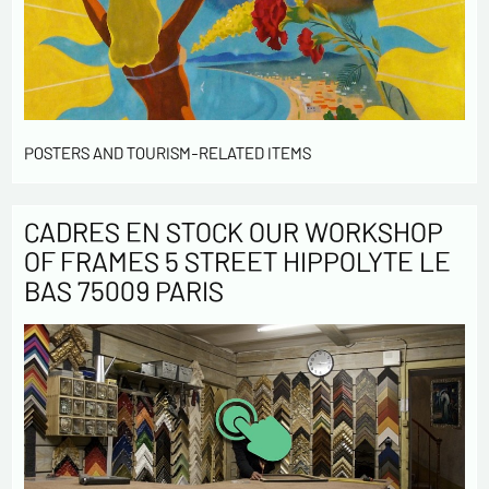
POSTERS AND TOURISM-RELATED ITEMS
CADRES EN STOCK OUR WORKSHOP
OF FRAMES 5 STREET HIPPOLYTE LE
BAS 75009 PARIS