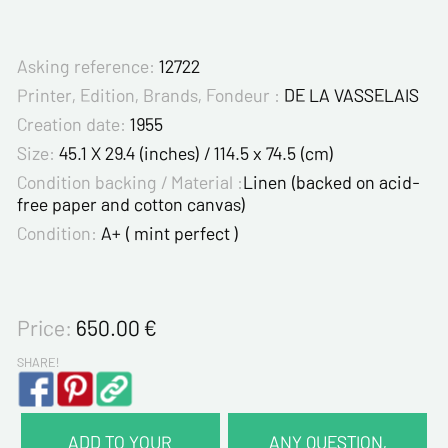
Asking reference:
12722
Printer, Edition, Brands, Fondeur :
DE LA VASSELAIS
Creation date:
1955
Size:
45.1 X 29.4 (inches) / 114.5 x 74.5 (cm)
Condition backing / Material :
Linen (backed on acid-
free paper and cotton canvas)
Condition:
A+ ( mint perfect )
Price:
650.00
€
SHARE!
ADD TO YOUR
ANY QUESTION,