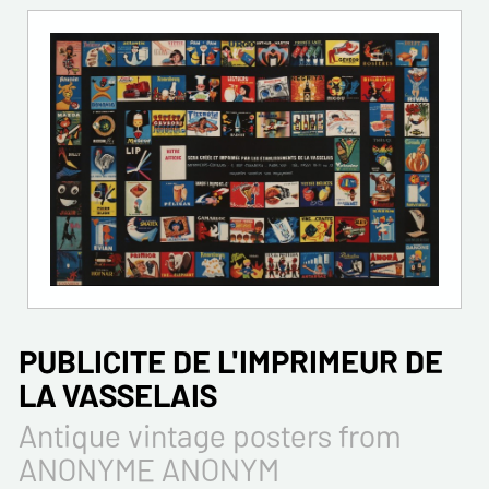
PUBLICITE DE L'IMPRIMEUR DE
LA VASSELAIS
Antique vintage posters from
ANONYME ANONYM