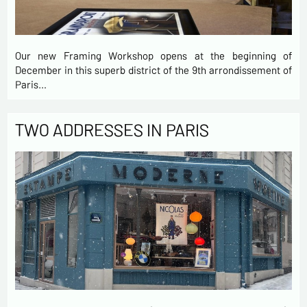
Our new Framing Workshop opens at the beginning of
December in this superb district of the 9th arrondissement of
Paris…
TWO ADDRESSES IN PARIS