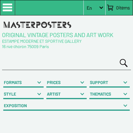
0
items
En
ORIGINAL VINTAGE POSTERS AND ART WORK
ESTAMPE MODERNE ET SPORTIVE GALLERY
16 rue choron 75009 Paris
FORMATS
PRICES
SUPPORT
STYLE
ARTIST
THEMATICS
EXPOSITION