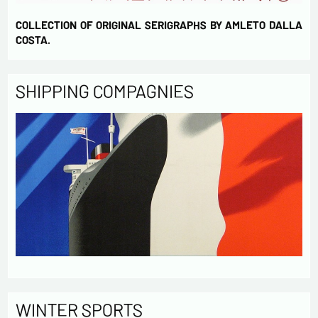
COLLECTION OF ORIGINAL SERIGRAPHS BY AMLETO DALLA
COSTA.
SHIPPING COMPAGNIES
WINTER SPORTS