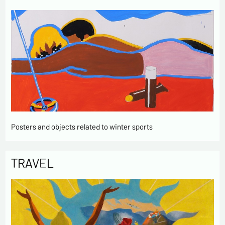
Posters and objects related to winter sports
TRAVEL