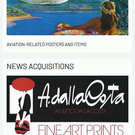
contact me in the context of this commercial
exchange.
By checking this box, you are agree in receiving
Newsletter from us concerning your activity
* required fields
AVIATION-RELATED POSTERS AND ITEMS
Send
NEWS ACQUISITIONS