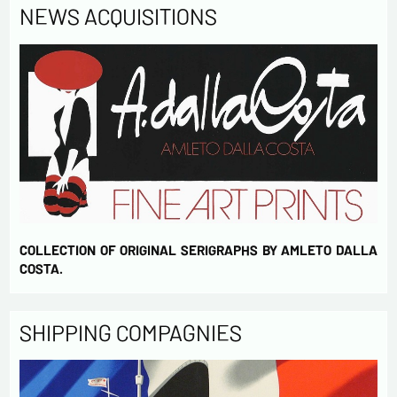
NEWS ACQUISITIONS
COLLECTION OF ORIGINAL SERIGRAPHS BY AMLETO DALLA
COSTA.
SHIPPING COMPAGNIES