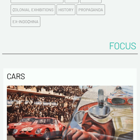
COLONIAL EXHIBITIONS
HISTORY
PROPAGANDA
Please confirm your e-mail address*
EX-INDOCHINA
Tel
FOCUS
Comments
CARS
Politique de confidentialité :
The information collected on this form is saved in a
computerized file by ESTAMPE MODERNE & SPORTIVE for the
management of the purchases and the management of our