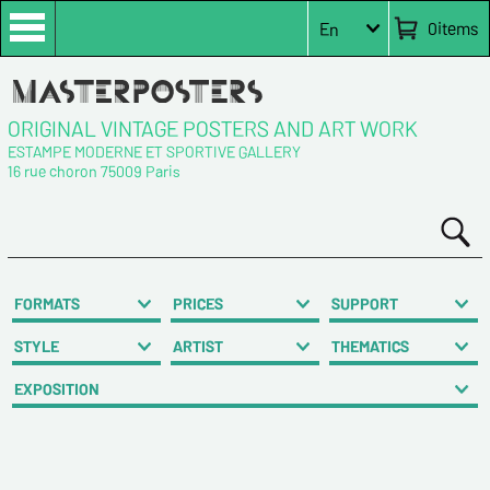
0
items
En
ORIGINAL VINTAGE POSTERS AND ART WORK
ESTAMPE MODERNE ET SPORTIVE GALLERY
16 rue choron 75009 Paris
FORMATS
PRICES
SUPPORT
STYLE
ARTIST
THEMATICS
EXPOSITION