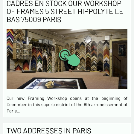
CADRES EN STOCK OUR WORKSHOP
OF FRAMES 5 STREET HIPPOLYTE LE
BAS 75009 PARIS
Our new Framing Workshop opens at the beginning of
December in this superb district of the 9th arrondissement of
Paris…
TWO ADDRESSES IN PARIS