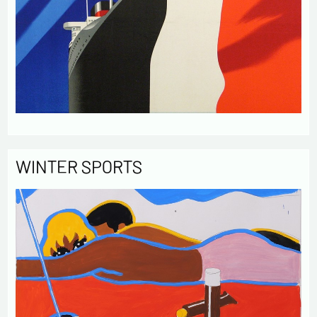
WINTER SPORTS