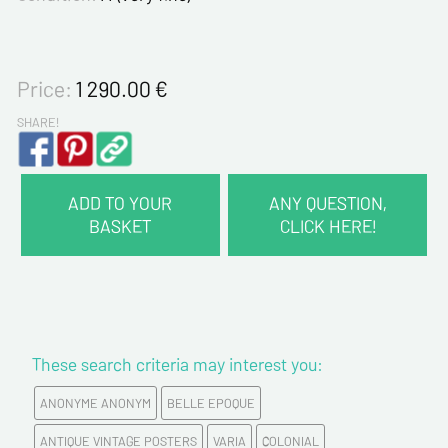
Price:
1 290.00
€
SHARE!
ADD TO YOUR
ANY QUESTION,
BASKET
CLICK HERE!
CONTACT INFORMATION :
Last name*
These search criteria may interest you:
First name*
ANONYME ANONYM
BELLE EPOQUE
E-mail address*
ANTIQUE VINTAGE POSTERS
VARIA
COLONIAL