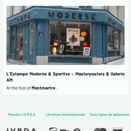
L’Estampe Moderne & Sportive – Masterposters & Galerie
AM
At the foot of
Montmartre
…
Membre I.V.P.D.A
Livraison internationale
Tous types de paiement