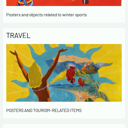
Posters and objects related to winter sports
TRAVEL
POSTERS AND TOURISM-RELATED ITEMS