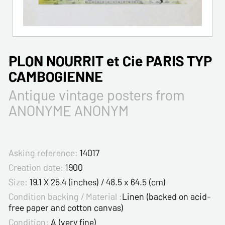
PLON NOURRIT et Cie PARIS TYP
CAMBOGIENNE
Antique vintage posters from
ANONYME ANONYM
Asking reference:
14017
Creation date:
1900
Size:
19.1 X 25.4 (inches) / 48.5 x 64.5 (cm)
Condition backing / Material :
Linen (backed on acid-
free paper and cotton canvas)
Condition:
A (very fine)