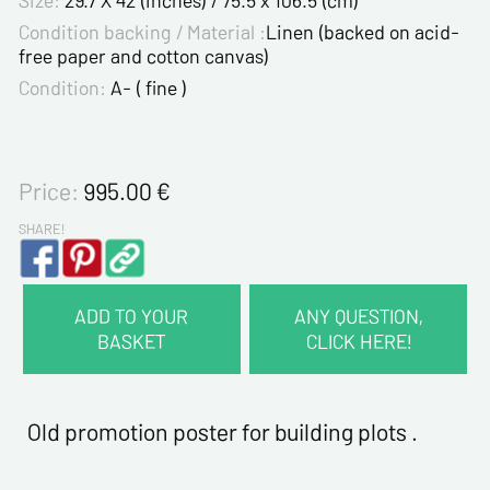
Size:
29.7 X 42 (inches) / 75.5 x 106.5 (cm)
Condition backing / Material :
Linen (backed on acid-
free paper and cotton canvas)
Condition:
A- ( fine )
Price:
995.00
€
SHARE!
ADD TO YOUR
ANY QUESTION,
BASKET
CLICK HERE!
CONTACT INFORMATION :
Last name*
Old promotion poster for building plots .