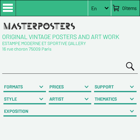
0
items
En
ORIGINAL VINTAGE POSTERS AND ART WORK
ESTAMPE MODERNE ET SPORTIVE GALLERY
16 rue choron 75009 Paris
FORMATS
PRICES
SUPPORT
STYLE
ARTIST
THEMATICS
EXPOSITION