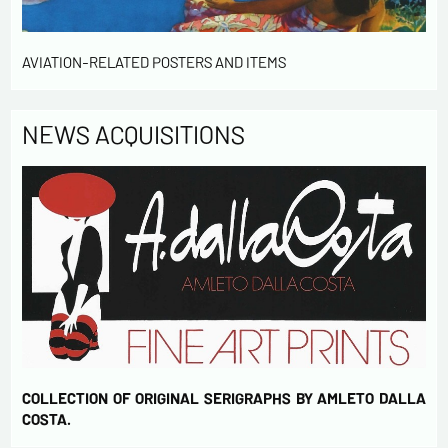
Send
AVIATION-RELATED POSTERS AND ITEMS
NEWS ACQUISITIONS
COLLECTION OF ORIGINAL SERIGRAPHS BY AMLETO DALLA
COSTA.