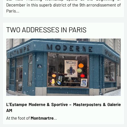
December in this superb district of the 9th arrondissement of
Paris…
TWO ADDRESSES IN PARIS
L’Estampe Moderne & Sportive – Masterposters & Galerie
AM
At the foot of
Montmartre
…