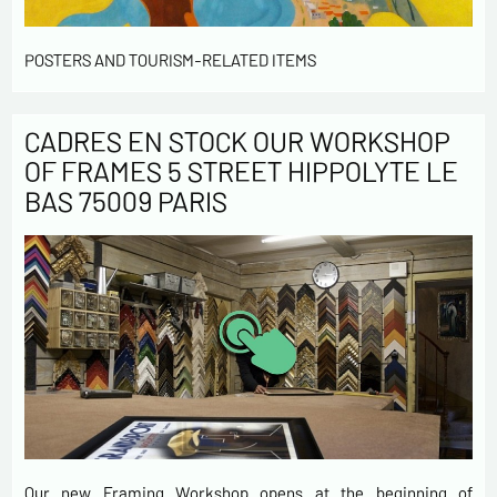
POSTERS AND TOURISM-RELATED ITEMS
CADRES EN STOCK OUR WORKSHOP
OF FRAMES 5 STREET HIPPOLYTE LE
BAS 75009 PARIS
Our new Framing Workshop opens at the beginning of