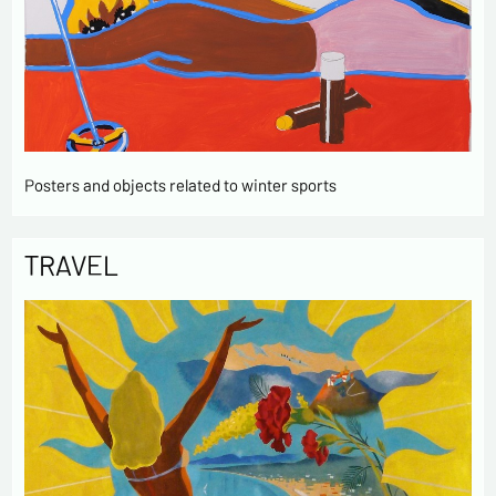
Posters and objects related to winter sports
TRAVEL