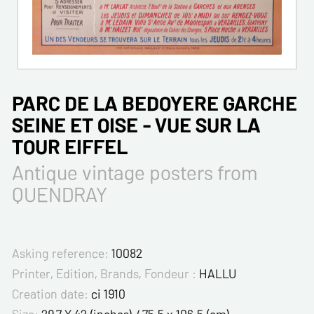
PARC DE LA BEDOYERE GARCHE
SEINE ET OISE - VUE SUR LA
TOUR EIFFEL
Antique vintage posters from
QUENDRAY
Asking reference:
10082
Printer, Edition, Brands, Fondeur :
HALLU
Creation date:
ci 1910