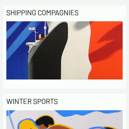
SHIPPING COMPAGNIES
WINTER SPORTS