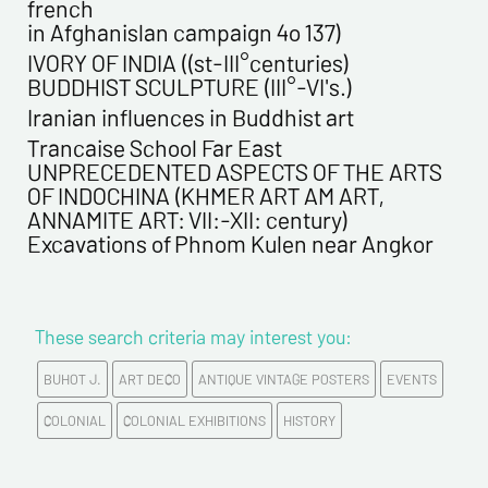
french
in Afghanislan campaign 4o 137)
First name*
IVORY OF INDIA ((st-III°centuries)
BUDDHIST SCULPTURE (III°-VI's.)
E-mail address*
Iranian influences in Buddhist art
Trancaise School Far East
UNPRECEDENTED ASPECTS OF THE ARTS
Please confirm your e-mail address*
OF INDOCHINA (KHMER ART AM ART,
ANNAMITE ART: VII:-XII: century)
Excavations of Phnom Kulen near Angkor
Tel
Comments
These search criteria may interest you:
BUHOT J.
ART DECO
ANTIQUE VINTAGE POSTERS
EVENTS
COLONIAL
COLONIAL EXHIBITIONS
HISTORY