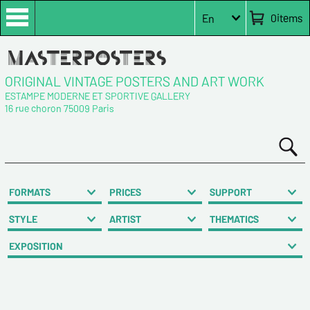
0
items
En
ORIGINAL VINTAGE POSTERS AND ART WORK
ESTAMPE MODERNE ET SPORTIVE GALLERY
16 rue choron 75009 Paris
FORMATS
PRICES
SUPPORT
STYLE
ARTIST
THEMATICS
EXPOSITION