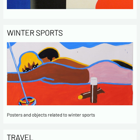
WINTER SPORTS
Posters and objects related to winter sports
TRAVEL