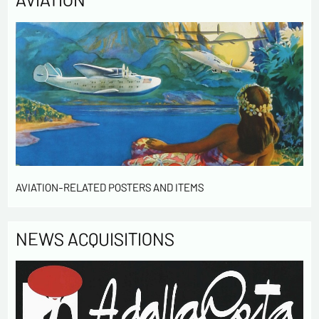
Send
AVIATION-RELATED POSTERS AND ITEMS
NEWS ACQUISITIONS