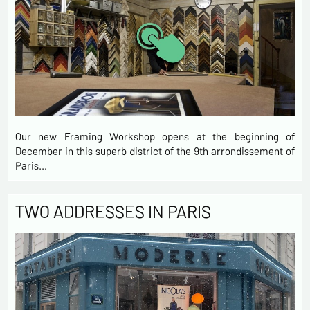
Our new Framing Workshop opens at the beginning of
December in this superb district of the 9th arrondissement of
Paris…
TWO ADDRESSES IN PARIS