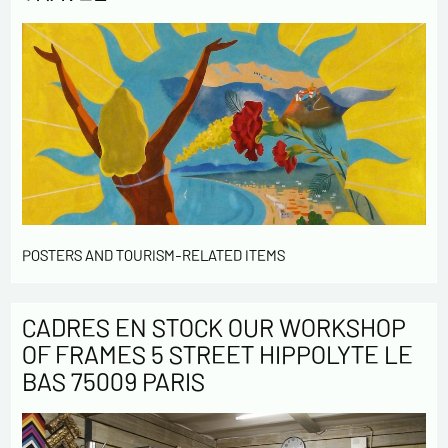
POSTERS AND TOURISM-RELATED ITEMS
CADRES EN STOCK OUR WORKSHOP
OF FRAMES 5 STREET HIPPOLYTE LE
BAS 75009 PARIS