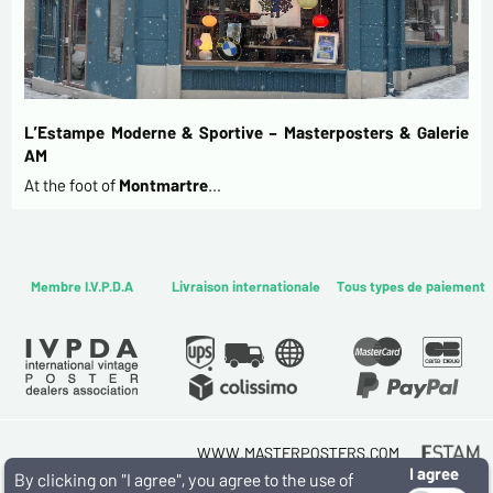
L’Estampe Moderne & Sportive – Masterposters & Galerie
AM
At the foot of
Montmartre
…
Membre I.V.P.D.A
Livraison internationale
Tous types de paiement
WWW.MASTERPOSTERS.COM
I agree
By ESTAMPE MODERNE & SPORTIVE
By clicking on "I agree", you agree to the use of