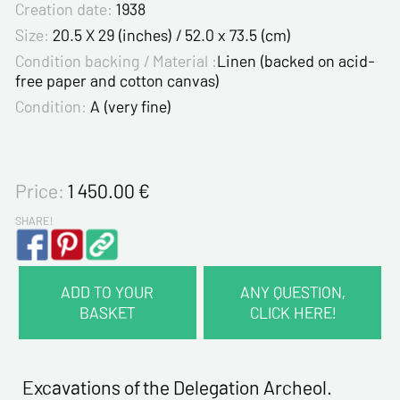
Creation date:
1938
Size:
20.5 X 29 (inches) / 52.0 x 73.5 (cm)
Condition backing / Material :
Linen (backed on acid-
free paper and cotton canvas)
Condition:
A (very fine)
Price:
1 450.00
€
SHARE!
ADD TO YOUR
ANY QUESTION,
BASKET
CLICK HERE!
CONTACT INFORMATION :
Last name*
Excavations of the Delegation Archeol.