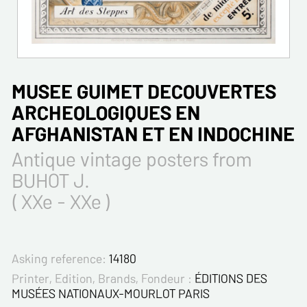
MUSEE GUIMET DECOUVERTES
ARCHEOLOGIQUES EN
AFGHANISTAN ET EN INDOCHINE
Antique vintage posters from
BUHOT J.
( XXe - XXe )
Asking reference:
14180
Printer, Edition, Brands, Fondeur :
ÉDITIONS DES
MUSÉES NATIONAUX-MOURLOT PARIS