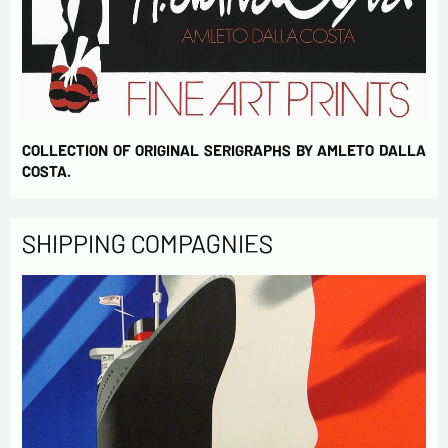
COLLECTION OF ORIGINAL SERIGRAPHS BY AMLETO DALLA
COSTA.
SHIPPING COMPAGNIES