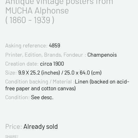
Antique vintage posters from
MUCHA Alphonse
( 1860 - 1939 )
Asking reference:
4859
Printer, Edition, Brands, Fondeur :
Champenois
Creation date:
circa 1900
Size:
9.9 X 25.2 (inches) / 25.0 x 64.0 (cm)
Condition backing / Material :
Linen (backed on acid-
free paper and cotton canvas)
Condition:
See desc.
Price:
Already sold
SHARE!