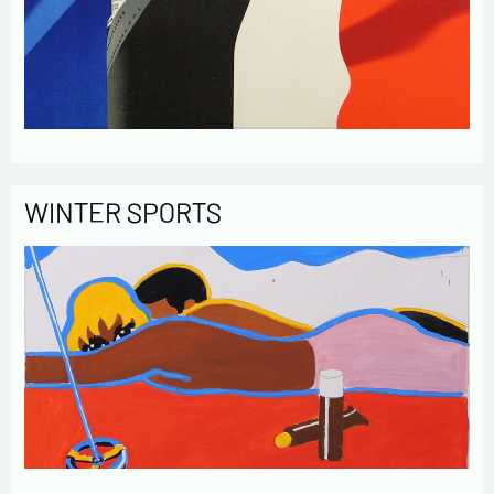
WINTER SPORTS