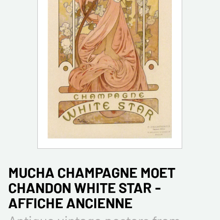
MUCHA CHAMPAGNE MOET
CHANDON WHITE STAR -
AFFICHE ANCIENNE