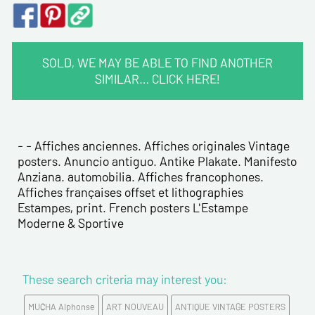
SOLD, WE MAY BE ABLE TO FIND ANOTHER
SIMILAR… CLICK HERE!
CONTACT INFORMATION :
Last name*
- - Affiches anciennes. Affiches originales Vintage
posters. Anuncio antiguo. Antike Plakate. Manifesto
Anziana. automobilia. Affiches francophones.
First name*
Affiches françaises offset et lithographies
Estampes, print. French posters L'Estampe
Moderne & Sportive
E-mail address*
Please confirm your e-mail address*
These search criteria may interest you:
MUCHA Alphonse
ART NOUVEAU
ANTIQUE VINTAGE POSTERS