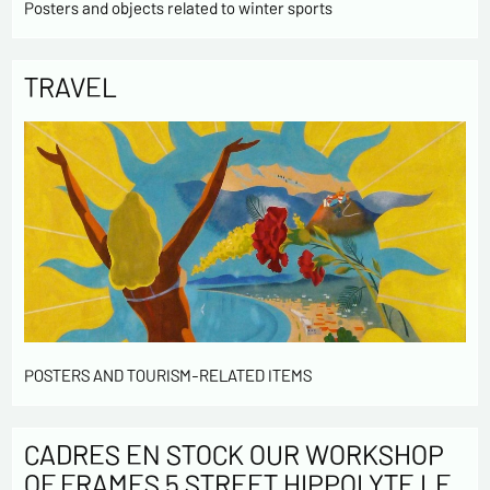
Posters and objects related to winter sports
TRAVEL
POSTERS AND TOURISM-RELATED ITEMS
CADRES EN STOCK OUR WORKSHOP
OF FRAMES 5 STREET HIPPOLYTE LE