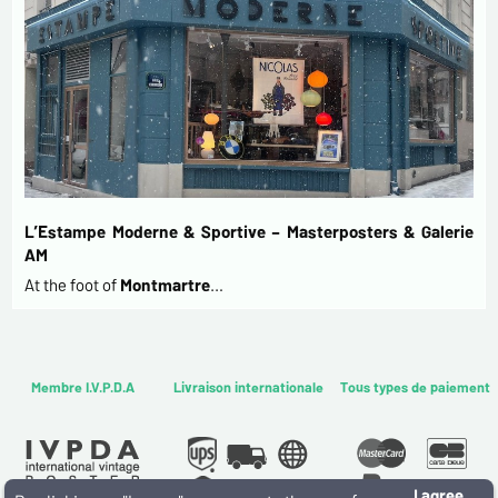
L’Estampe Moderne & Sportive – Masterposters & Galerie
AM
At the foot of
Montmartre
…
Membre I.V.P.D.A
Livraison internationale
Tous types de paiement
I agree