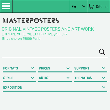
0
items
En
ORIGINAL VINTAGE POSTERS AND ART WORK
ESTAMPE MODERNE ET SPORTIVE GALLERY
16 rue choron 75009 Paris
FORMATS
PRICES
SUPPORT
STYLE
ARTIST
THEMATICS
EXPOSITION