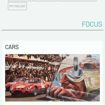
Tel
MYTHOLOGY
Comments
FOCUS
CARS
Politique de confidentialité :
The information collected on this form is saved in a
computerized file by ESTAMPE MODERNE & SPORTIVE for the
management of the purchases and the management of our
customers. They are kept for 3 years and are intended for
commercial service. In accordance with the law «
informatique et libertés », you can exercise your right of
access to the data concerning you and have them rectified by
contacting us. We inform you of the existence of the list of