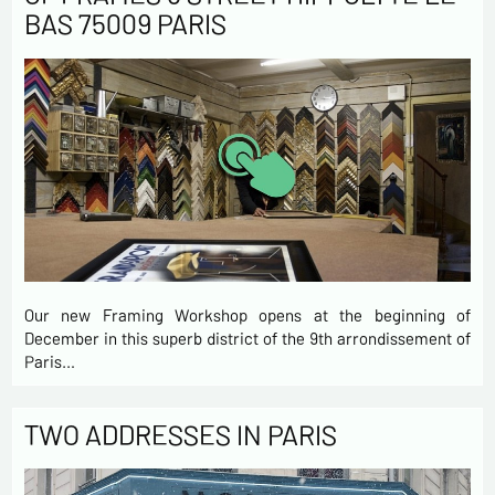
BAS 75009 PARIS
Our new Framing Workshop opens at the beginning of
December in this superb district of the 9th arrondissement of
Paris…
TWO ADDRESSES IN PARIS