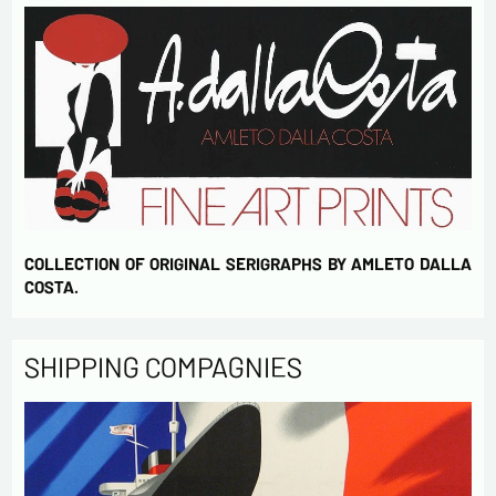
COLLECTION OF ORIGINAL SERIGRAPHS BY AMLETO DALLA
COSTA.
SHIPPING COMPAGNIES