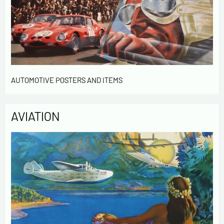
AUTOMOTIVE POSTERS AND ITEMS
AVIATION