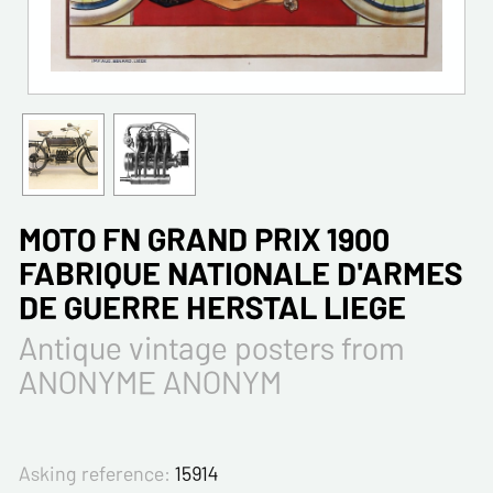
MOTO FN GRAND PRIX 1900
FABRIQUE NATIONALE D'ARMES
DE GUERRE HERSTAL LIEGE
Antique vintage posters from
ANONYME ANONYM
Asking reference:
15914