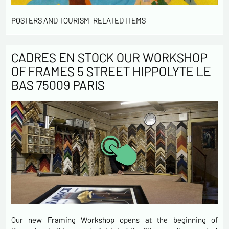
POSTERS AND TOURISM-RELATED ITEMS
CADRES EN STOCK OUR WORKSHOP
OF FRAMES 5 STREET HIPPOLYTE LE
BAS 75009 PARIS
Our new Framing Workshop opens at the beginning of