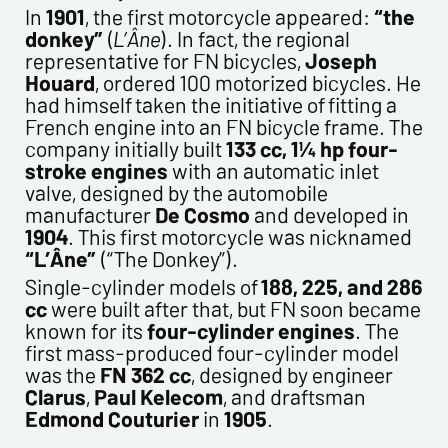
In
1901
, the first motorcycle appeared:
“the
donkey”
(
L’Âne
). In fact, the regional
representative for FN bicycles,
Joseph
Houard
, ordered 100 motorized bicycles. He
Politique de confidentialité :
had himself taken the initiative of fitting a
The information collected on this form is saved in a
French engine into an FN bicycle frame. The
computerized file by ESTAMPE MODERNE & SPORTIVE for the
company initially built
133 cc, 1¼ hp four-
management of the purchases and the management of our
stroke engines
with an automatic inlet
customers. They are kept for 3 years and are intended for
valve, designed by the automobile
commercial service. In accordance with the law «
manufacturer
De Cosmo
and developed in
informatique et libertés », you can exercise your right of
1904
. This first motorcycle was nicknamed
access to the data concerning you and have them rectified by
“L’Âne”
(“The Donkey”).
contacting us. We inform you of the existence of the list of
Single-cylinder models of
188, 225, and 286
opposition to soliciting phone "Bloctel", on which you can
cc
were built after that, but FN soon became
register here:
https://conso.bloctel.fr/
known for its
four-cylinder engines
. The
By checking this box, I accept that the
first mass-produced four-cylinder model
information entered in this form will be used to
was the
FN 362 cc
, designed by engineer
contact me in the context of this commercial
Clarus
,
Paul Kelecom
, and draftsman
exchange.
Edmond Couturier
in
1905
.
By checking this box, you are agree in receiving