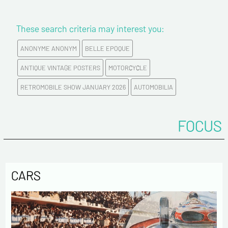
Newsletter from us concerning your activity
* required fields
These search criteria may interest you:
ANONYME ANONYM
BELLE EPOQUE
Send
ANTIQUE VINTAGE POSTERS
MOTORCYCLE
RETROMOBILE SHOW JANUARY 2026
AUTOMOBILIA
FOCUS
CARS