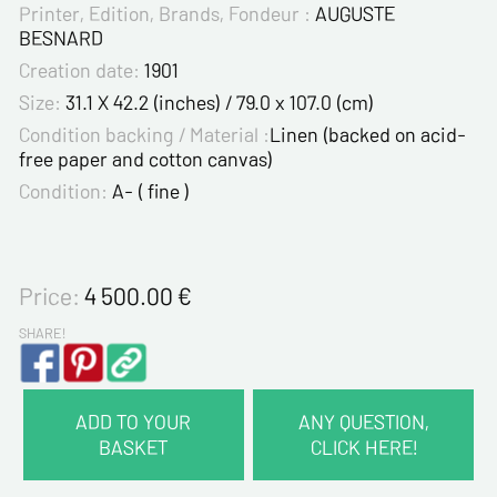
Printer, Edition, Brands, Fondeur :
AUGUSTE
BESNARD
Creation date:
1901
Size:
31.1 X 42.2 (inches) / 79.0 x 107.0 (cm)
Condition backing / Material :
Linen (backed on acid-
free paper and cotton canvas)
Condition:
A- ( fine )
Price:
4 500.00
€
SHARE!
ADD TO YOUR
ANY QUESTION,
BASKET
CLICK HERE!