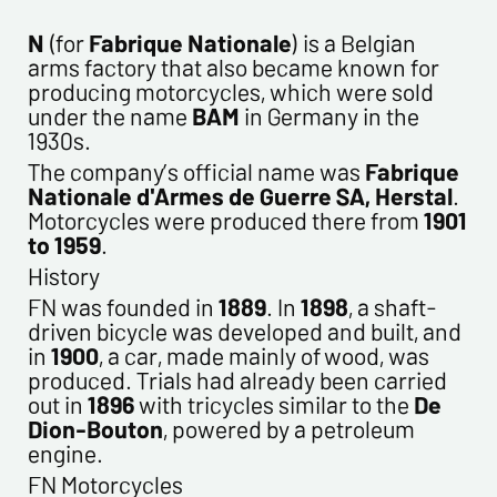
CONTACT INFORMATION :
Last name*
N
(for
Fabrique Nationale
) is a Belgian
arms factory that also became known for
producing motorcycles, which were sold
First name*
under the name
BAM
in Germany in the
1930s.
The company’s official name was
Fabrique
E-mail address*
Nationale d'Armes de Guerre SA, Herstal
.
Motorcycles were produced there from
1901
to 1959
.
Please confirm your e-mail address*
History
FN was founded in
1889
. In
1898
, a shaft-
Tel
driven bicycle was developed and built, and
in
1900
, a car, made mainly of wood, was
produced. Trials had already been carried
Comments
out in
1896
with tricycles similar to the
De
Dion-Bouton
, powered by a petroleum
engine.
FN Motorcycles