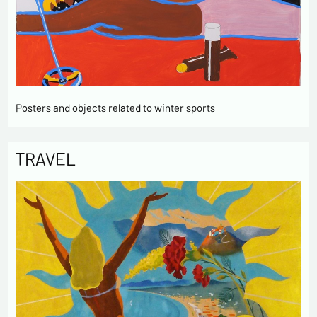
Posters and objects related to winter sports
TRAVEL