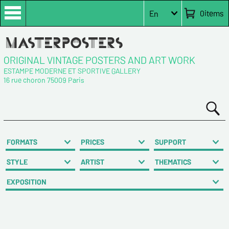
0
items
En
ORIGINAL VINTAGE POSTERS AND ART WORK
ESTAMPE MODERNE ET SPORTIVE GALLERY
16 rue choron 75009 Paris
FORMATS
PRICES
SUPPORT
STYLE
ARTIST
THEMATICS
EXPOSITION