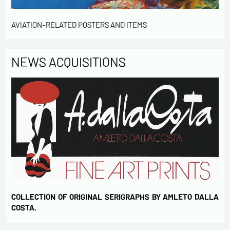
AVIATION-RELATED POSTERS AND ITEMS
NEWS ACQUISITIONS
COLLECTION OF ORIGINAL SERIGRAPHS BY AMLETO DALLA
COSTA.