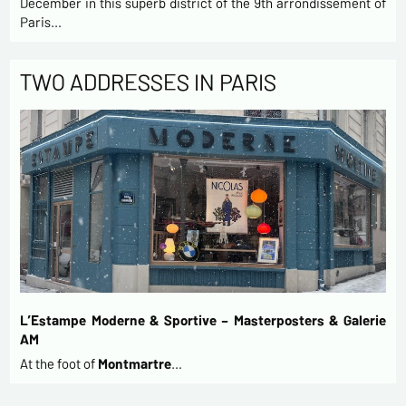
December in this superb district of the 9th arrondissement of
Paris…
TWO ADDRESSES IN PARIS
L’Estampe Moderne & Sportive – Masterposters & Galerie
AM
At the foot of
Montmartre
…