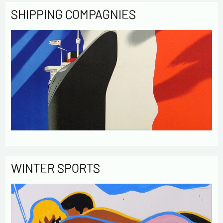
SHIPPING COMPAGNIES
WINTER SPORTS