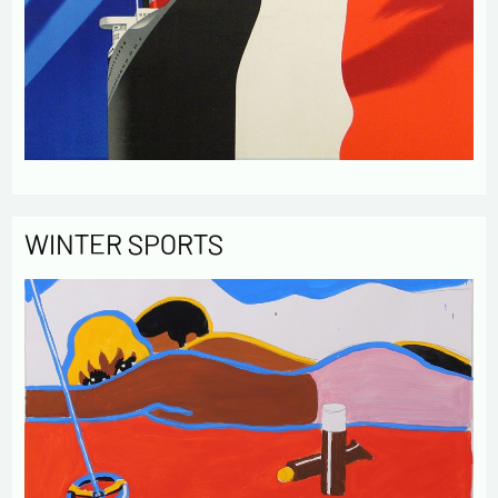
WINTER SPORTS