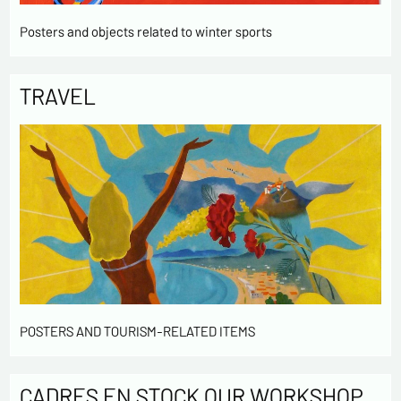
Posters and objects related to winter sports
TRAVEL
POSTERS AND TOURISM-RELATED ITEMS
CADRES EN STOCK OUR WORKSHOP