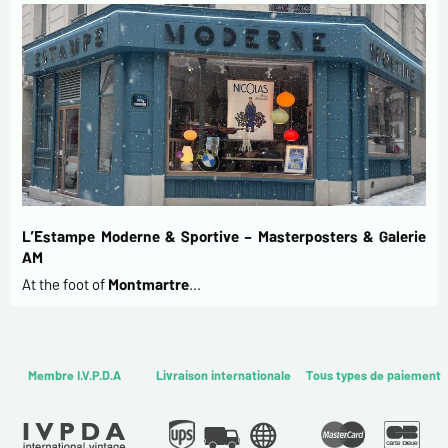
L’Estampe Moderne & Sportive – Masterposters & Galerie
AM
At the foot of
Montmartre
…
Membre I.V.P.D.A
Livraison internationale
Tous types de paiement