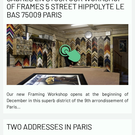
OF FRAMES 5 STREET HIPPOLYTE LE
BAS 75009 PARIS
Our new Framing Workshop opens at the beginning of
December in this superb district of the 9th arrondissement of
Paris…
TWO ADDRESSES IN PARIS