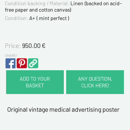
Condition backing / Material :
Linen (backed on acid-
free paper and cotton canvas)
Condition:
A+ ( mint perfect )
Price:
950.00
€
SHARE!
ADD TO YOUR
ANY QUESTION,
BASKET
CLICK HERE!
CONTACT INFORMATION :
Last name*
Original vintage medical advertising poster
First name*