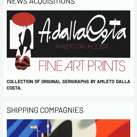
NEWS ACQUISITIONS
COLLECTION OF ORIGINAL SERIGRAPHS BY AMLETO DALLA
COSTA.
SHIPPING COMPAGNIES