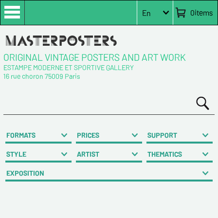
0
items
En
ORIGINAL VINTAGE POSTERS AND ART WORK
ESTAMPE MODERNE ET SPORTIVE GALLERY
16 rue choron 75009 Paris
FORMATS
PRICES
SUPPORT
STYLE
ARTIST
THEMATICS
EXPOSITION