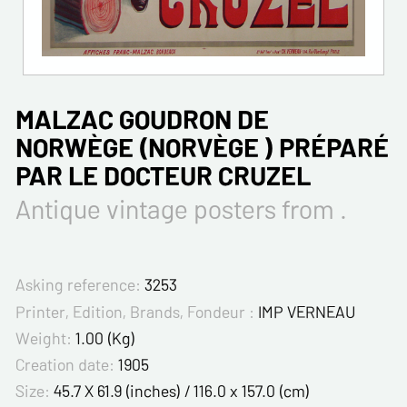
MALZAC GOUDRON DE
NORWÈGE (NORVÈGE ) PRÉPARÉ
PAR LE DOCTEUR CRUZEL
Antique vintage posters from .
Asking reference:
3253
Printer, Edition, Brands, Fondeur :
IMP VERNEAU
Weight:
1.00 (Kg)
Creation date:
1905
Size:
45.7 X 61.9 (inches) / 116.0 x 157.0 (cm)