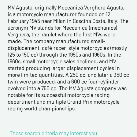
Last name*
MV Agusta, originally Meccanica Verghera Agusta,
is a motorcycle manufacturer founded on 12
February 1945 near Milan in Cascina Costa, Italy. The
First name*
acronym MV stands for Meccanica (mechanics)
Verghera, the hamlet where the first MVs were
made. The company manufactured small-
E-mail address*
displacement, café racer-style motorcycles (mostly
125 to 150 cc) through the 1950s and 1960s. In the
1960s, small motorcycle sales declined, and MV
Please confirm your e-mail address*
started producing larger displacement cycles in
more limited quantities. A 250 cc, and later a 350 cc
twin were produced, and a 600 cc four-cylinder
Tel
evolved into a 750 cc. The MV Agusta company was
notable for its successful motorcycle racing
department and multiple Grand Prix motorcycle
Comments
racing world championships.
These search criteria may interest you: