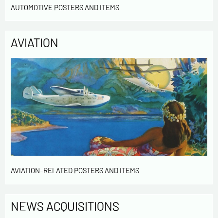
AUTOMOTIVE POSTERS AND ITEMS
* required fields
AVIATION
Send
AVIATION-RELATED POSTERS AND ITEMS
NEWS ACQUISITIONS