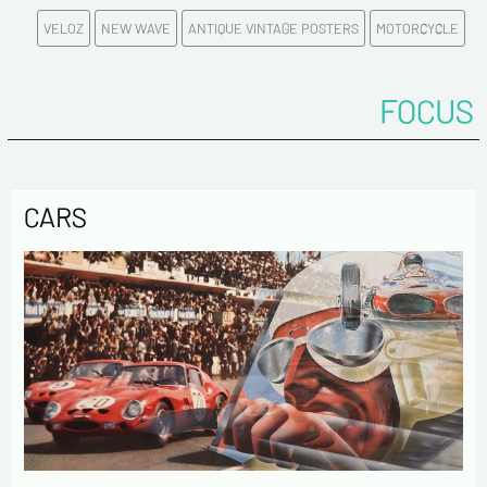
VELOZ
NEW WAVE
ANTIQUE VINTAGE POSTERS
MOTORCYCLE
Politique de confidentialité :
FOCUS
The information collected on this form is saved in a
computerized file by ESTAMPE MODERNE & SPORTIVE for the
management of the purchases and the management of our
customers. They are kept for 3 years and are intended for
commercial service. In accordance with the law «
CARS
informatique et libertés », you can exercise your right of
access to the data concerning you and have them rectified by
contacting us. We inform you of the existence of the list of
opposition to soliciting phone "Bloctel", on which you can
register here:
https://conso.bloctel.fr/
By checking this box, I accept that the
information entered in this form will be used to
contact me in the context of this commercial
exchange.
By checking this box, you are agree in receiving
Newsletter from us concerning your activity