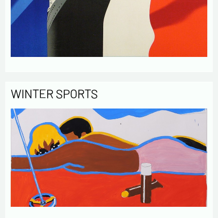
WINTER SPORTS