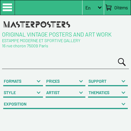
0
items
En
ORIGINAL VINTAGE POSTERS AND ART WORK
ESTAMPE MODERNE ET SPORTIVE GALLERY
16 rue choron 75009 Paris
FORMATS
PRICES
SUPPORT
STYLE
ARTIST
THEMATICS
EXPOSITION