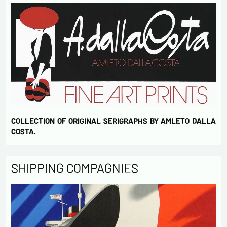
COLLECTION OF ORIGINAL SERIGRAPHS BY AMLETO DALLA
COSTA.
SHIPPING COMPAGNIES