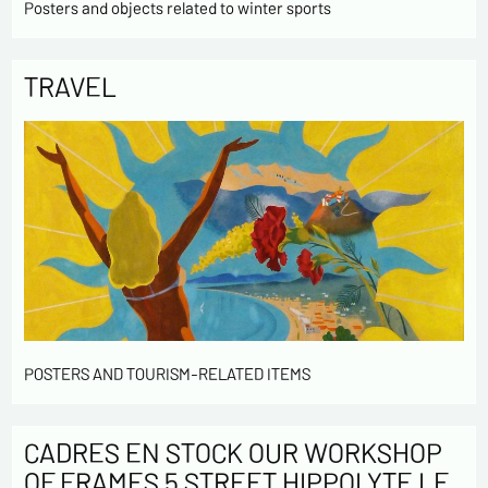
Posters and objects related to winter sports
TRAVEL
POSTERS AND TOURISM-RELATED ITEMS
CADRES EN STOCK OUR WORKSHOP
OF FRAMES 5 STREET HIPPOLYTE LE