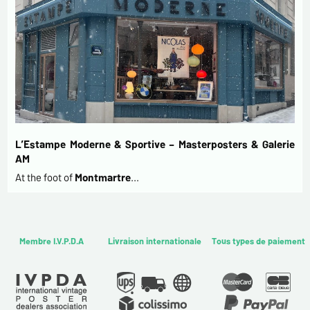
L’Estampe Moderne & Sportive – Masterposters & Galerie
AM
At the foot of
Montmartre
…
Membre I.V.P.D.A
Livraison internationale
Tous types de paiement