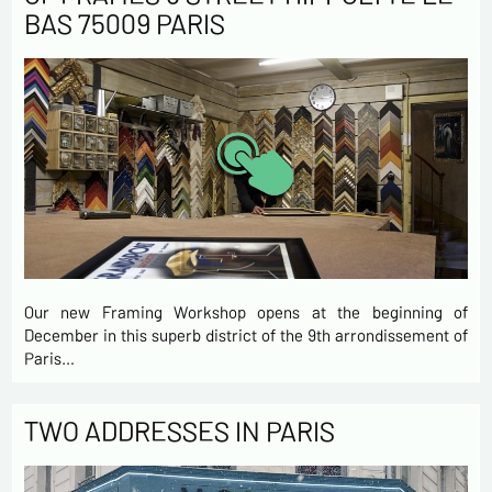
BAS 75009 PARIS
Our new Framing Workshop opens at the beginning of
December in this superb district of the 9th arrondissement of
Paris…
TWO ADDRESSES IN PARIS