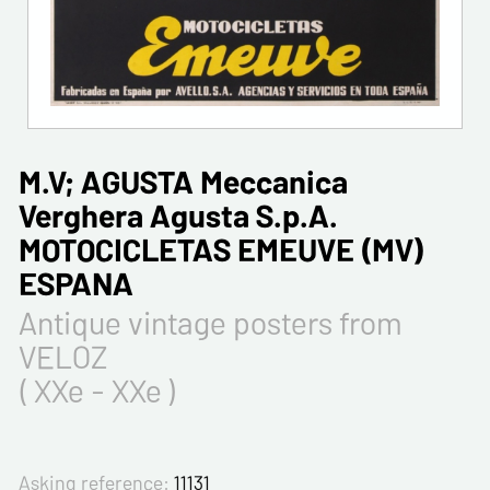
M.V; AGUSTA Meccanica
Verghera Agusta S.p.A.
MOTOCICLETAS EMEUVE (MV)
ESPANA
Antique vintage posters from
VELOZ
( XXe - XXe )
Asking reference:
11131