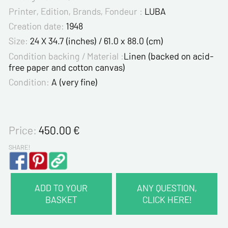
Printer, Edition, Brands, Fondeur :
LUBA
Creation date:
1948
Size:
24 X 34.7 (inches) / 61.0 x 88.0 (cm)
Condition backing / Material :
Linen (backed on acid-
free paper and cotton canvas)
Condition:
A (very fine)
Price:
450.00
€
SHARE!
ADD TO YOUR
ANY QUESTION,
BASKET
CLICK HERE!
CONTACT INFORMATION :