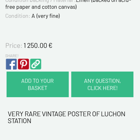
free paper and cotton canvas)
Condition:
A (very fine)
Price:
1 250.00
€
SHARE!
ADD TO YOUR
ANY QUESTION,
BASKET
CLICK HERE!
CONTACT INFORMATION :
Last name*
VERY RARE VINTAGE POSTER OF LUCHON
STATION
First name*