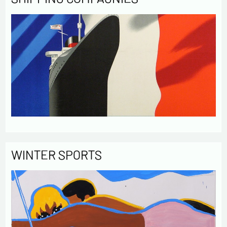
WINTER SPORTS