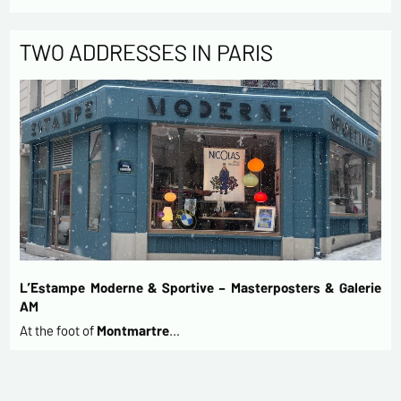
TWO ADDRESSES IN PARIS
L’Estampe Moderne & Sportive – Masterposters & Galerie
AM
At the foot of
Montmartre
…