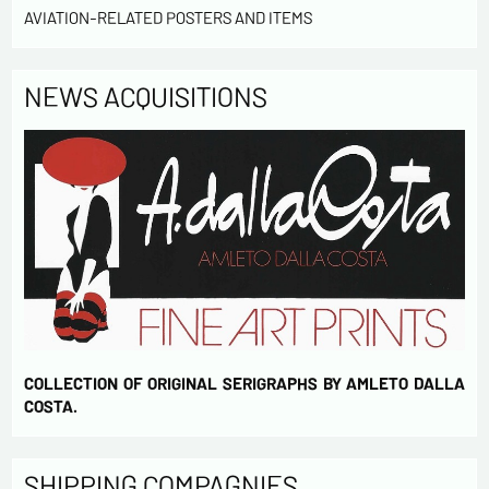
AVIATION-RELATED POSTERS AND ITEMS
NEWS ACQUISITIONS
COLLECTION OF ORIGINAL SERIGRAPHS BY AMLETO DALLA
COSTA.
SHIPPING COMPAGNIES