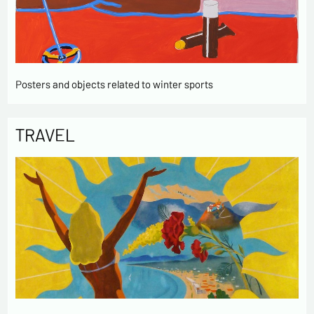
Posters and objects related to winter sports
TRAVEL