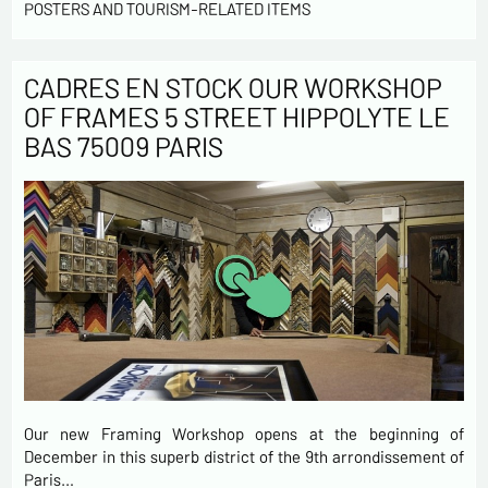
POSTERS AND TOURISM-RELATED ITEMS
CADRES EN STOCK OUR WORKSHOP
OF FRAMES 5 STREET HIPPOLYTE LE
BAS 75009 PARIS
Our new Framing Workshop opens at the beginning of
December in this superb district of the 9th arrondissement of
Paris…