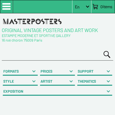
0
items
En
ORIGINAL VINTAGE POSTERS AND ART WORK
ESTAMPE MODERNE ET SPORTIVE GALLERY
16 rue choron 75009 Paris
FORMATS
PRICES
SUPPORT
STYLE
ARTIST
THEMATICS
EXPOSITION