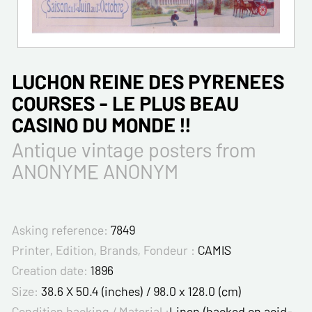
LUCHON REINE DES PYRENEES
COURSES - LE PLUS BEAU
CASINO DU MONDE !!
Antique vintage posters from
ANONYME ANONYM
Asking reference:
7849
Printer, Edition, Brands, Fondeur :
CAMIS
Creation date:
1896
Size:
38.6 X 50.4 (inches) / 98.0 x 128.0 (cm)
Condition backing / Material :
Linen (backed on acid-