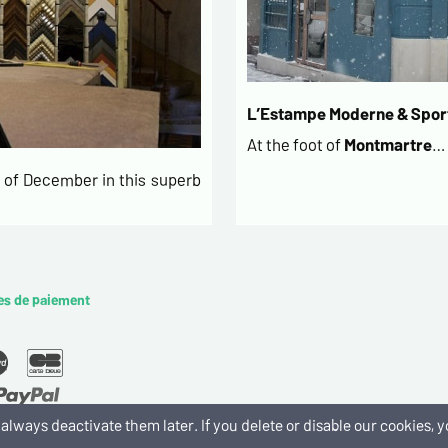
L’Estampe Moderne & Sport
At the foot of
Montmartre
…
of December in this superb
es de paiement
an always deactivate them later. If you delete or disable our cookies