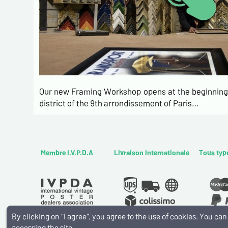
Our new Framing Workshop opens at the beginning 
district of the 9th arrondissement of Paris…
Membre I.V.P.D.A
Livraison internationale
Tous typ
By clicking on "I agree", you agree to the use of cookies. You c
accessing the site.