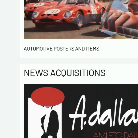
AUTOMOTIVE POSTERS AND ITEMS
NEWS ACQUISITIONS