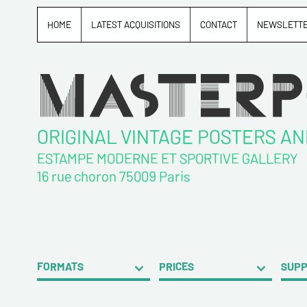
HOME
LATEST ACQUISITIONS
CONTACT
NEWSLETT
ORIGINAL VINTAGE POSTERS A
ESTAMPE MODERNE ET SPORTIVE GALLERY
16 rue choron 75009 Paris
FORMATS
PRICES
SUP