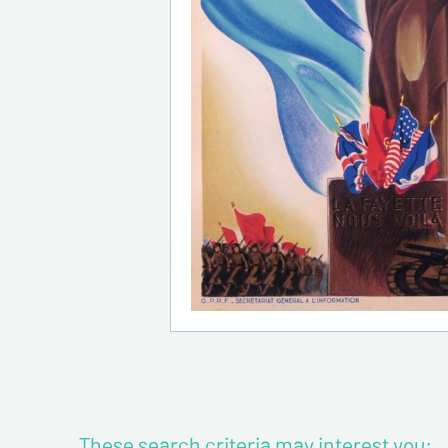
These search criteria may interest you: