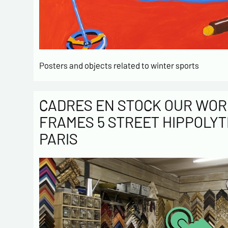
Posters and objects related to winter sports
CADRES EN STOCK OUR WOR
FRAMES 5 STREET HIPPOLYT
PARIS