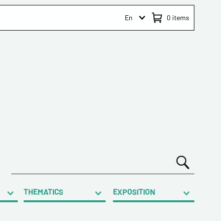
En
0
items
THEMATICS
EXPOSITION