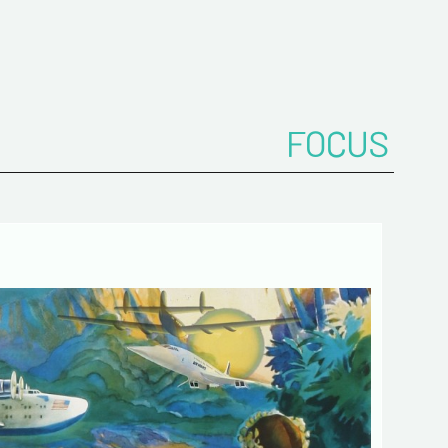
ddress*
onfirm your e-mail address*
FOCUS
ts
 de confidentialité :
mation collected on this form is saved in a