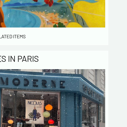
LATED ITEMS
 IN PARIS