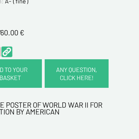
n:
A- ( fine )
760.00
€
D TO YOUR
ANY QUESTION,
BASKET
CLICK HERE!
CT INFORMATION :
E POSTER OF WORLD WAR II FOR
me*
TION BY AMERICAN
me*