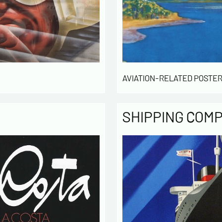
computer
the mana
of our cu
intended 
law « inf
right of 
rectified
AVIATION-RELATED POSTER
of the lis
which you
By ch
SHIPPING COM
infor
to cont
exchan
By ch
rece
activity
* require