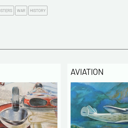
E-mail a
OSTERS
WAR
HISTORY
Please c
Tel
Commen
AVIATION
Politique
The infor