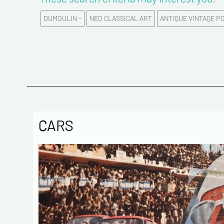
DUMOULIN -
NEO CLASSICAL ART
ANTIQUE VINTAGE P
CARS