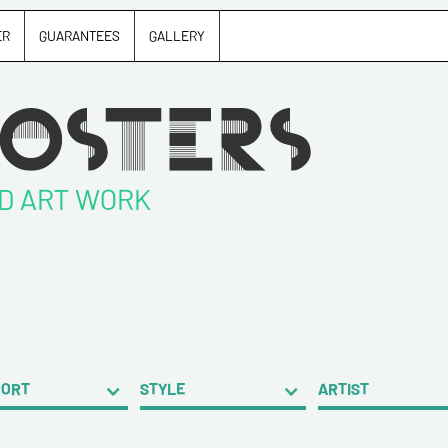
ER
GUARANTEES
GALLERY
ND ART WORK
PORT
STYLE
ARTIST