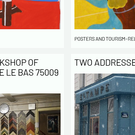
POSTERS AND TOURISM-RE
KSHOP OF
TWO ADDRESSES
E LE BAS 75009