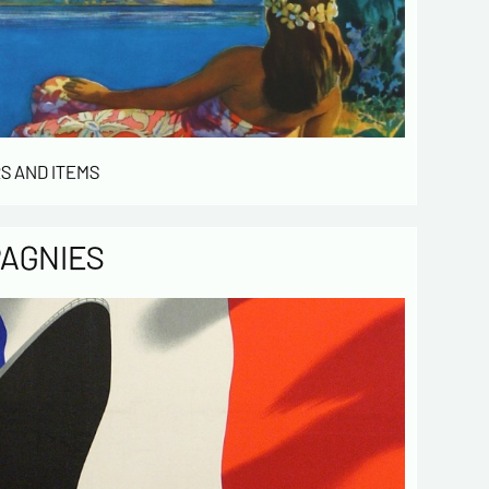
ized file by ESTAMPE MODERNE & SPORTIVE for
gement of the purchases and the management
stomers. They are kept for 3 years and are
for commercial service. In accordance with the
ormatique et libertés », you can exercise your
access to the data concerning you and have them
 by contacting us. We inform you of the existence
S AND ITEMS
t of opposition to soliciting phone "Bloctel", on
 can register here:
https://conso.bloctel.fr/
ecking this box, I accept that the
PAGNIES
mation entered in this form will be used
act me in the context of this commercial
ge.
ecking this box, you are agree in
iving Newsletter from us concerning your
d fields