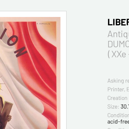
LIBE
Antiq
DUMO
( XXe 
Asking r
Printer, 
Creation
Size:
30.
Condition
acid-fre