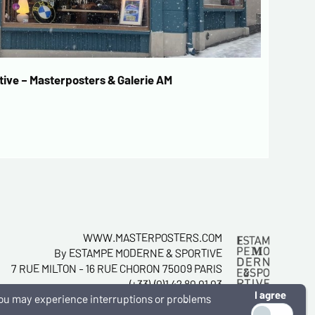
ive – Masterposters & Galerie AM
WWW.MASTERPOSTERS.COM
By ESTAMPE MODERNE & SPORTIVE
7 RUE MILTON - 16 RUE CHORON 75009 PARIS
(+33) (0)1 42 80 01 03
I agree
, you may experience interruptions or problems