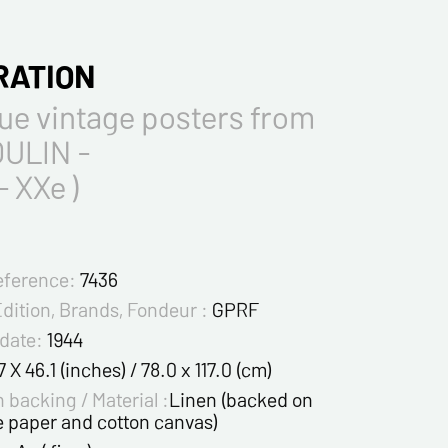
RATION
ue vintage posters from
ULIN -
- XXe )
eference:
7436
Edition, Brands, Fondeur :
GPRF
 date:
1944
7 X 46.1 (inches) / 78.0 x 117.0 (cm)
 backing / Material :
Linen (backed on
e paper and cotton canvas)