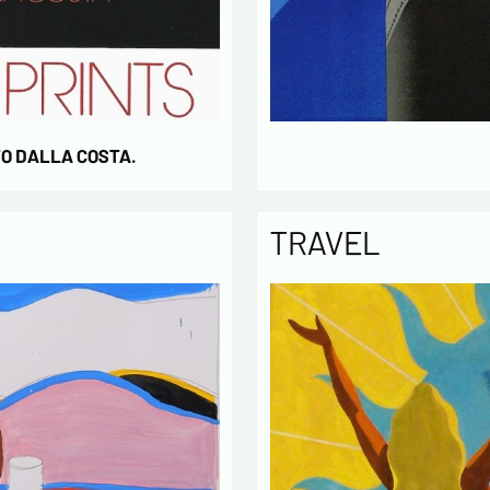
TO DALLA COSTA.
TRAVEL