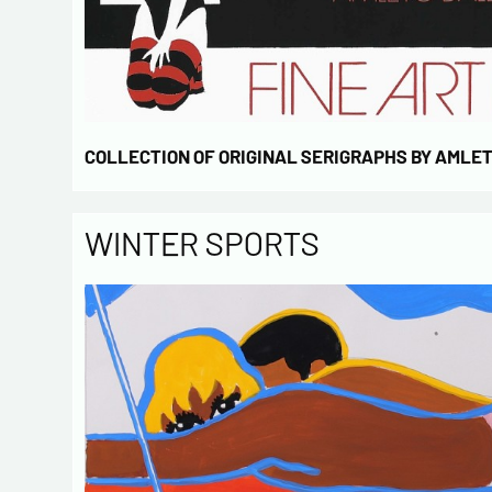
COLLECTION OF ORIGINAL SERIGRAPHS BY AMLE
WINTER SPORTS