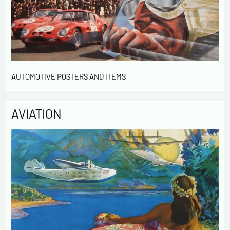
AUTOMOTIVE POSTERS AND ITEMS
AVIATION