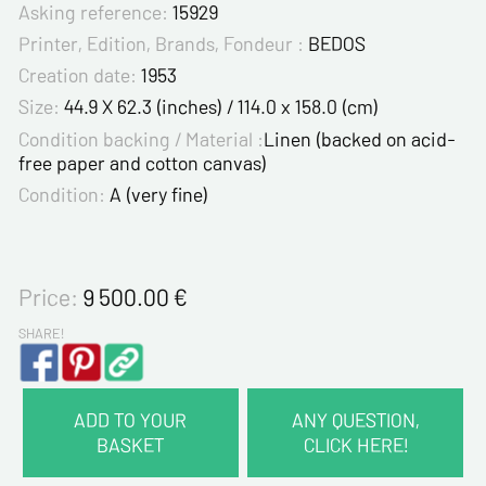
Asking reference:
15929
Printer, Edition, Brands, Fondeur :
BEDOS
Creation date:
1953
Size:
44.9 X 62.3 (inches) / 114.0 x 158.0 (cm)
Condition backing / Material :
Linen (backed on acid-
free paper and cotton canvas)
Condition:
A (very fine)
Price:
9 500.00
€
SHARE!
ADD TO YOUR
ANY QUESTION,
BASKET
CLICK HERE!