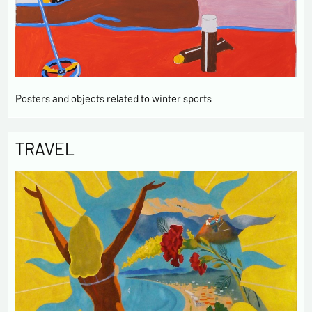
Posters and objects related to winter sports
TRAVEL