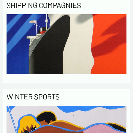
SHIPPING COMPAGNIES
WINTER SPORTS