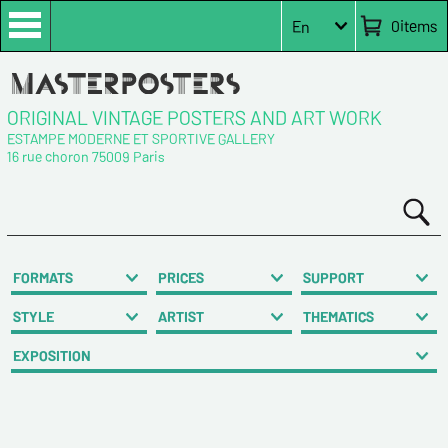
0
items
En
ORIGINAL VINTAGE POSTERS AND ART WORK
ESTAMPE MODERNE ET SPORTIVE GALLERY
16 rue choron 75009 Paris
FORMATS
PRICES
SUPPORT
STYLE
ARTIST
THEMATICS
EXPOSITION