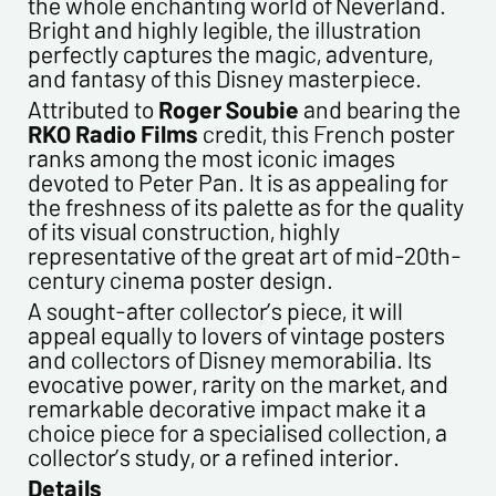
the whole enchanting world of Neverland.
Bright and highly legible, the illustration
perfectly captures the magic, adventure,
and fantasy of this Disney masterpiece.
Politique de confidentialité :
Attributed to
Roger Soubie
and bearing the
RKO Radio Films
credit, this French poster
The information collected on this form is saved in a
ranks among the most iconic images
computerized file by ESTAMPE MODERNE & SPORTIVE for the
devoted to Peter Pan. It is as appealing for
management of the purchases and the management of our
the freshness of its palette as for the quality
customers. They are kept for 3 years and are intended for
of its visual construction, highly
commercial service. In accordance with the law «
representative of the great art of mid-20th-
informatique et libertés », you can exercise your right of
century cinema poster design.
access to the data concerning you and have them rectified by
contacting us. We inform you of the existence of the list of
A sought-after collector’s piece, it will
opposition to soliciting phone "Bloctel", on which you can
appeal equally to lovers of vintage posters
register here:
https://conso.bloctel.fr/
and collectors of Disney memorabilia. Its
evocative power, rarity on the market, and
By checking this box, I accept that the
remarkable decorative impact make it a
information entered in this form will be used to
choice piece for a specialised collection, a
contact me in the context of this commercial
collector’s study, or a refined interior.
exchange.
Details
By checking this box, you are agree in receiving