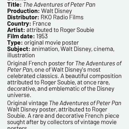
Title:
The Adventures of Peter Pan
Newsletter from us concerning your activity
Production:
Walt Disney
* required fields
Distributor:
RKO Radio Films
Country:
France
Artist:
attributed to Roger Soubie
Send
Film date:
1953
Type:
original movie poster
Subject:
animation, Walt Disney, cinema,
illustration
Original French poster for
The Adventures of
Peter Pan
, one of Walt Disney’s most
celebrated classics. A beautiful composition
attributed to Roger Soubie, at once rare,
decorative, and emblematic of the Disney
universe.
Original vintage
The Adventures of Peter Pan
Walt Disney poster, attributed to Roger
Soubie. A rare and decorative French piece
sought after by collectors of vintage movie
posters