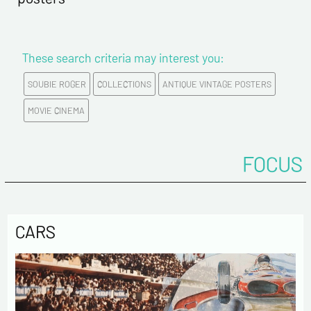
These search criteria may interest you:
SOUBIE ROGER
COLLECTIONS
ANTIQUE VINTAGE POSTERS
MOVIE CINEMA
FOCUS
CARS