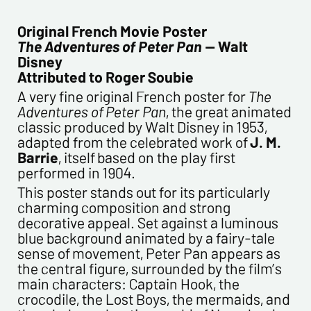
CONTACT INFORMATION :
Last name*
Original French Movie Poster
The Adventures of Peter Pan
— Walt
Disney
First name*
Attributed to Roger Soubie
A very fine original French poster for
The
Adventures of Peter Pan
, the great animated
E-mail address*
classic produced by Walt Disney in 1953,
adapted from the celebrated work of
J. M.
Barrie
, itself based on the play first
Please confirm your e-mail address*
performed in 1904.
This poster stands out for its particularly
Tel
charming composition and strong
decorative appeal. Set against a luminous
blue background animated by a fairy-tale
sense of movement, Peter Pan appears as
Comments
the central figure, surrounded by the film’s
main characters: Captain Hook, the
crocodile, the Lost Boys, the mermaids, and