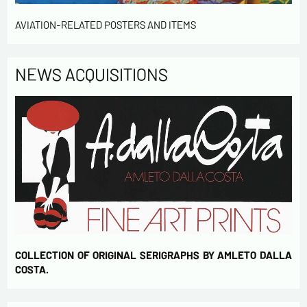
AVIATION-RELATED POSTERS AND ITEMS
NEWS ACQUISITIONS
COLLECTION OF ORIGINAL SERIGRAPHS BY AMLETO DALLA
COSTA.