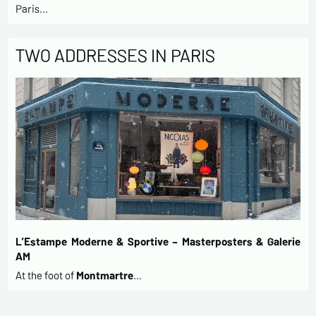
Paris…
TWO ADDRESSES IN PARIS
L’Estampe Moderne & Sportive – Masterposters & Galerie
AM
At the foot of
Montmartre
…