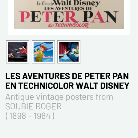
LES AVENTURES DE PETER PAN
EN TECHNICOLOR WALT DISNEY
Antique vintage posters from
SOUBIE ROGER
( 1898 - 1984 )