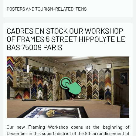
POSTERS AND TOURISM-RELATED ITEMS
CADRES EN STOCK OUR WORKSHOP
OF FRAMES 5 STREET HIPPOLYTE LE
BAS 75009 PARIS
Our new Framing Workshop opens at the beginning of
December in this superb district of the 9th arrondissement of