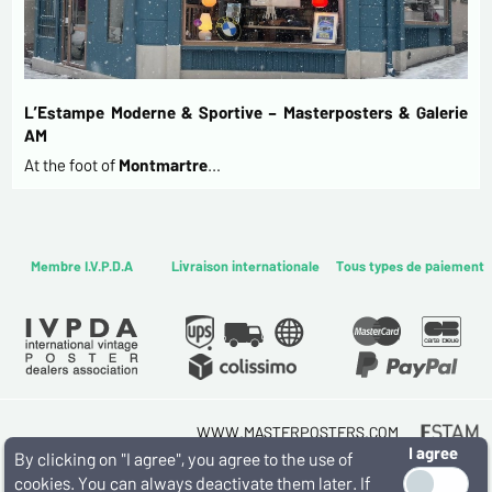
L’Estampe Moderne & Sportive – Masterposters & Galerie
AM
At the foot of
Montmartre
…
Membre I.V.P.D.A
Livraison internationale
Tous types de paiement
WWW.MASTERPOSTERS.COM
I agree
By ESTAMPE MODERNE & SPORTIVE
By clicking on "I agree", you agree to the use of
7 RUE MILTON - 16 RUE CHORON 75009 PARIS
cookies. You can always deactivate them later. If