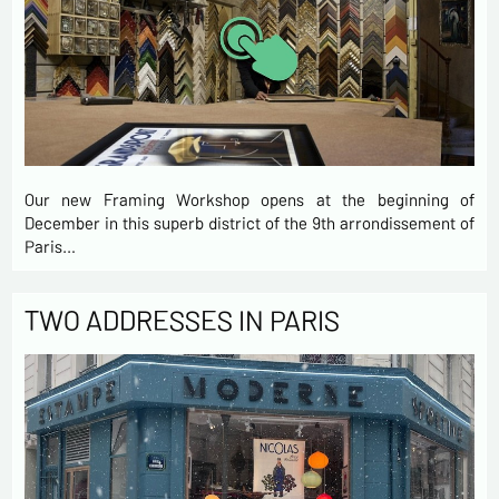
Our new Framing Workshop opens at the beginning of
December in this superb district of the 9th arrondissement of
Paris…
TWO ADDRESSES IN PARIS