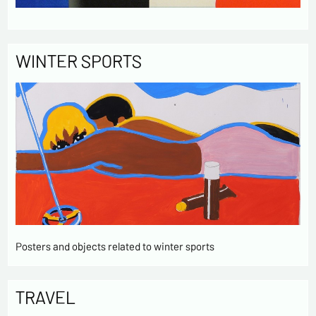
WINTER SPORTS
Posters and objects related to winter sports
TRAVEL