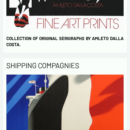
COLLECTION OF ORIGINAL SERIGRAPHS BY AMLETO DALLA
COSTA.
SHIPPING COMPAGNIES