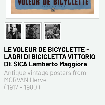
LE VOLEUR DE BICYCLETTE -
LADRI DI BICICLETTA VITTORIO
DE SICA Lamberto Maggiora
Antique vintage posters from
MORVAN Hervé
( 1917 - 1980 )