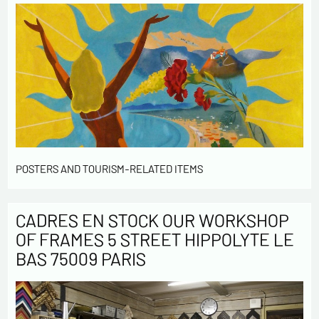
POSTERS AND TOURISM-RELATED ITEMS
CADRES EN STOCK OUR WORKSHOP
OF FRAMES 5 STREET HIPPOLYTE LE
BAS 75009 PARIS