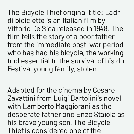
CONTACT INFORMATION :
Last name*
The Bicycle Thief original title: Ladri
di biciclette is an Italian film by
Vittorio De Sica released in 1948. The
First name*
film tells the story of a poor father
from the immediate post-war period
E-mail address*
who has had his bicycle, the working
tool essential to the survival of his du
Please confirm your e-mail address*
Festival young family, stolen.
Tel
Adapted for the cinema by Cesare
Zavattini from Luigi Bartolini's novel
with Lamberto Maggiorani as the
Comments
desperate father and Enzo Staiola as
his brave young son, The Bicycle
Thief is considered one of the