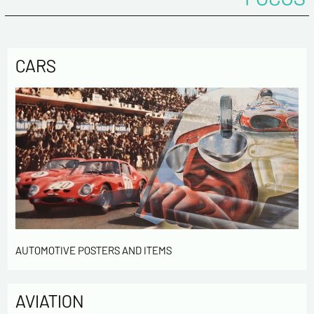
CARS
AUTOMOTIVE POSTERS AND ITEMS
AVIATION