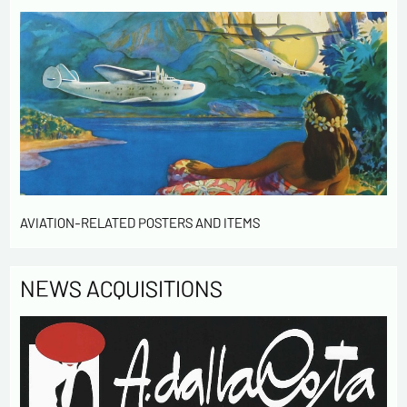
AVIATION-RELATED POSTERS AND ITEMS
NEWS ACQUISITIONS