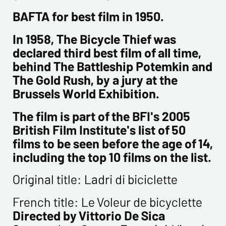
Newsletter from us concerning your activity
BAFTA for best film in 1950.
* required fields
In 1958, The Bicycle Thief was
declared third best film of all time,
Send
behind The Battleship Potemkin and
The Gold Rush, by a jury at the
Brussels World Exhibition.
The film is part of the BFI's 2005
British Film Institute's list of 50
films to be seen before the age of 14,
including the top 10 films on the list.
Original title: Ladri di biciclette
French title: Le Voleur de bicyclette
Directed by Vittorio De Sica