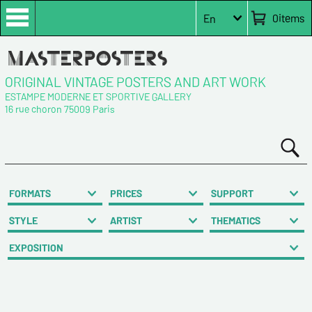
0
items
En
ORIGINAL VINTAGE POSTERS AND ART WORK
ESTAMPE MODERNE ET SPORTIVE GALLERY
16 rue choron 75009 Paris
FORMATS
PRICES
SUPPORT
STYLE
ARTIST
THEMATICS
EXPOSITION