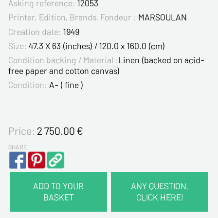
Asking reference:
12053
Printer, Edition, Brands, Fondeur :
MARSOULAN
Creation date:
1949
Size:
47.3 X 63 (inches) / 120.0 x 160.0 (cm)
Condition backing / Material :
Linen (backed on acid-
free paper and cotton canvas)
Condition:
A- ( fine )
Price:
2 750.00
€
SHARE!
ADD TO YOUR
ANY QUESTION,
BASKET
CLICK HERE!