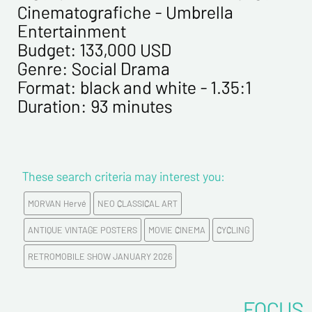
Cinematografiche - Umbrella
Entertainment
Budget: 133,000 USD
Genre: Social Drama
Format: black and white - 1.35:1
Duration: 93 minutes
These search criteria may interest you:
MORVAN Hervé
NEO CLASSICAL ART
ANTIQUE VINTAGE POSTERS
MOVIE CINEMA
CYCLING
RETROMOBILE SHOW JANUARY 2026
FOCUS