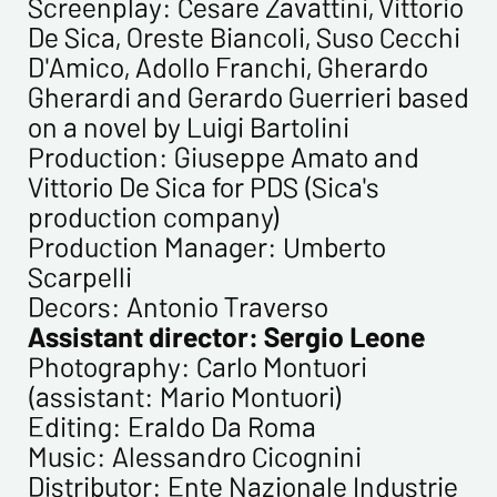
Screenplay: Cesare Zavattini, Vittorio
De Sica, Oreste Biancoli, Suso Cecchi
D'Amico, Adollo Franchi, Gherardo
Gherardi and Gerardo Guerrieri based
on a novel by Luigi Bartolini
Production: Giuseppe Amato and
Vittorio De Sica for PDS (Sica's
production company)
Production Manager: Umberto
Scarpelli
Decors: Antonio Traverso
Assistant director: Sergio Leone
Photography: Carlo Montuori
(assistant: Mario Montuori)
Editing: Eraldo Da Roma
Music: Alessandro Cicognini
Distributor: Ente Nazionale Industrie