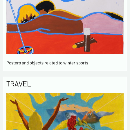
Posters and objects related to winter sports
TRAVEL