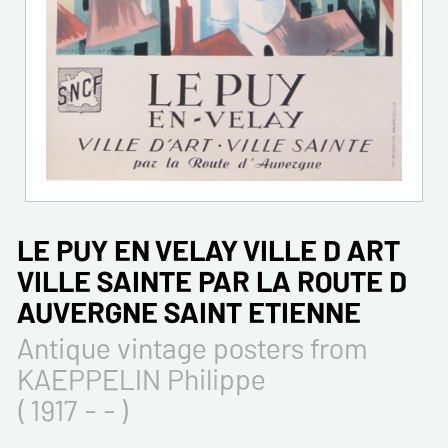
LE PUY EN VELAY VILLE D ART
VILLE SAINTE PAR LA ROUTE D
AUVERGNE SAINT ETIENNE
Antique vintage posters from
KAEPPELIN Philippe
( 1917 - - )