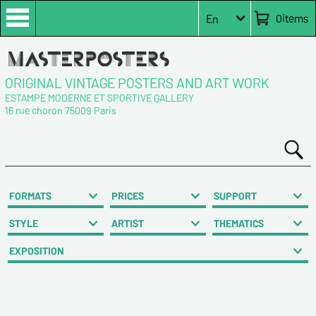
0
items
En
ORIGINAL VINTAGE POSTERS AND ART WORK
ESTAMPE MODERNE ET SPORTIVE GALLERY
16 rue choron 75009 Paris
FORMATS
PRICES
SUPPORT
STYLE
ARTIST
THEMATICS
EXPOSITION