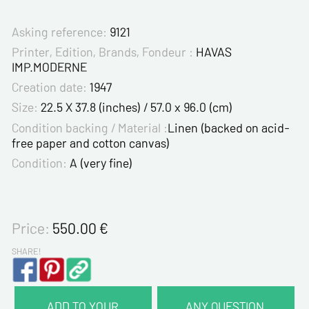
Asking reference:
9121
Printer, Edition, Brands, Fondeur :
HAVAS
IMP.MODERNE
Creation date:
1947
Size:
22.5 X 37.8 (inches) / 57.0 x 96.0 (cm)
Condition backing / Material :
Linen (backed on acid-
free paper and cotton canvas)
Condition:
A (very fine)
Price:
550.00
€
SHARE!
ADD TO YOUR
ANY QUESTION,