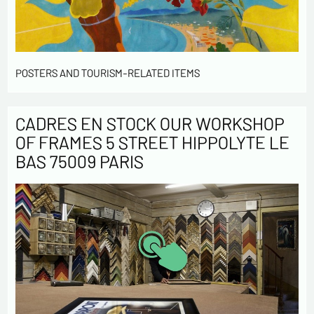
POSTERS AND TOURISM-RELATED ITEMS
CADRES EN STOCK OUR WORKSHOP
OF FRAMES 5 STREET HIPPOLYTE LE
BAS 75009 PARIS