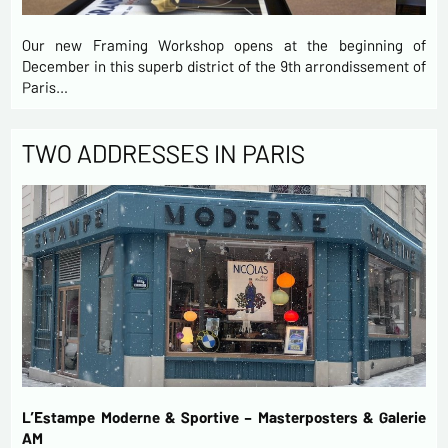
Our new Framing Workshop opens at the beginning of
December in this superb district of the 9th arrondissement of
Paris…
TWO ADDRESSES IN PARIS
L’Estampe Moderne & Sportive – Masterposters & Galerie
AM