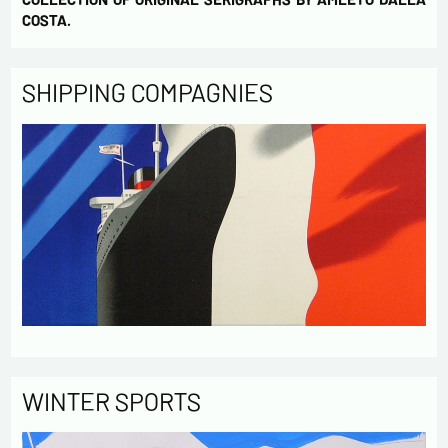
COSTA.
SHIPPING COMPAGNIES
WINTER SPORTS