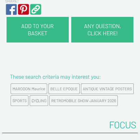
SHARE!
ADD TO YOUR
ANY QUESTION,
BASKET
CLICK HERE!
CONTACT INFORMATION :
Last name*
These search criteria may interest you:
First name*
MARODON Maurice
BELLE EPOQUE
ANTIQUE VINTAGE POSTERS
E-mail address*
SPORTS
CYCLING
RETROMOBILE SHOW JANUARY 2026
Please confirm your e-mail address*
FOCUS
Tel