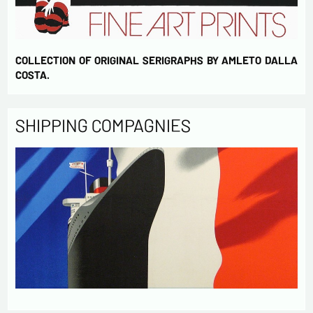
COLLECTION OF ORIGINAL SERIGRAPHS BY AMLETO DALLA
COSTA.
SHIPPING COMPAGNIES