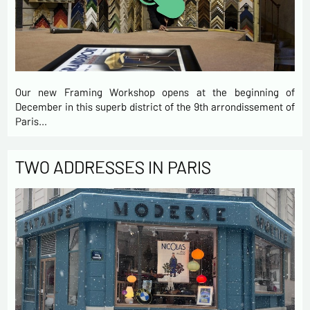
Our new Framing Workshop opens at the beginning of
December in this superb district of the 9th arrondissement of
Paris…
TWO ADDRESSES IN PARIS