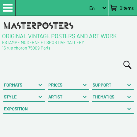
0
items
En
ORIGINAL VINTAGE POSTERS AND ART WORK
ESTAMPE MODERNE ET SPORTIVE GALLERY
16 rue choron 75009 Paris
FORMATS
PRICES
SUPPORT
STYLE
ARTIST
THEMATICS
EXPOSITION