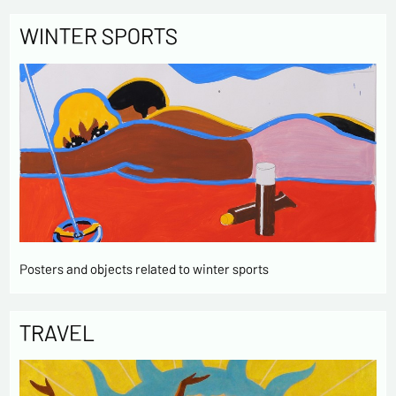
WINTER SPORTS
Posters and objects related to winter sports
TRAVEL