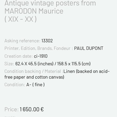
Antique vintage posters from
MARODON Maurice
( XIX - XX )
Asking reference:
13302
Printer, Edition, Brands, Fondeur :
PAUL DUPONT
Creation date:
ci-1910
Size:
62.4 X 45.5 (inches) / 158.5 x 115.5 (cm)
Condition backing / Material :
Linen (backed on acid-
free paper and cotton canvas)
Condition:
A- ( fine )
Price:
1 650.00
€