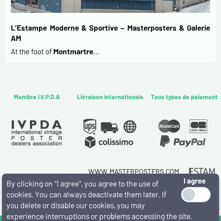
L’Estampe Moderne & Sportive – Masterposters & Galerie
AM
At the foot of
Montmartre
…
Membre I.V.P.D.A
Livraison internationale
Tous types de paiement
WWW.MASTERPOSTERS.COM
I agree
By ESTAMPE MODERNE & SPORTIVE
By clicking on "I agree", you agree to the use of
7 RUE MILTON - 16 RUE CHORON 75009 PARIS
cookies. You can always deactivate them later. If
(+33) (0)1 42 80 01 03
you delete or disable our cookies, you may
experience interruptions or problems accessing the site.