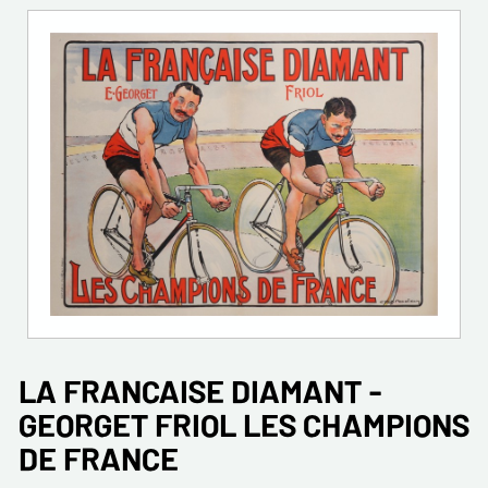
LA FRANCAISE DIAMANT -
GEORGET FRIOL LES CHAMPIONS
DE FRANCE