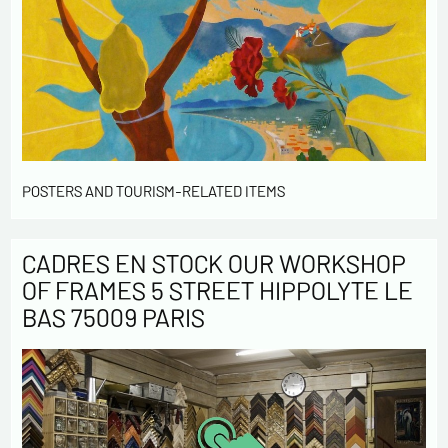
POSTERS AND TOURISM-RELATED ITEMS
CADRES EN STOCK OUR WORKSHOP
OF FRAMES 5 STREET HIPPOLYTE LE
BAS 75009 PARIS