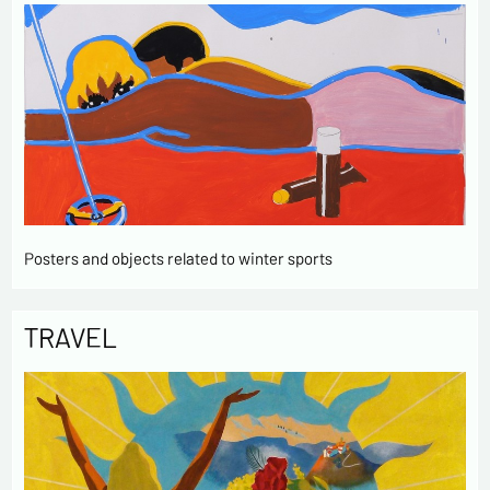
Posters and objects related to winter sports
TRAVEL