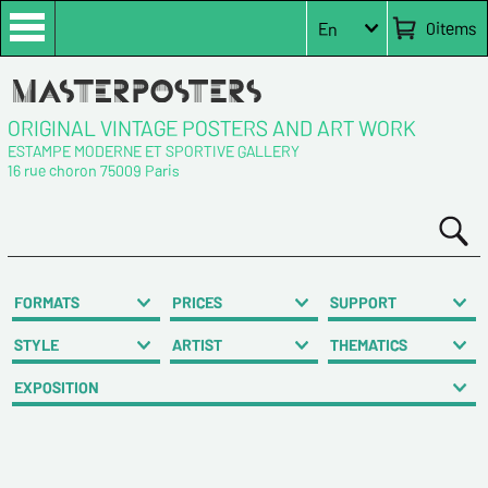
0
items
En
ORIGINAL VINTAGE POSTERS AND ART WORK
ESTAMPE MODERNE ET SPORTIVE GALLERY
16 rue choron 75009 Paris
FORMATS
PRICES
SUPPORT
STYLE
ARTIST
THEMATICS
EXPOSITION