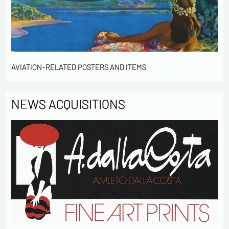
Send
AVIATION-RELATED POSTERS AND ITEMS
NEWS ACQUISITIONS