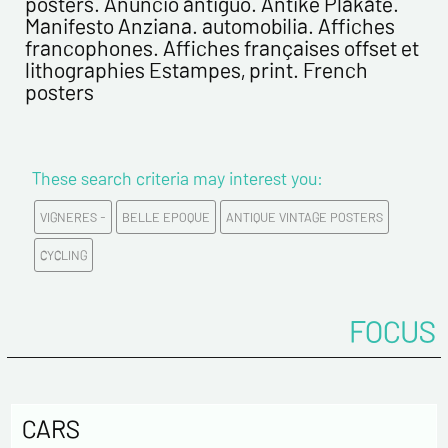
posters. Anuncio antiguo. Antike Plakate.
First name*
Manifesto Anziana. automobilia. Affiches
francophones. Affiches françaises offset et
lithographies Estampes, print. French
E-mail address*
posters
Please confirm your e-mail address*
These search criteria may interest you:
Tel
VIGNERES -
BELLE EPOQUE
ANTIQUE VINTAGE POSTERS
CYCLING
Comments
FOCUS
CARS