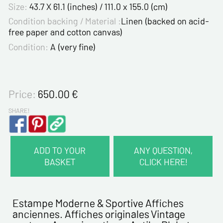
Size:
43.7 X 61.1 (inches) / 111.0 x 155.0 (cm)
Condition backing / Material :
Linen (backed on acid-
free paper and cotton canvas)
Condition:
A (very fine)
Price:
650.00
€
SHARE!
ADD TO YOUR
ANY QUESTION,
BASKET
CLICK HERE!
CONTACT INFORMATION :
Last name*
Estampe Moderne & Sportive Affiches
anciennes. Affiches originales Vintage