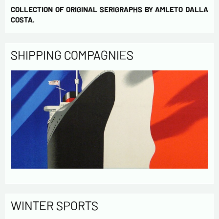
COLLECTION OF ORIGINAL SERIGRAPHS BY AMLETO DALLA
COSTA.
SHIPPING COMPAGNIES
WINTER SPORTS