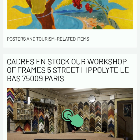
POSTERS AND TOURISM-RELATED ITEMS
CADRES EN STOCK OUR WORKSHOP
OF FRAMES 5 STREET HIPPOLYTE LE
BAS 75009 PARIS