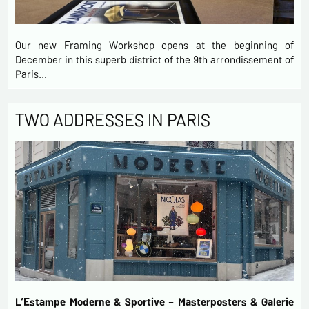
Our new Framing Workshop opens at the beginning of
December in this superb district of the 9th arrondissement of
Paris…
TWO ADDRESSES IN PARIS
L’Estampe Moderne & Sportive – Masterposters & Galerie