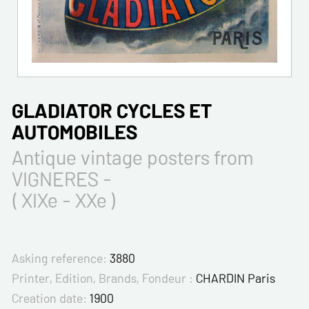
GLADIATOR CYCLES ET
AUTOMOBILES
Antique vintage posters from
VIGNERES -
( XIXe - XXe )
Asking reference:
3880
Printer, Edition, Brands, Fondeur :
CHARDIN Paris
Creation date:
1900