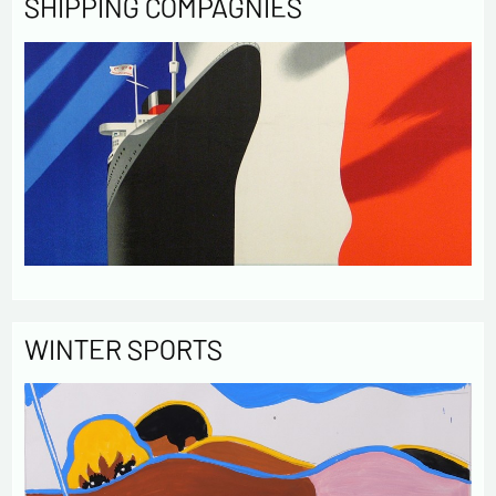
SHIPPING COMPAGNIES
WINTER SPORTS