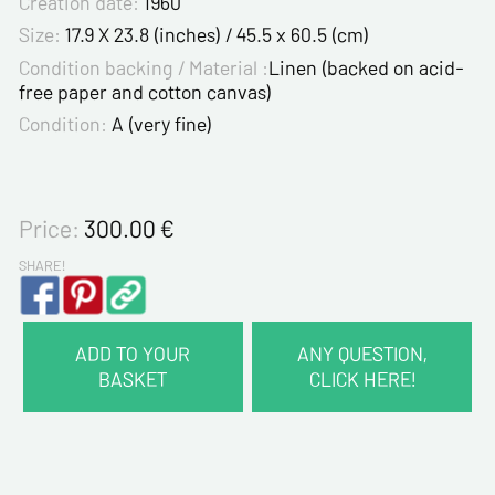
Creation date:
1960
Size:
17.9 X 23.8 (inches) / 45.5 x 60.5 (cm)
Condition backing / Material :
Linen (backed on acid-
free paper and cotton canvas)
Condition:
A (very fine)
Price:
300.00
€
SHARE!
ADD TO YOUR
ANY QUESTION,
BASKET
CLICK HERE!
CONTACT INFORMATION :
Last name*