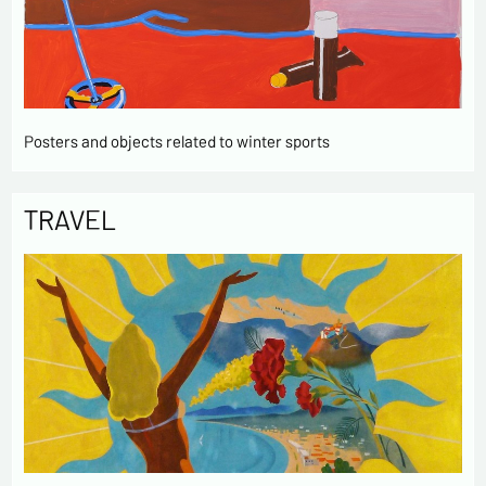
Posters and objects related to winter sports
TRAVEL