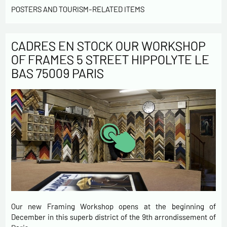
POSTERS AND TOURISM-RELATED ITEMS
CADRES EN STOCK OUR WORKSHOP
OF FRAMES 5 STREET HIPPOLYTE LE
BAS 75009 PARIS
Our new Framing Workshop opens at the beginning of
December in this superb district of the 9th arrondissement of