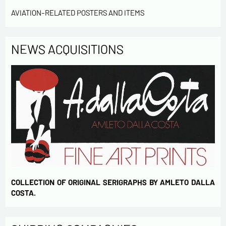
AVIATION-RELATED POSTERS AND ITEMS
Send
NEWS ACQUISITIONS
COLLECTION OF ORIGINAL SERIGRAPHS BY AMLETO DALLA
COSTA.