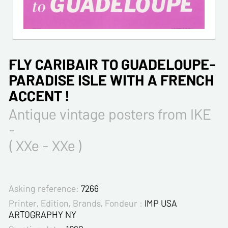
FLY CARIBAIR TO GUADELOUPE-
PARADISE ISLE WITH A FRENCH
ACCENT !
Antique vintage posters from IKE
-
( XXe - XXe )
Asking reference:
7266
Printer, Edition, Brands, Fondeur :
IMP USA
ARTOGRAPHY NY