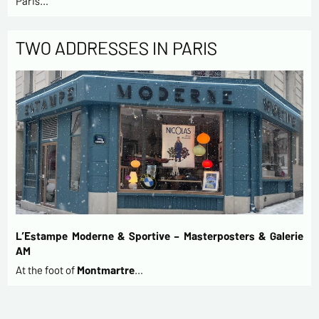
Paris…
TWO ADDRESSES IN PARIS
L’Estampe Moderne & Sportive – Masterposters & Galerie
AM
At the foot of
Montmartre
…