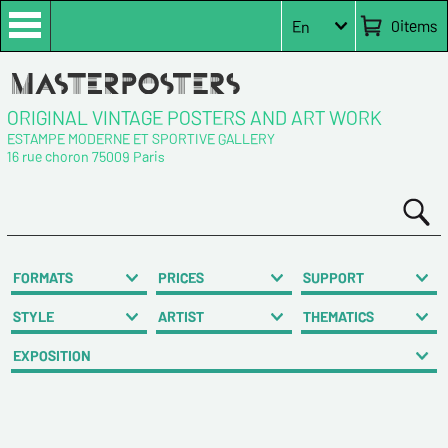
0
items
En
ORIGINAL VINTAGE POSTERS AND ART WORK
ESTAMPE MODERNE ET SPORTIVE GALLERY
16 rue choron 75009 Paris
FORMATS
PRICES
SUPPORT
STYLE
ARTIST
THEMATICS
EXPOSITION