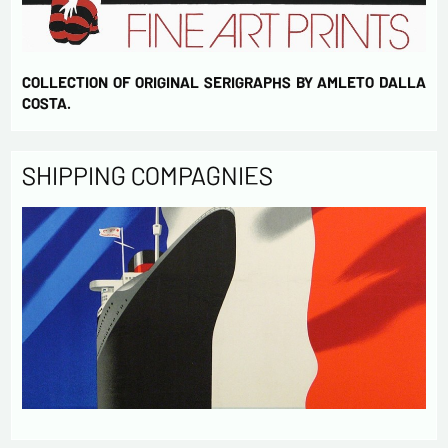
COLLECTION OF ORIGINAL SERIGRAPHS BY AMLETO DALLA
COSTA.
SHIPPING COMPAGNIES