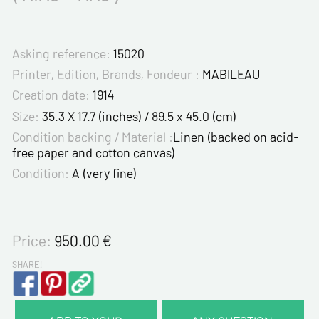
Asking reference:
15020
Printer, Edition, Brands, Fondeur :
MABILEAU
Creation date:
1914
Size:
35.3 X 17.7 (inches) / 89.5 x 45.0 (cm)
Condition backing / Material :
Linen (backed on acid-
free paper and cotton canvas)
Condition:
A (very fine)
Price:
950.00
€
SHARE!