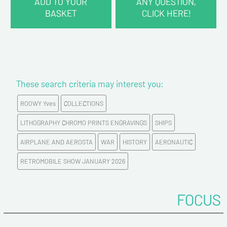
ADD TO YOUR
ANY QUESTION,
BASKET
CLICK HERE!
CONTACT INFORMATION :
Last name*
These search criteria may interest you:
First name*
ROOWY Yves
COLLECTIONS
E-mail address*
LITHOGRAPHY CHROMO PRINTS ENGRAVINGS
SHIPS
AIRPLANE AND AEROSTA
WAR
HISTORY
AERONAUTIC
Please confirm your e-mail address*
RETROMOBILE SHOW JANUARY 2026
Tel
FOCUS
Comments