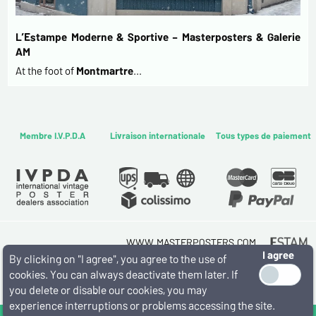
L’Estampe Moderne & Sportive – Masterposters & Galerie
AM
At the foot of
Montmartre
…
Membre I.V.P.D.A
Livraison internationale
Tous types de paiement
WWW.MASTERPOSTERS.COM
I agree
By ESTAMPE MODERNE & SPORTIVE
By clicking on "I agree", you agree to the use of
7 RUE MILTON - 16 RUE CHORON 75009 PARIS
cookies. You can always deactivate them later. If
(+33) (0)1 42 80 01 03
you delete or disable our cookies, you may
experience interruptions or problems accessing the site.