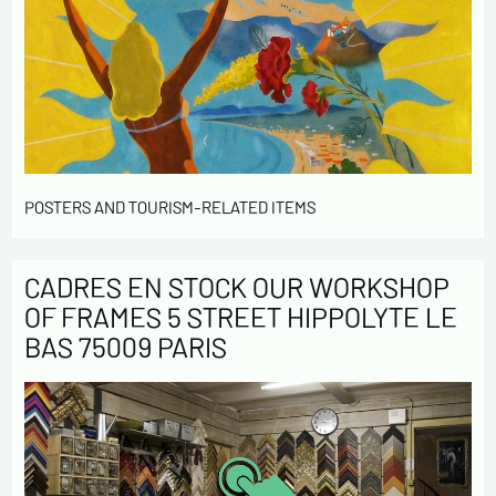
POSTERS AND TOURISM-RELATED ITEMS
CADRES EN STOCK OUR WORKSHOP
OF FRAMES 5 STREET HIPPOLYTE LE
BAS 75009 PARIS