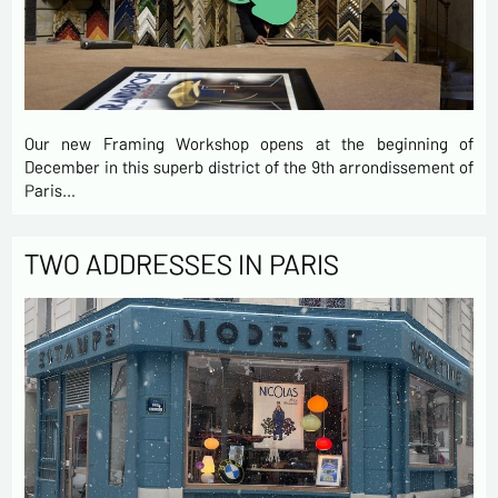
Our new Framing Workshop opens at the beginning of
December in this superb district of the 9th arrondissement of
Paris…
TWO ADDRESSES IN PARIS