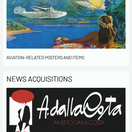
contact me in the context of this commercial
exchange.
By checking this box, you are agree in receiving
Newsletter from us concerning your activity
* required fields
Send
AVIATION-RELATED POSTERS AND ITEMS
NEWS ACQUISITIONS