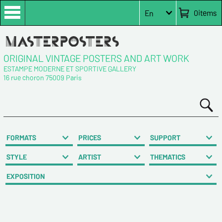
0
items
En
ORIGINAL VINTAGE POSTERS AND ART WORK
ESTAMPE MODERNE ET SPORTIVE GALLERY
16 rue choron 75009 Paris
FORMATS
PRICES
SUPPORT
STYLE
ARTIST
THEMATICS
EXPOSITION