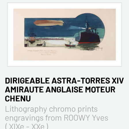
DIRIGEABLE ASTRA-TORRES XIV
AMIRAUTE ANGLAISE MOTEUR
CHENU
Lithography chromo prints
engravings from ROOWY Yves
( XIXe - XXe )