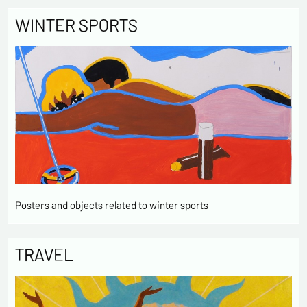
WINTER SPORTS
Posters and objects related to winter sports
TRAVEL