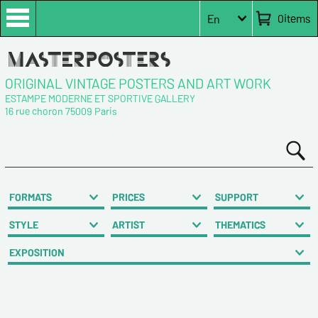
0
items
En
ORIGINAL VINTAGE POSTERS AND ART WORK
ESTAMPE MODERNE ET SPORTIVE GALLERY
16 rue choron 75009 Paris
FORMATS
PRICES
SUPPORT
STYLE
ARTIST
THEMATICS
EXPOSITION