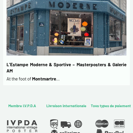
L’Estampe Moderne & Sportive – Masterposters & Galerie
AM
At the foot of
Montmartre
…
Membre I.V.P.D.A
Livraison internationale
Tous types de paiement