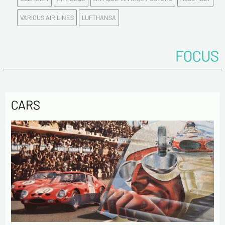
E-mail address*
VARIOUS AIR LINES
LUFTHANSA
Please confirm your e-mail address*
FOCUS
Tel
CARS
Comments
Politique de confidentialité :
The information collected on this form is saved in a