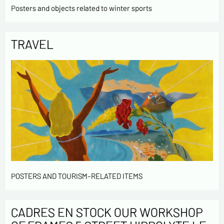
Posters and objects related to winter sports
TRAVEL
POSTERS AND TOURISM-RELATED ITEMS
CADRES EN STOCK OUR WORKSHOP