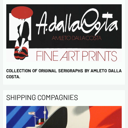
COLLECTION OF ORIGINAL SERIGRAPHS BY AMLETO DALLA
COSTA.
SHIPPING COMPAGNIES