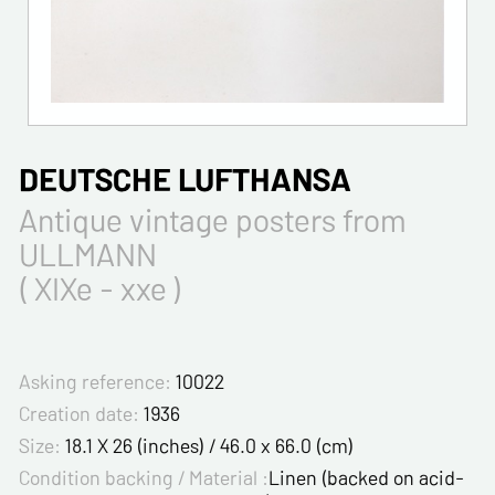
DEUTSCHE LUFTHANSA
Antique vintage posters from
ULLMANN
( XIXe - xxe )
Asking reference:
10022
Creation date:
1936
Size:
18.1 X 26 (inches) / 46.0 x 66.0 (cm)
Condition backing / Material :
Linen (backed on acid-