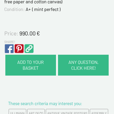
free paper and cotton canvas)
Condition:
A+ ( mint perfect )
Price:
990.00
€
SHARE!
ADD TO YOUR
ANY QUESTION,
BASKET
CLICK HERE!
CONTACT INFORMATION :
Last name*
These search criteria may interest you:
First name*
ULLMANN
ART DECO
ANTIQUE VINTAGE POSTERS
ASSEMBLY