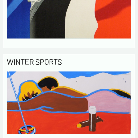
WINTER SPORTS