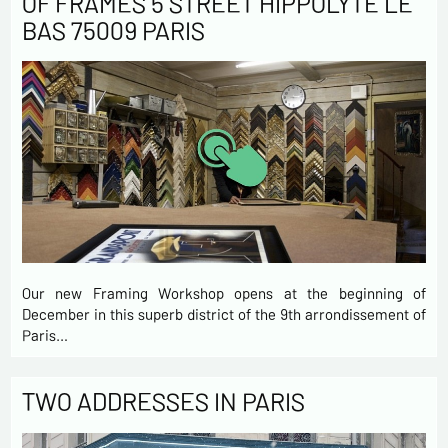
OF FRAMES 5 STREET HIPPOLYTE LE
BAS 75009 PARIS
Our new Framing Workshop opens at the beginning of
December in this superb district of the 9th arrondissement of
Paris…
TWO ADDRESSES IN PARIS