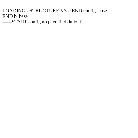
LOADING >STRUCTURE V3 > END config_base
END b_base
------START config no page find du tout!