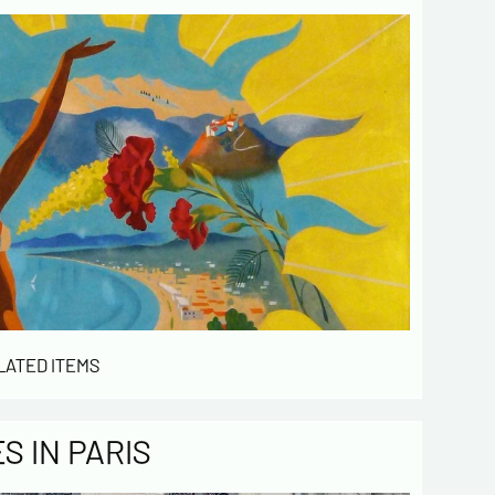
LATED ITEMS
 IN PARIS