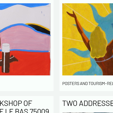
POSTERS AND TOURISM-RE
KSHOP OF
TWO ADDRESSES
E LE BAS 75009