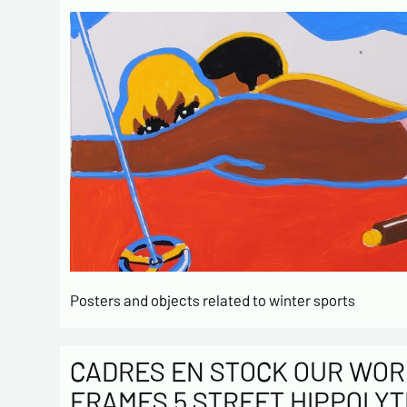
Posters and objects related to winter sports
CADRES EN STOCK OUR WOR
FRAMES 5 STREET HIPPOLYT