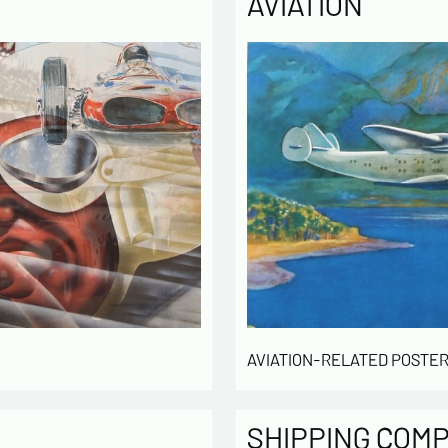
AVIATION
Politique
The infor
computer
the mana
of our cu
intended 
law « inf
right of 
rectified
of the lis
which you
By ch
infor
AVIATION-RELATED POSTER
to cont
exchan
By ch
rece
SHIPPING COM