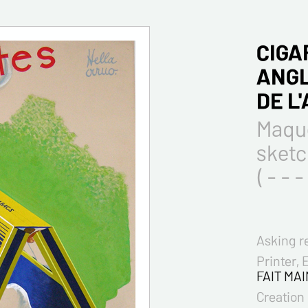
CIGA
ANGL
DE L
Maque
sket
( - - - 
Asking r
Printer, 
FAIT MAI
Creation