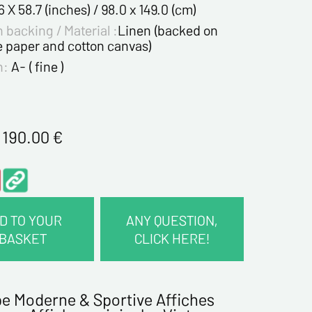
6 X 58.7 (inches) / 98.0 x 149.0 (cm)
 backing / Material :
Linen (backed on
e paper and cotton canvas)
n:
A- ( fine )
1 190.00
€
D TO YOUR
ANY QUESTION,
BASKET
CLICK HERE!
CT INFORMATION :
e Moderne & Sportive Affiches
me*