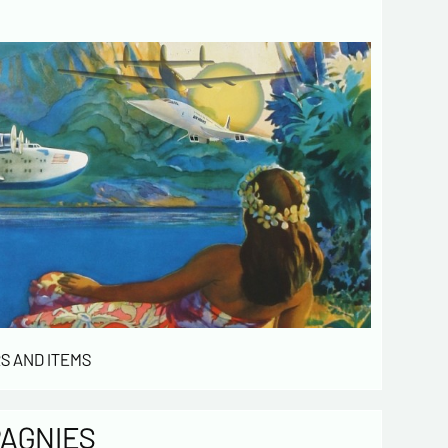
 de confidentialité :
mation collected on this form is saved in a
ized file by ESTAMPE MODERNE & SPORTIVE for
gement of the purchases and the management
stomers. They are kept for 3 years and are
for commercial service. In accordance with the
ormatique et libertés », you can exercise your
access to the data concerning you and have them
 by contacting us. We inform you of the existence
t of opposition to soliciting phone "Bloctel", on
 can register here:
https://conso.bloctel.fr/
ecking this box, I accept that the
mation entered in this form will be used
S AND ITEMS
act me in the context of this commercial
ge.
ecking this box, you are agree in
iving Newsletter from us concerning your
PAGNIES