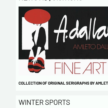
COLLECTION OF ORIGINAL SERIGRAPHS BY AMLE
WINTER SPORTS