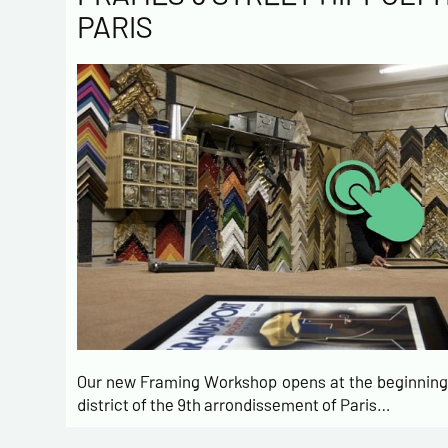
PARIS
Our new Framing Workshop opens at the beginning 
district of the 9th arrondissement of Paris…