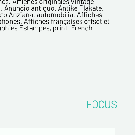
es. Affiches originales Vintage
. Anuncio antiguo. Antike Plakate.
to Anziana. automobilia. Affiches
me*
hones. Affiches françaises offset et
aphies Estampes, print. French
s
ddress*
onfirm your e-mail address*
ts
FOCUS