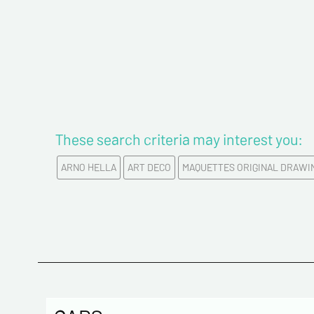
These search criteria may interest you:
ARNO HELLA
ART DECO
MAQUETTES ORIGINAL DRAWI