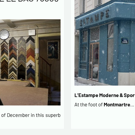
L’Estampe Moderne & Sport
At the foot of
Montmartre
…
of December in this superb