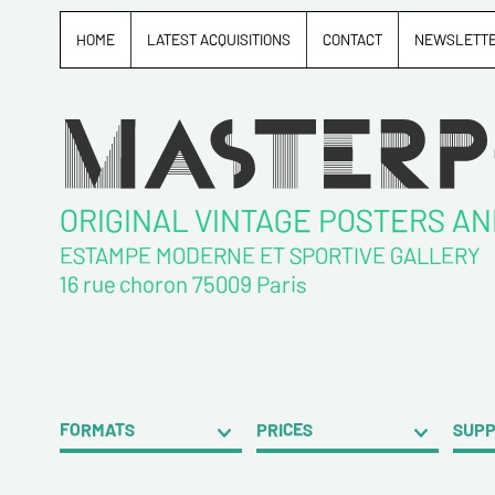
HOME
LATEST ACQUISITIONS
CONTACT
NEWSLETT
ORIGINAL VINTAGE POSTERS A
ESTAMPE MODERNE ET SPORTIVE GALLERY
16 rue choron 75009 Paris
FORMATS
PRICES
SUP