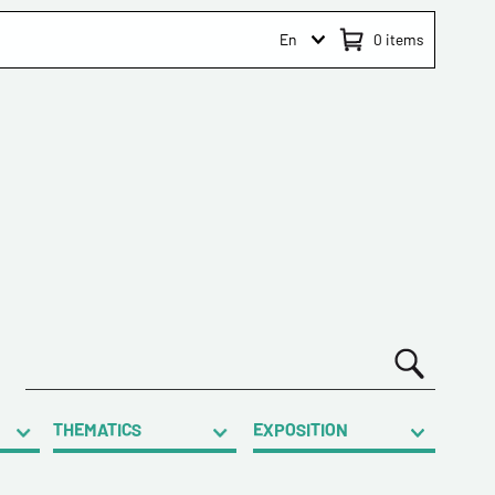
En
0
items
THEMATICS
EXPOSITION