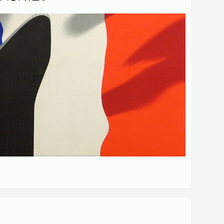
d fields
Send