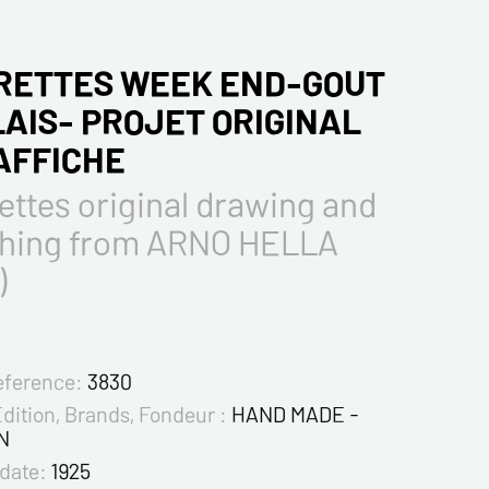
RETTES WEEK END-GOUT
AIS- PROJET ORIGINAL
'AFFICHE
ttes original drawing and
ching from ARNO HELLA
)
eference:
3830
Edition, Brands, Fondeur :
HAND MADE -
N
 date:
1925