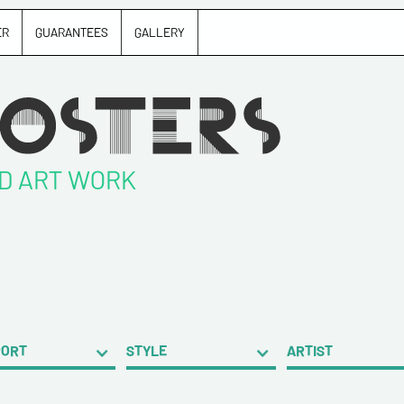
ER
GUARANTEES
GALLERY
ND ART WORK
PORT
STYLE
ARTIST