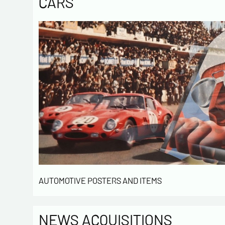
CARS
AUTOMOTIVE POSTERS AND ITEMS
NEWS ACQUISITIONS