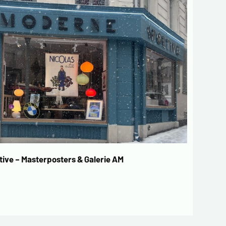
ive – Masterposters & Galerie AM