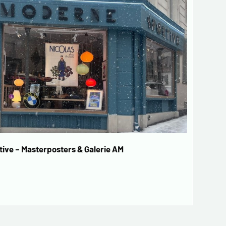
ive – Masterposters & Galerie AM