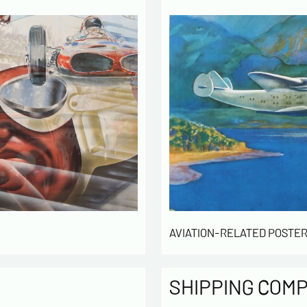
Politique
The infor
computer
the mana
of our cu
intended 
law « inf
right of 
rectified
of the lis
which you
By ch
AVIATION-RELATED POSTER
infor
to cont
exchan
SHIPPING COM
By ch
rece