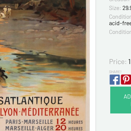
Size:
29.
Condition
acid-fre
Conditio
Price:
SHARE!
AD
CONTA
Last na