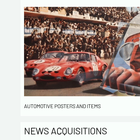
AUTOMOTIVE POSTERS AND ITEMS
NEWS ACQUISITIONS