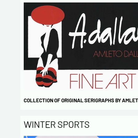
COLLECTION OF ORIGINAL SERIGRAPHS BY AMLE
WINTER SPORTS