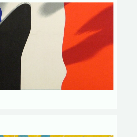
d fields
Send