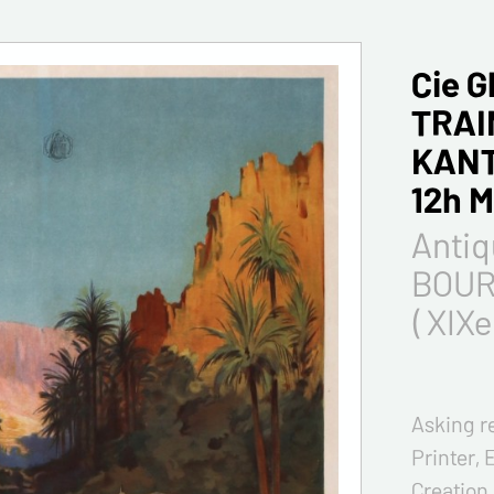
Cie 
TRAI
KANT
12h 
Antiq
BOUR
( XIXe
Asking r
Printer, 
Creation