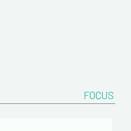
me*
ddress*
onfirm your e-mail address*
FOCUS
ts