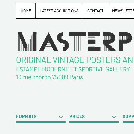
HOME
LATEST ACQUISITIONS
CONTACT
NEWSLETT
ORIGINAL VINTAGE POSTERS A
ESTAMPE MODERNE ET SPORTIVE GALLERY
16 rue choron 75009 Paris
FORMATS
PRICES
SUP