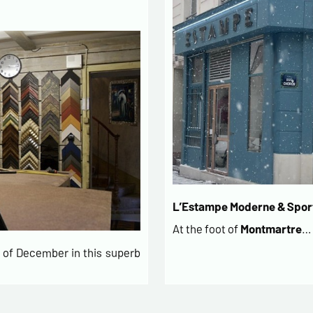
L’Estampe Moderne & Sport
At the foot of
Montmartre
…
of December in this superb