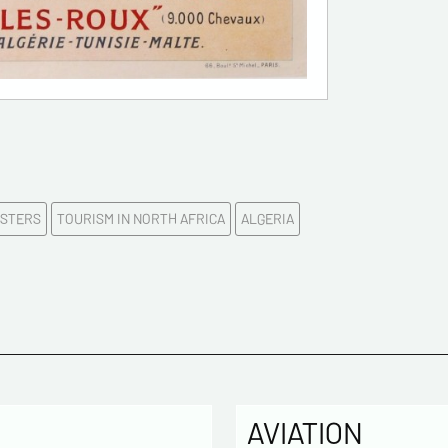
First na
E-mail a
Please c
OSTERS
TOURISM IN NORTH AFRICA
ALGERIA
Tel
Commen
AVIATION