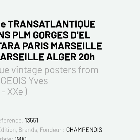
Gle TRANSATLANTIQUE
NS PLM GORGES D'EL
ARA PARIS MARSEILLE
MARSEILLE ALGER 20h
ue vintage posters from
GEOIS Yves
 - XXe )
eference:
13551
Edition, Brands, Fondeur :
CHAMPENOIS
 date:
1900