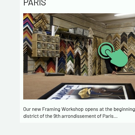
PARIS
Our new Framing Workshop opens at the beginning 
district of the 9th arrondissement of Paris…