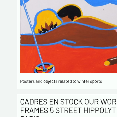
Posters and objects related to winter sports
CADRES EN STOCK OUR WOR
FRAMES 5 STREET HIPPOLYT