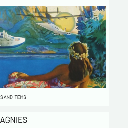
 de confidentialité :
mation collected on this form is saved in a
ized file by ESTAMPE MODERNE & SPORTIVE for
gement of the purchases and the management
stomers. They are kept for 3 years and are
for commercial service. In accordance with the
ormatique et libertés », you can exercise your
access to the data concerning you and have them
 by contacting us. We inform you of the existence
t of opposition to soliciting phone "Bloctel", on
 can register here:
https://conso.bloctel.fr/
ecking this box, I accept that the
S AND ITEMS
mation entered in this form will be used
act me in the context of this commercial
ge.
PAGNIES
ecking this box, you are agree in
iving Newsletter from us concerning your