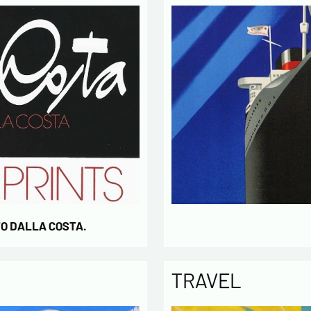
activity
* require
TO DALLA COSTA.
TRAVEL