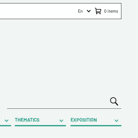
En
0
items
THEMATICS
EXPOSITION