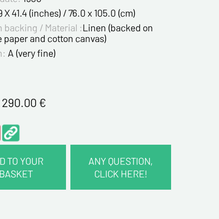
9 X 41.4 (inches) / 76.0 x 105.0 (cm)
 backing / Material :
Linen (backed on
e paper and cotton canvas)
n:
A (very fine)
1 290.00
€
D TO YOUR
ANY QUESTION,
BASKET
CLICK HERE!
CT INFORMATION :
me*