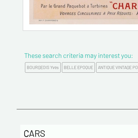
These search criteria may interest you:
BOURGEOIS Yves
BELLE EPOQUE
ANTIQUE VINTAGE P
CARS