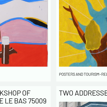
POSTERS AND TOURISM-RE
KSHOP OF
TWO ADDRESSES
E LE BAS 75009