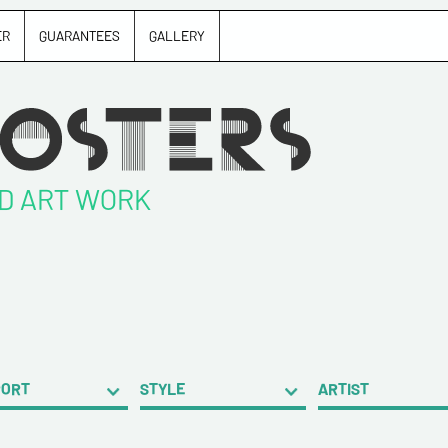
ER
GUARANTEES
GALLERY
ND ART WORK
PORT
STYLE
ARTIST