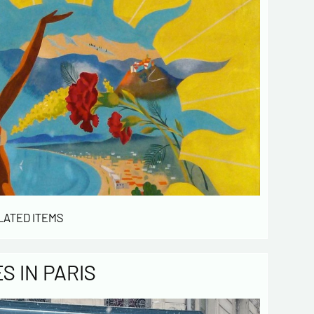
LATED ITEMS
 IN PARIS