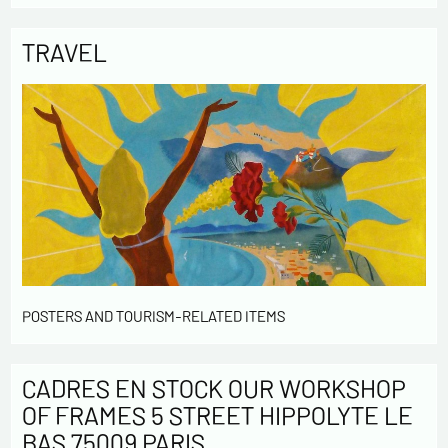
TRAVEL
POSTERS AND TOURISM-RELATED ITEMS
CADRES EN STOCK OUR WORKSHOP
OF FRAMES 5 STREET HIPPOLYTE LE
BAS 75009 PARIS