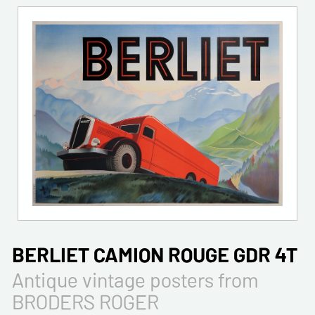
BERLIET CAMION ROUGE GDR 4T
Antique vintage posters from
BRODERS ROGER