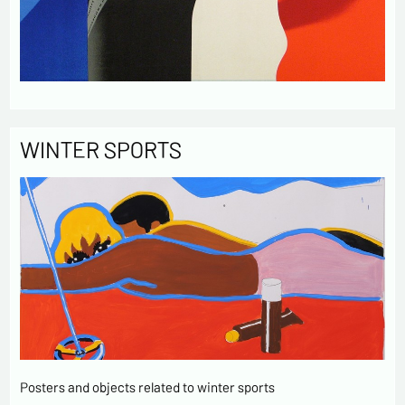
WINTER SPORTS
Posters and objects related to winter sports