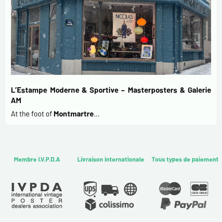
L’Estampe Moderne & Sportive – Masterposters & Galerie
AM
At the foot of
Montmartre
…
Membre I.V.P.D.A
Livraison internationale
Tous types de paiement