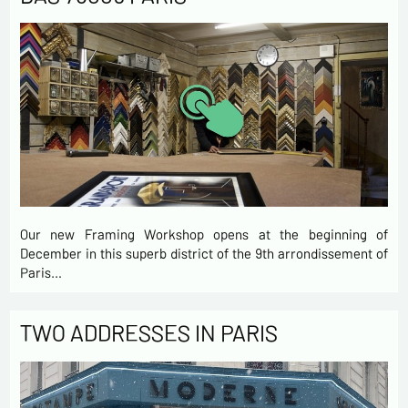
Our new Framing Workshop opens at the beginning of
December in this superb district of the 9th arrondissement of
Paris…
TWO ADDRESSES IN PARIS