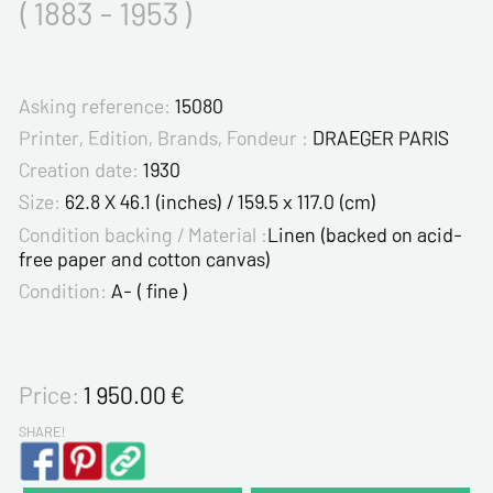
( 1883 - 1953 )
Asking reference:
15080
Printer, Edition, Brands, Fondeur :
DRAEGER PARIS
Creation date:
1930
Size:
62.8 X 46.1 (inches) / 159.5 x 117.0 (cm)
Condition backing / Material :
Linen (backed on acid-
free paper and cotton canvas)
Condition:
A- ( fine )
Price:
1 950.00
€
SHARE!