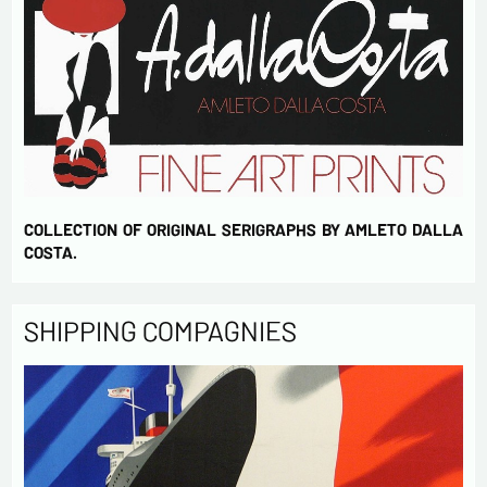
COLLECTION OF ORIGINAL SERIGRAPHS BY AMLETO DALLA
COSTA.
SHIPPING COMPAGNIES