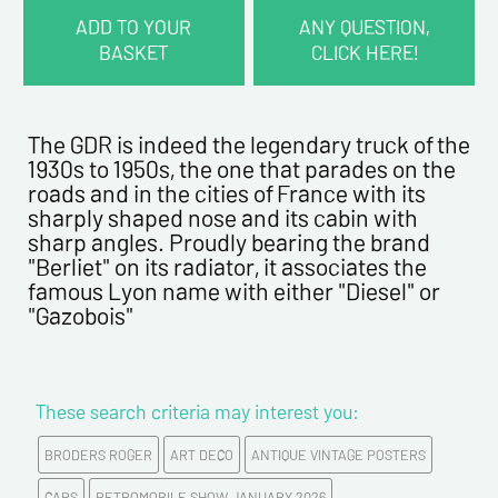
ADD TO YOUR
ANY QUESTION,
BASKET
CLICK HERE!
CONTACT INFORMATION :
Last name*
The GDR is indeed the legendary truck of the
1930s to 1950s, the one that parades on the
roads and in the cities of France with its
First name*
sharply shaped nose and its cabin with
sharp angles. Proudly bearing the brand
"Berliet" on its radiator, it associates the
E-mail address*
famous Lyon name with either "Diesel" or
"Gazobois"
Please confirm your e-mail address*
These search criteria may interest you:
Tel
BRODERS ROGER
ART DECO
ANTIQUE VINTAGE POSTERS
CARS
RETROMOBILE SHOW JANUARY 2026