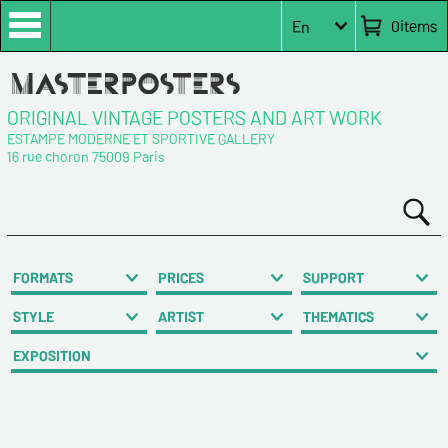
0
items
En
ORIGINAL VINTAGE POSTERS AND ART WORK
ESTAMPE MODERNE ET SPORTIVE GALLERY
16 rue choron 75009 Paris
FORMATS
PRICES
SUPPORT
STYLE
ARTIST
THEMATICS
EXPOSITION