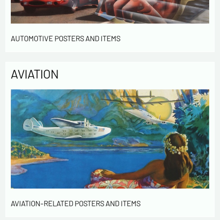
AUTOMOTIVE POSTERS AND ITEMS
AVIATION
AVIATION-RELATED POSTERS AND ITEMS