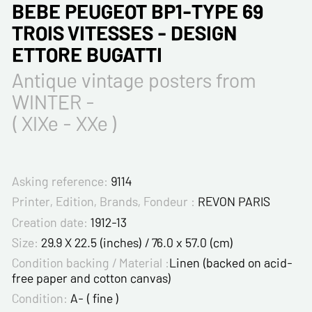
BEBE PEUGEOT BP1-TYPE 69
TROIS VITESSES - DESIGN
ETTORE BUGATTI
Antique vintage posters from
WINTER -
( XIXe - XXe )
Asking reference:
9114
Printer, Edition, Brands, Fondeur :
REVON PARIS
Creation date:
1912-13
Size:
29.9 X 22.5 (inches) / 76.0 x 57.0 (cm)
Condition backing / Material :
Linen (backed on acid-
free paper and cotton canvas)
Condition:
A- ( fine )