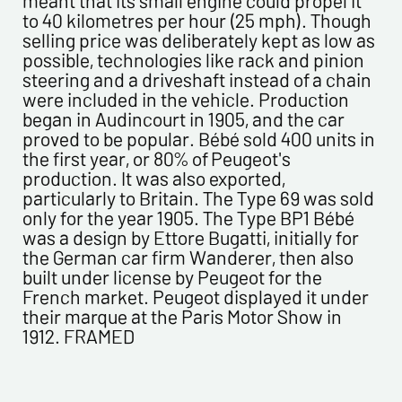
to 40 kilometres per hour (25 mph). Though
Please confirm your e-mail address*
selling price was deliberately kept as low as
possible, technologies like rack and pinion
steering and a driveshaft instead of a chain
Tel
were included in the vehicle. Production
began in Audincourt in 1905, and the car
proved to be popular. Bébé sold 400 units in
Comments
the first year, or 80% of Peugeot's
production. It was also exported,
particularly to Britain. The Type 69 was sold
only for the year 1905. The Type BP1 Bébé
was a design by Ettore Bugatti, initially for
the German car firm Wanderer, then also
built under license by Peugeot for the
French market. Peugeot displayed it under
Politique de confidentialité :
their marque at the Paris Motor Show in
1912. FRAMED
The information collected on this form is saved in a
computerized file by ESTAMPE MODERNE & SPORTIVE for the
management of the purchases and the management of our
customers. They are kept for 3 years and are intended for