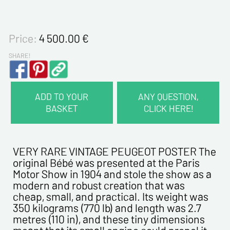
Price:
4 500.00
€
SHARE!
ADD TO YOUR
ANY QUESTION,
BASKET
CLICK HERE!
CONTACT INFORMATION :
Last name*
VERY RARE VINTAGE PEUGEOT POSTER The
original Bébé was presented at the Paris
Motor Show in 1904 and stole the show as a
First name*
modern and robust creation that was
cheap, small, and practical. Its weight was
350 kilograms (770 lb) and length was 2.7
E-mail address*
metres (110 in), and these tiny dimensions
meant that its small engine could propel it