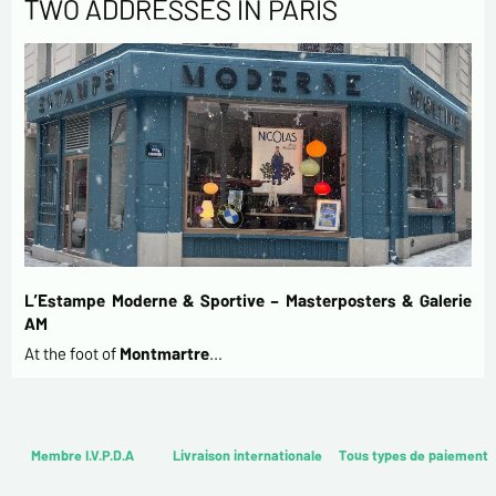
TWO ADDRESSES IN PARIS
L’Estampe Moderne & Sportive – Masterposters & Galerie
AM
At the foot of
Montmartre
…
Membre I.V.P.D.A
Livraison internationale
Tous types de paiement