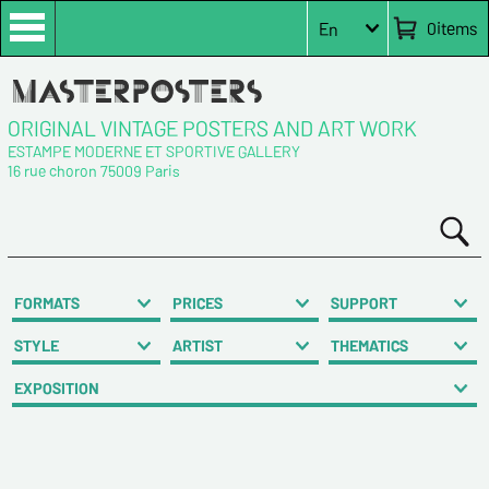
0
items
En
ORIGINAL VINTAGE POSTERS AND ART WORK
ESTAMPE MODERNE ET SPORTIVE GALLERY
16 rue choron 75009 Paris
FORMATS
PRICES
SUPPORT
STYLE
ARTIST
THEMATICS
EXPOSITION