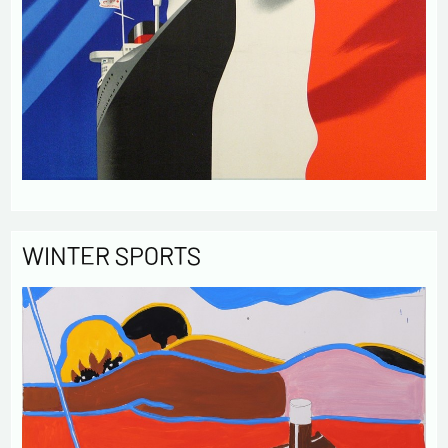
WINTER SPORTS