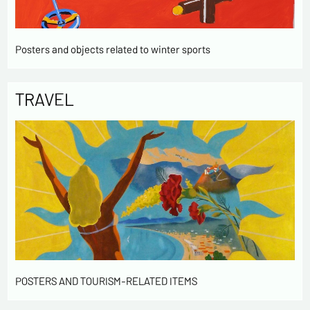
Posters and objects related to winter sports
TRAVEL
POSTERS AND TOURISM-RELATED ITEMS