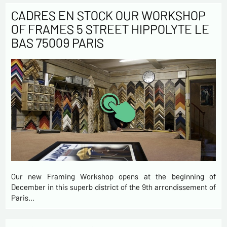
CADRES EN STOCK OUR WORKSHOP
OF FRAMES 5 STREET HIPPOLYTE LE
BAS 75009 PARIS
Our new Framing Workshop opens at the beginning of
December in this superb district of the 9th arrondissement of
Paris…