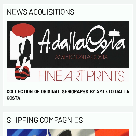
NEWS ACQUISITIONS
COLLECTION OF ORIGINAL SERIGRAPHS BY AMLETO DALLA
COSTA.
SHIPPING COMPAGNIES