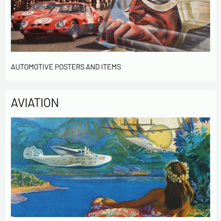
AUTOMOTIVE POSTERS AND ITEMS
AVIATION