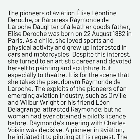
CONTACT INFORMATION :
Last name*
The pioneers of aviation Élise Léontine
Deroche, or Baroness Raymonde de
Laroche Daughter of a leather goods father,
First name*
Élise Deroche was born on 22 August 1882 in
Paris. As a child, she loved sports and
physical activity and grew up interested in
E-mail address*
cars and motorcycles. Despite this interest,
she turned to an artistic career and devoted
herself to painting and sculpture, but
Please confirm your e-mail address*
especially to theatre. It is for the scene that
she takes the pseudonym Raymonde de
Laroche. The exploits of the pioneers of an
Tel
emerging aviation industry, such as Orville
and Wilbur Wright or his friend Léon
Delagrange, attracted Raymonde; but no
Comments
woman had ever obtained a pilot's licence
before. Raymonde's meeting with Charles
Voisin was decisive. A pioneer in aviation,
he initiated it to piloting at his request. The