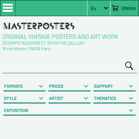
0
items
En
ORIGINAL VINTAGE POSTERS AND ART WORK
ESTAMPE MODERNE ET SPORTIVE GALLERY
16 rue choron 75009 Paris
FORMATS
PRICES
SUPPORT
STYLE
ARTIST
THEMATICS
EXPOSITION