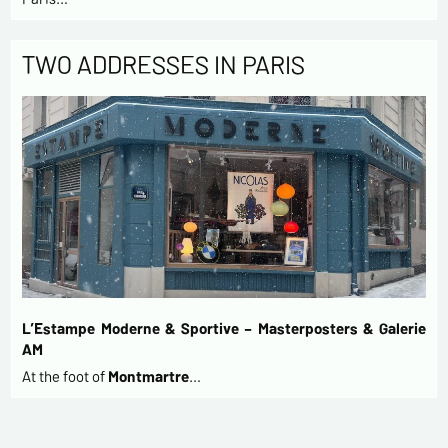
TWO ADDRESSES IN PARIS
L’Estampe Moderne & Sportive – Masterposters & Galerie
AM
At the foot of
Montmartre
…