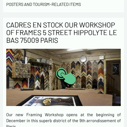
POSTERS AND TOURISM-RELATED ITEMS
CADRES EN STOCK OUR WORKSHOP
OF FRAMES 5 STREET HIPPOLYTE LE
BAS 75009 PARIS
Our new Framing Workshop opens at the beginning of
December in this superb district of the 9th arrondissement of
Paris…