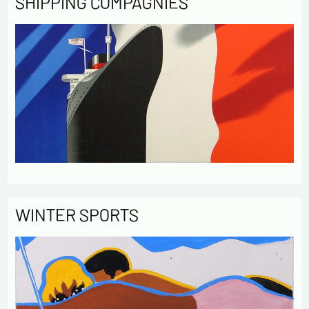
SHIPPING COMPAGNIES
WINTER SPORTS