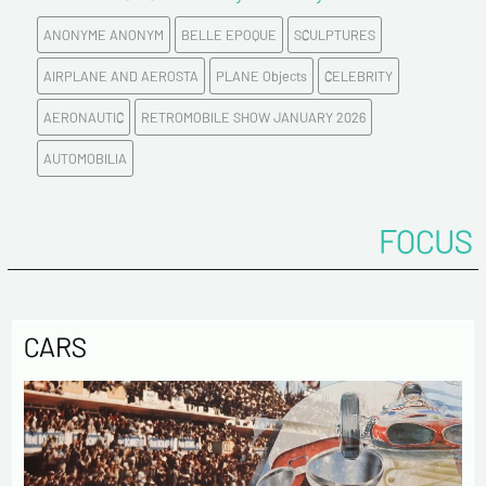
ANONYME ANONYM
BELLE EPOQUE
SCULPTURES
AIRPLANE AND AEROSTA
PLANE Objects
CELEBRITY
AERONAUTIC
RETROMOBILE SHOW JANUARY 2026
AUTOMOBILIA
FOCUS
CARS