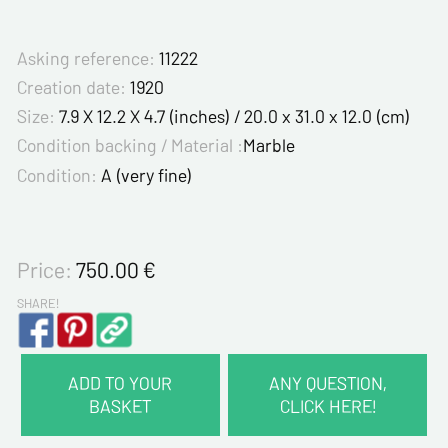
Asking reference:
11222
Creation date:
1920
Size:
7.9 X 12.2 X 4.7 (inches) / 20.0 x 31.0 x 12.0 (cm)
Condition backing / Material :
Marble
Condition:
A (very fine)
Price:
750.00
€
SHARE!
ADD TO YOUR
ANY QUESTION,
BASKET
CLICK HERE!