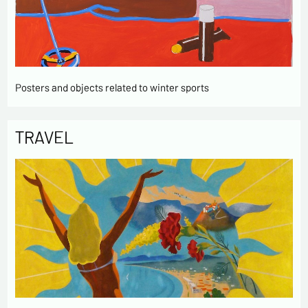
Posters and objects related to winter sports
TRAVEL