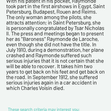
With his patent in his pocket, Raymonde
Newsletter from us concerning your activity
took part in the first airshows in Egypt, Saint
Petersburg, Budapest, Rouen and Reims.
* required fields
The only woman among the pilots, she
attracts attention; in Saint Petersburg, she
Send
is personally congratulated by Tsar Nicholas
II. The press and meetings began to present
her as "Baroness" Raymonde de Laroche,
even though she did not have the title. In
July 1910, during a demonstration, her plane
crashed and Raymonde suffered such
serious injuries that it is not certain that she
will be able to recover. It takes him two
years to get back on his feet and get back on
the road. In September 1912, she suffered
serious injuries again in a car accident in
which Charles Voisin died.
These search criteria may interest you: