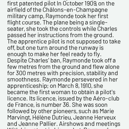
first patented pilot In October 1909, on the
airfield of the Châlons-en-Champagne
military camp, Raymonde took her first
flight course. The plane being a single-
Politique de confidentialité :
seater, she took the controls while Charles
passed her instructions from the ground.
The information collected on this form is saved in a
The apprentice pilot is not supposed to take
computerized file by ESTAMPE MODERNE & SPORTIVE for the
off, but one turn around the runway is
management of the purchases and the management of our
enough to make her feel ready to fly.
customers. They are kept for 3 years and are intended for
Despite Charles' ban, Raymonde took off a
commercial service. In accordance with the law «
few metres from the ground and flew alone
informatique et libertés », you can exercise your right of
for 300 metres with precision, stability and
access to the data concerning you and have them rectified by
smoothness. Raymonde persevered in her
contacting us. We inform you of the existence of the list of
apprenticeship; on March 8, 1910, she
opposition to soliciting phone "Bloctel", on which you can
became the first woman to obtain a pilot's
register here:
https://conso.bloctel.fr/
licence. Its licence, issued by the Aéro-club
By checking this box, I accept that the
de France, is number 36. She was soon
information entered in this form will be used to
followed by other pioneers, such as Marie
contact me in the context of this commercial
Marvingt, Hélène Dutrieu, Jeanne Herveux
exchange.
and Jeanne Pallier. Airshows and meetings
By checking this box, you are agree in receiving