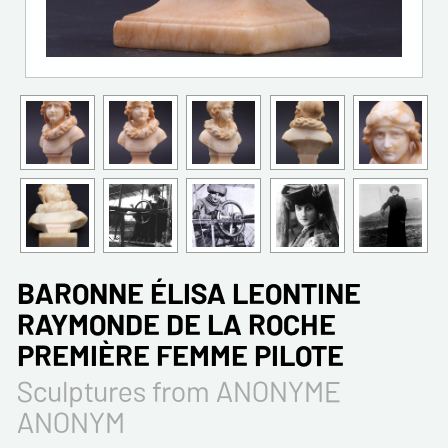
BARONNE ÉLISA LEONTINE
RAYMONDE DE LA ROCHE
PREMIÈRE FEMME PILOTE
Sculptures from ANONYME
ANONYM