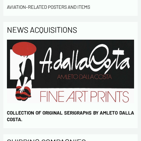
AVIATION-RELATED POSTERS AND ITEMS
NEWS ACQUISITIONS
COLLECTION OF ORIGINAL SERIGRAPHS BY AMLETO DALLA
COSTA.