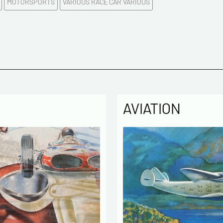
MOTORSPORTS
VARIOUS RACE CAR VARIOUS
Please c
Tel
Commen
AVIATION
Politique
The infor
computer
the mana