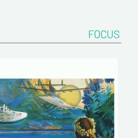
onfirm your e-mail address*
FOCUS
ts
 de confidentialité :
mation collected on this form is saved in a
ized file by ESTAMPE MODERNE & SPORTIVE for
gement of the purchases and the management