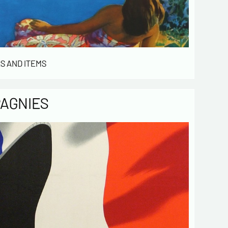
stomers. They are kept for 3 years and are
for commercial service. In accordance with the
ormatique et libertés », you can exercise your
access to the data concerning you and have them
 by contacting us. We inform you of the existence
t of opposition to soliciting phone "Bloctel", on
S AND ITEMS
 can register here:
https://conso.bloctel.fr/
ecking this box, I accept that the
PAGNIES
mation entered in this form will be used
act me in the context of this commercial
ge.
ecking this box, you are agree in
iving Newsletter from us concerning your
d fields
Send