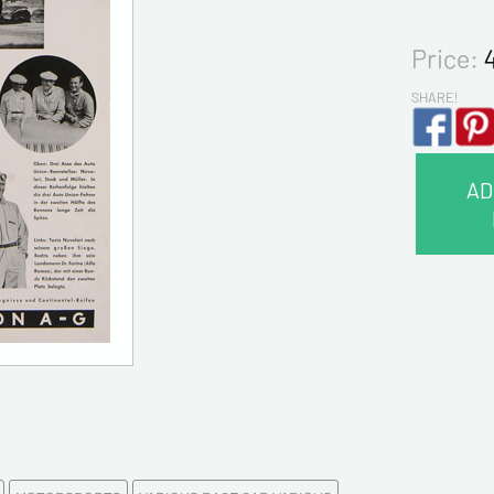
Price:
SHARE!
AD
CONTA
Last na
First na
E-mail a