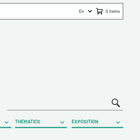
En
0
items
THEMATICS
EXPOSITION