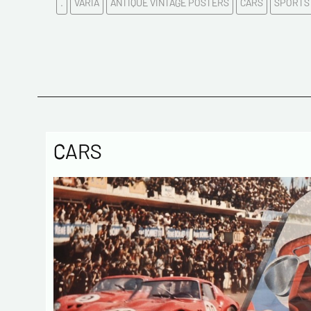
.
VARIA
ANTIQUE VINTAGE POSTERS
CARS
SPORTS
CARS