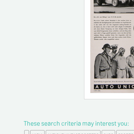
These search criteria may interest you: