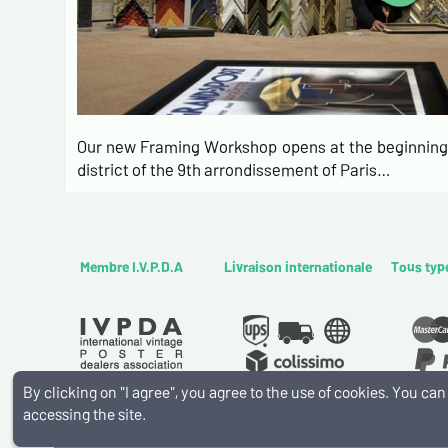
Our new Framing Workshop opens at the beginning 
district of the 9th arrondissement of Paris…
Membre I.V.P.D.A
Livraison internationale
Tous typ
By clicking on "I agree", you agree to the use of cookies. You c
accessing the site.