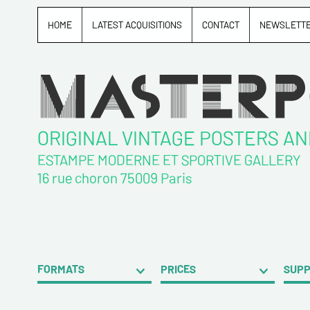
HOME
LATEST ACQUISITIONS
CONTACT
NEWSLETT
ORIGINAL VINTAGE POSTERS A
ESTAMPE MODERNE ET SPORTIVE GALLERY
16 rue choron 75009 Paris
FORMATS
PRICES
SUP