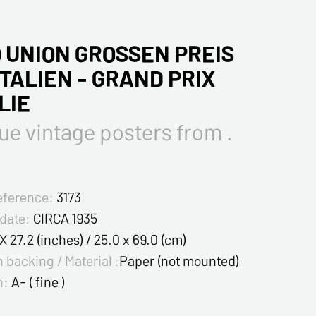
 UNION GROSSEN PREIS
ITALIEN - GRAND PRIX
LIE
ue vintage posters from .
eference:
3173
 date:
CIRCA 1935
 X 27.2 (inches) / 25.0 x 69.0 (cm)
 backing / Material :
Paper (not mounted)
n:
A- ( fine )