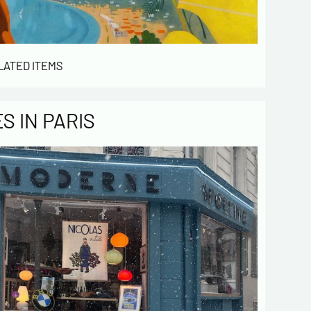
LATED ITEMS
 IN PARIS