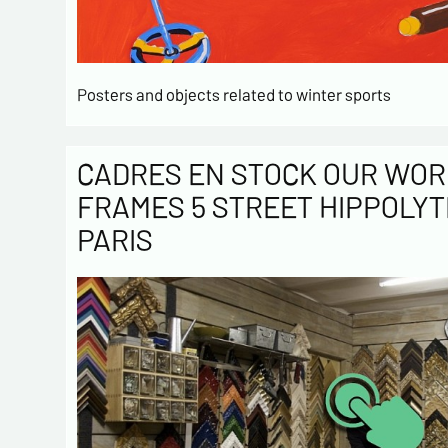
Posters and objects related to winter sports
CADRES EN STOCK OUR WOR
FRAMES 5 STREET HIPPOLYT
PARIS