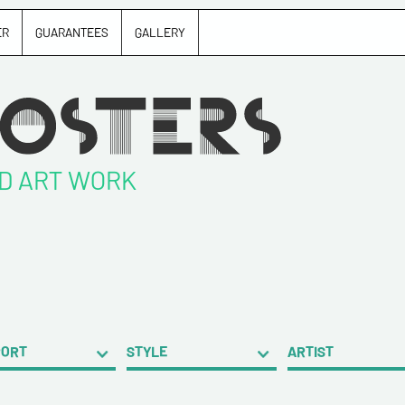
ER
GUARANTEES
GALLERY
ND ART WORK
PORT
STYLE
ARTIST