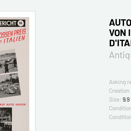
AUTO
VON 
D'ITA
Antiq
Asking r
Creation
Size:
9.9
Condition
Conditio