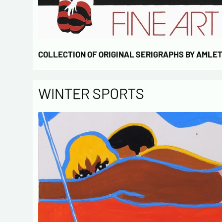
COLLECTION OF ORIGINAL SERIGRAPHS BY AMLE
WINTER SPORTS