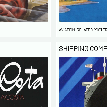
of our cu
intended 
law « inf
right of 
rectified
of the lis
AVIATION-RELATED POSTER
which you
By ch
SHIPPING COM
infor
to cont
exchan
By ch
rece
activity
* require