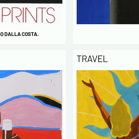
TO DALLA COSTA.
TRAVEL