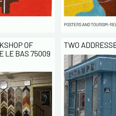
POSTERS AND TOURISM-RE
KSHOP OF
TWO ADDRESSES
E LE BAS 75009