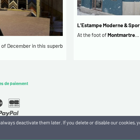
L’Estampe Moderne & Sport
At the foot of
Montmartre
…
of December in this superb
es de paiement
an always deactivate them later. If you delete or disable our cookies