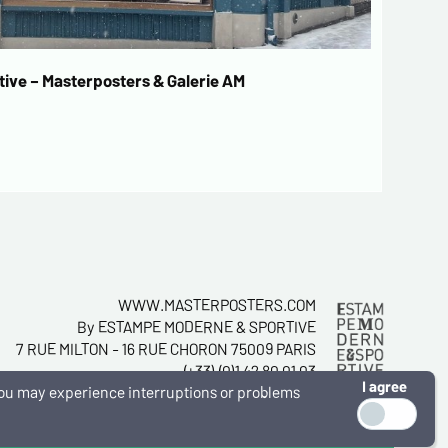
ive – Masterposters & Galerie AM
WWW.MASTERPOSTERS.COM
By ESTAMPE MODERNE & SPORTIVE
7 RUE MILTON - 16 RUE CHORON 75009 PARIS
(+33) (0)1 42 80 01 03
I agree
, you may experience interruptions or problems