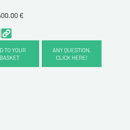
400.00
€
D TO YOUR
ANY QUESTION,
BASKET
CLICK HERE!
CT INFORMATION :
me*
me*
ddress*