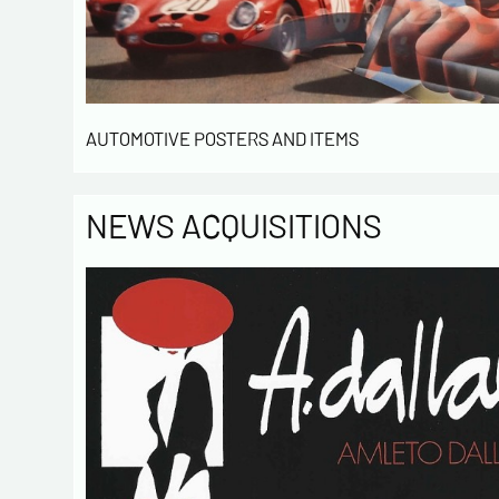
AUTOMOTIVE POSTERS AND ITEMS
NEWS ACQUISITIONS