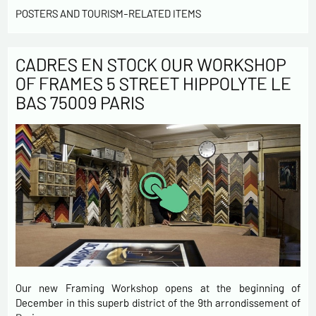
POSTERS AND TOURISM-RELATED ITEMS
CADRES EN STOCK OUR WORKSHOP
OF FRAMES 5 STREET HIPPOLYTE LE
BAS 75009 PARIS
Our new Framing Workshop opens at the beginning of
December in this superb district of the 9th arrondissement of