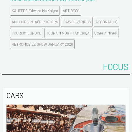
KAUFFER Edward Mc Knight
ART DECO
E-mail address*
ANTIQUE VINTAGE POSTERS
TRAVEL VARIOUS
AERONAUTIC
TOURISM EUROPE
TOURISM NORTH AMERICA
Other Airlines
Please confirm your e-mail address*
RETROMOBILE SHOW JANUARY 2026
Tel
FOCUS
Comments
CARS
Politique de confidentialité :