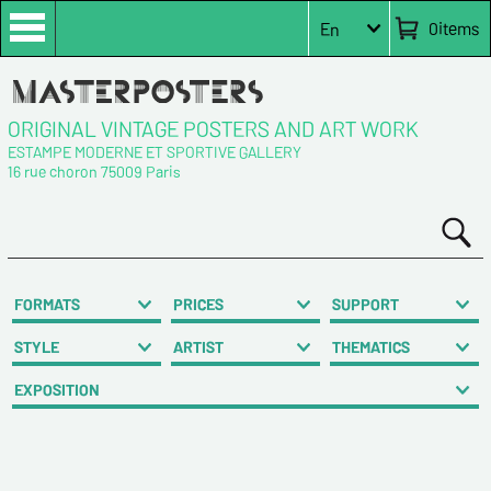
0
items
En
ORIGINAL VINTAGE POSTERS AND ART WORK
ESTAMPE MODERNE ET SPORTIVE GALLERY
16 rue choron 75009 Paris
FORMATS
PRICES
SUPPORT
STYLE
ARTIST
THEMATICS
EXPOSITION