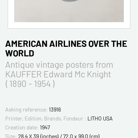
AMERICAN AIRLINES OVER THE
WORLD
Antique vintage posters from
KAUFFER Edward Mc Knight
( 1890 - 1954 )
Asking reference:
13916
Printer, Edition, Brands, Fondeur :
LITHO USA
Creation date:
1947
Size:
28.4 X 39 (inches) / 72.0 x 99.0 (cm)