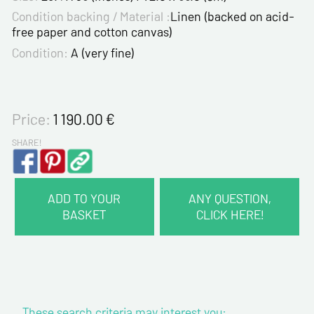
Condition backing / Material :
Linen (backed on acid-
free paper and cotton canvas)
Condition:
A (very fine)
Price:
1 190.00
€
SHARE!
ADD TO YOUR
ANY QUESTION,
BASKET
CLICK HERE!
CONTACT INFORMATION :
Last name*
These search criteria may interest you:
First name*