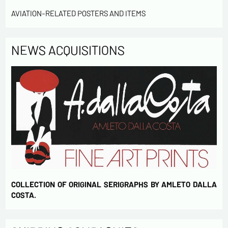
Send
AVIATION-RELATED POSTERS AND ITEMS
NEWS ACQUISITIONS
COLLECTION OF ORIGINAL SERIGRAPHS BY AMLETO DALLA
COSTA.