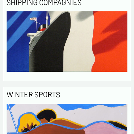
SHIPPING COMPAGNIES
WINTER SPORTS