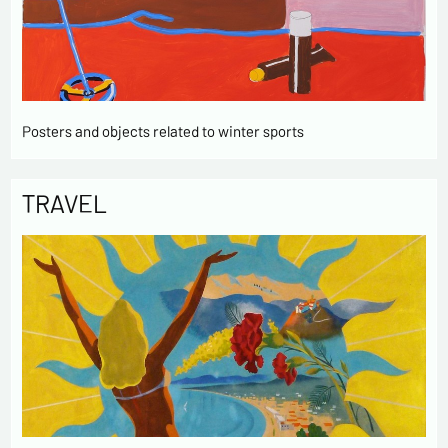
Posters and objects related to winter sports
TRAVEL