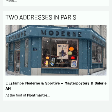
Paris…
TWO ADDRESSES IN PARIS
L’Estampe Moderne & Sportive – Masterposters & Galerie
AM
At the foot of
Montmartre
…