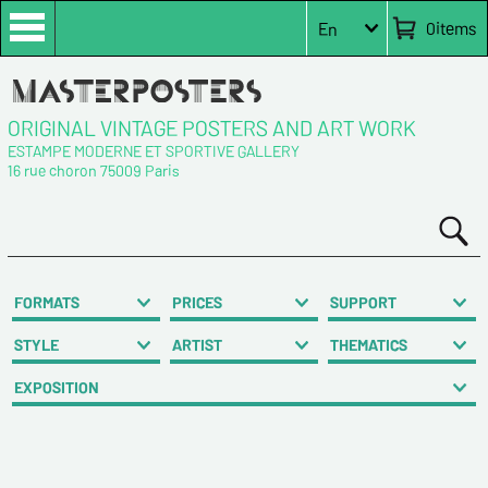
0
items
En
ORIGINAL VINTAGE POSTERS AND ART WORK
ESTAMPE MODERNE ET SPORTIVE GALLERY
16 rue choron 75009 Paris
FORMATS
PRICES
SUPPORT
STYLE
ARTIST
THEMATICS
EXPOSITION