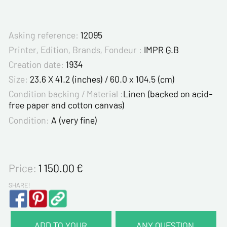
Asking reference:
12095
Printer, Edition, Brands, Fondeur :
IMPR G.B
Creation date:
1934
Size:
23.6 X 41.2 (inches) / 60.0 x 104.5 (cm)
Condition backing / Material :
Linen (backed on acid-
free paper and cotton canvas)
Condition:
A (very fine)
Price:
1 150.00
€
SHARE!
ADD TO YOUR
ANY QUESTION,