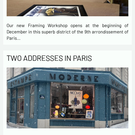
Our new Framing Workshop opens at the beginning of
December in this superb district of the 9th arrondissement of
Paris…
TWO ADDRESSES IN PARIS