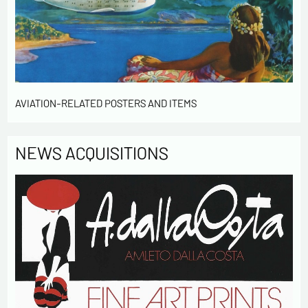
contact me in the context of this commercial
exchange.
By checking this box, you are agree in receiving
Newsletter from us concerning your activity
* required fields
AVIATION-RELATED POSTERS AND ITEMS
Send
NEWS ACQUISITIONS