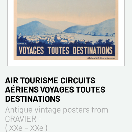
AIR TOURISME CIRCUITS
AÉRIENS VOYAGES TOUTES
DESTINATIONS
Antique vintage posters from
GRAVIER -
( XXe - XXe )