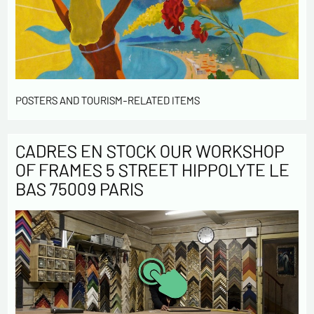
POSTERS AND TOURISM-RELATED ITEMS
CADRES EN STOCK OUR WORKSHOP
OF FRAMES 5 STREET HIPPOLYTE LE
BAS 75009 PARIS