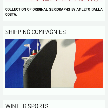
COLLECTION OF ORIGINAL SERIGRAPHS BY AMLETO DALLA
COSTA.
SHIPPING COMPAGNIES
WINTER SPORTS