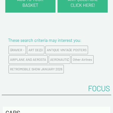
BASKET
CLICK HERE!
CONTACT INFORMATION :
Last name*
These search criteria may interest you:
First name*
GRAVIER -
ART DECO
ANTIQUE VINTAGE POSTERS
E-mail address*
AIRPLANE AND AEROSTA
AERONAUTIC
Other Airlines
RETROMOBILE SHOW JANUARY 2026
Please confirm your e-mail address*
FOCUS
Tel
Comments
CARS