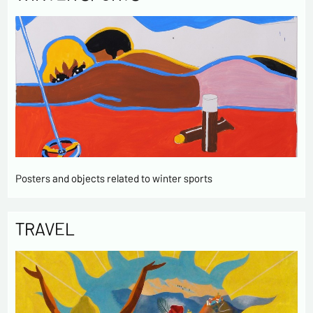
Posters and objects related to winter sports
TRAVEL