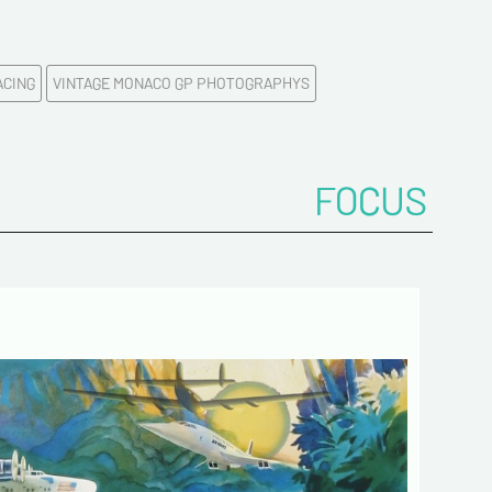
me*
ACING
VINTAGE MONACO GP PHOTOGRAPHYS
ddress*
onfirm your e-mail address*
FOCUS
ts