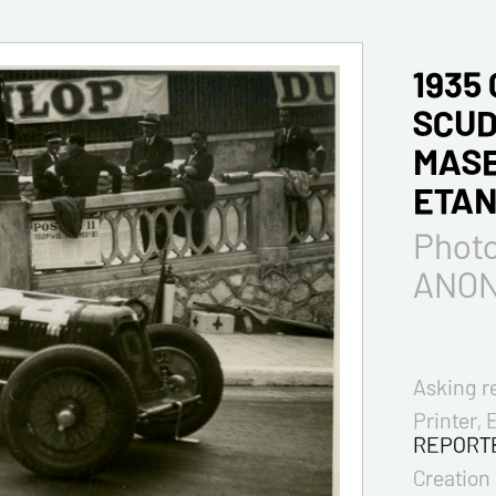
1935
SCUD
MASE
ETAN
Phot
ANO
Asking r
Printer, 
REPORT
Creation