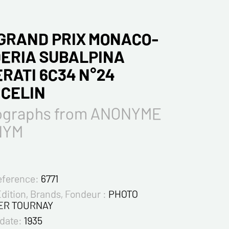
 GRAND PRIX MONACO-
ERIA SUBALPINA
RATI 6C34 N°24
CELIN
ographs from ANONYME
NYM
eference:
6771
Edition, Brands, Fondeur :
PHOTO
ER TOURNAY
 date:
1935