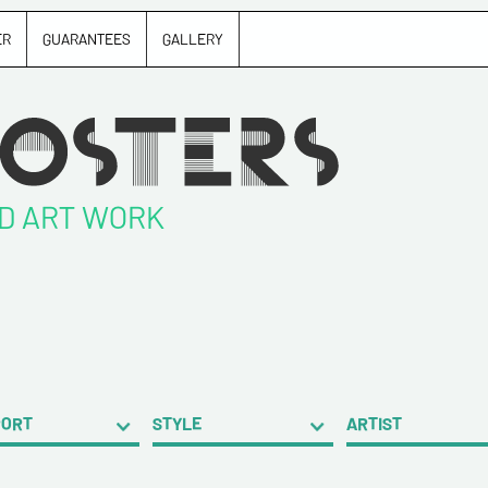
ER
GUARANTEES
GALLERY
ND ART WORK
PORT
STYLE
ARTIST