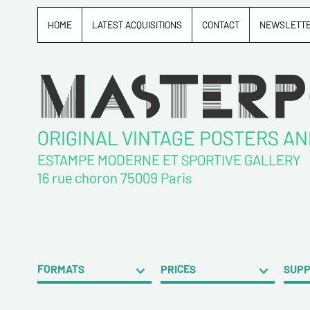
HOME
LATEST ACQUISITIONS
CONTACT
NEWSLETT
ORIGINAL VINTAGE POSTERS A
ESTAMPE MODERNE ET SPORTIVE GALLERY
16 rue choron 75009 Paris
FORMATS
PRICES
SUP