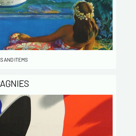
 de confidentialité :
mation collected on this form is saved in a
ized file by ESTAMPE MODERNE & SPORTIVE for
gement of the purchases and the management
stomers. They are kept for 3 years and are
for commercial service. In accordance with the
ormatique et libertés », you can exercise your
access to the data concerning you and have them
S AND ITEMS
 by contacting us. We inform you of the existence
t of opposition to soliciting phone "Bloctel", on
 can register here:
https://conso.bloctel.fr/
PAGNIES
ecking this box, I accept that the
mation entered in this form will be used
act me in the context of this commercial
ge.
ecking this box, you are agree in
iving Newsletter from us concerning your