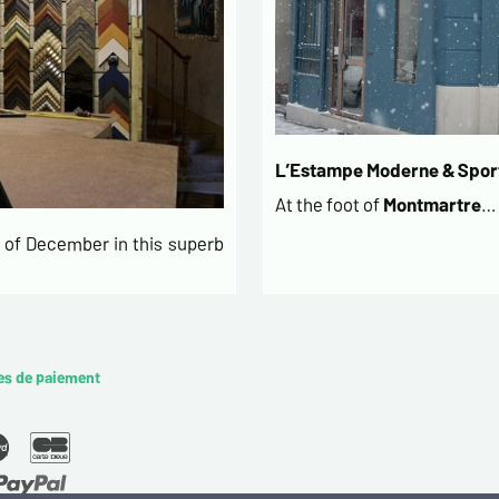
L’Estampe Moderne & Sport
At the foot of
Montmartre
…
of December in this superb
es de paiement