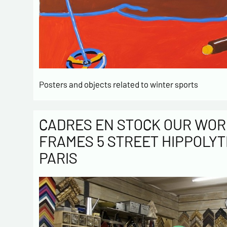
Posters and objects related to winter sports
CADRES EN STOCK OUR WOR
FRAMES 5 STREET HIPPOLYT
PARIS