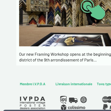
Our new Framing Workshop opens at the beginning 
district of the 9th arrondissement of Paris…
Membre I.V.P.D.A
Livraison internationale
Tous typ