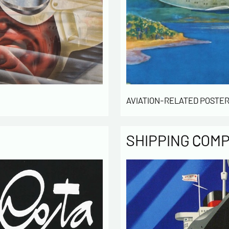
Politique
The infor
computer
the mana
of our cu
intended 
law « inf
right of 
AVIATION-RELATED POSTER
rectified
of the lis
which you
SHIPPING COM
By ch
infor
to cont
exchan
By ch
rece
activity