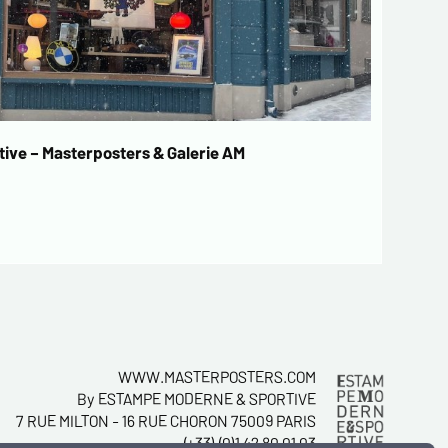
ive – Masterposters & Galerie AM
WWW.MASTERPOSTERS.COM
By ESTAMPE MODERNE & SPORTIVE
7 RUE MILTON - 16 RUE CHORON 75009 PARIS
(+33) (0)1 42 80 01 03