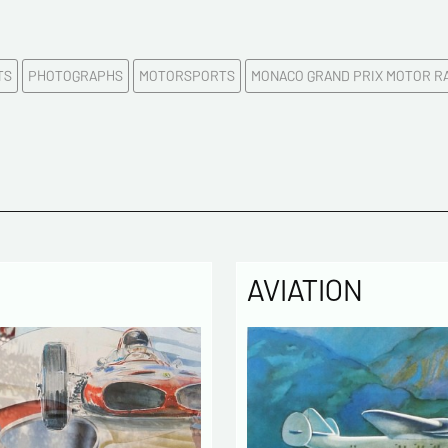
First na
TS
PHOTOGRAPHS
MOTORSPORTS
MONACO GRAND PRIX MOTOR R
E-mail a
Please c
Tel
AVIATION
Commen