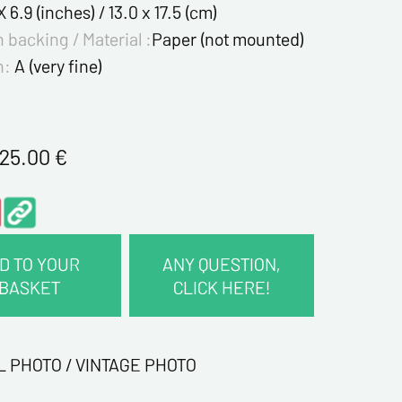
X 6.9 (inches) / 13.0 x 17.5 (cm)
 backing / Material :
Paper (not mounted)
n:
A (very fine)
125.00
€
D TO YOUR
ANY QUESTION,
BASKET
CLICK HERE!
CT INFORMATION :
me*
L PHOTO / VINTAGE PHOTO