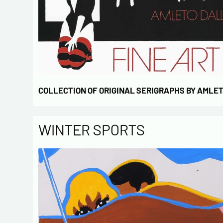
COLLECTION OF ORIGINAL SERIGRAPHS BY AMLE
WINTER SPORTS