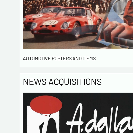
AUTOMOTIVE POSTERS AND ITEMS
NEWS ACQUISITIONS