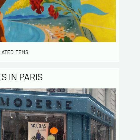
LATED ITEMS
 IN PARIS