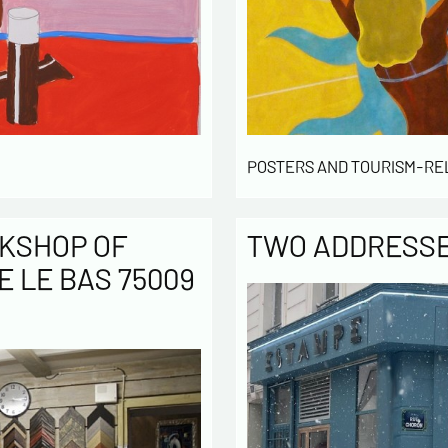
POSTERS AND TOURISM-RE
KSHOP OF
TWO ADDRESSES
E LE BAS 75009