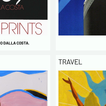
* require
TO DALLA COSTA.
TRAVEL