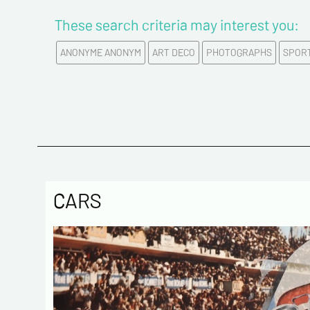
These search criteria may interest you:
ANONYME ANONYM
ART DECO
PHOTOGRAPHS
SPOR
CARS