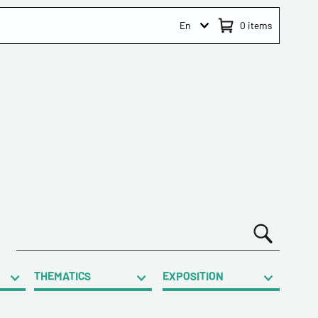
En
0
items
THEMATICS
EXPOSITION