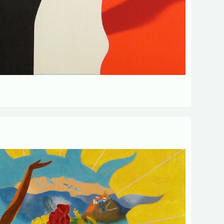
d fields
Send