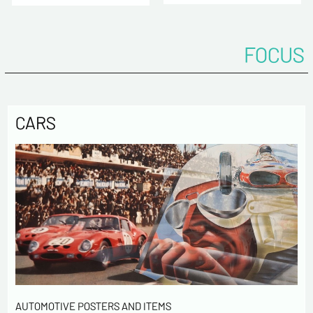
FOCUS
CARS
AUTOMOTIVE POSTERS AND ITEMS