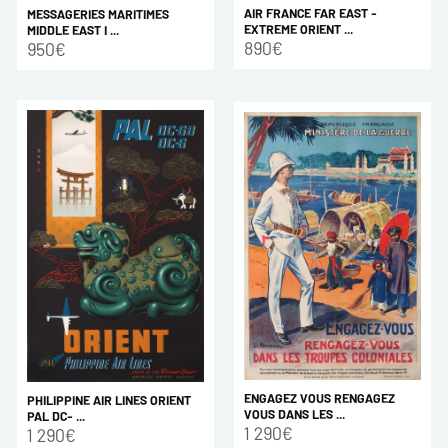
AIR FRANCE FAR EAST -
MESSAGERIES MARITIMES
EXTREME ORIENT ...
MIDDLE EAST I ...
890€
950€
ENGAGEZ VOUS RENGAGEZ
PHILIPPINE AIR LINES ORIENT
VOUS DANS LES ...
PAL DC- ...
1 290€
1 290€