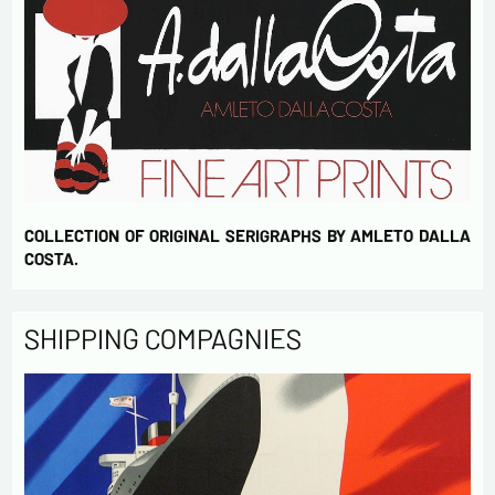
COLLECTION OF ORIGINAL SERIGRAPHS BY AMLETO DALLA
COSTA.
SHIPPING COMPAGNIES