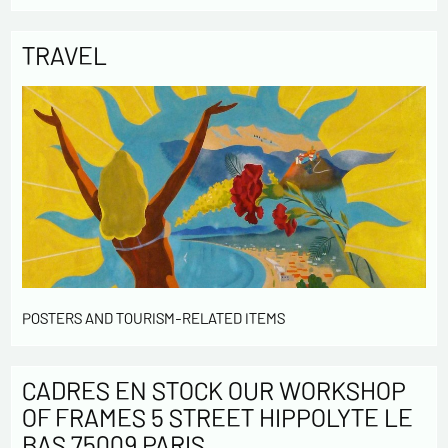
TRAVEL
POSTERS AND TOURISM-RELATED ITEMS
CADRES EN STOCK OUR WORKSHOP
OF FRAMES 5 STREET HIPPOLYTE LE
BAS 75009 PARIS