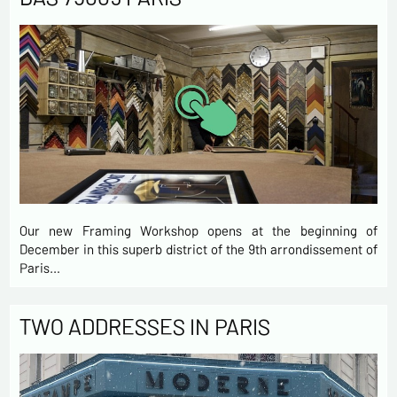
Our new Framing Workshop opens at the beginning of
December in this superb district of the 9th arrondissement of
Paris…
TWO ADDRESSES IN PARIS