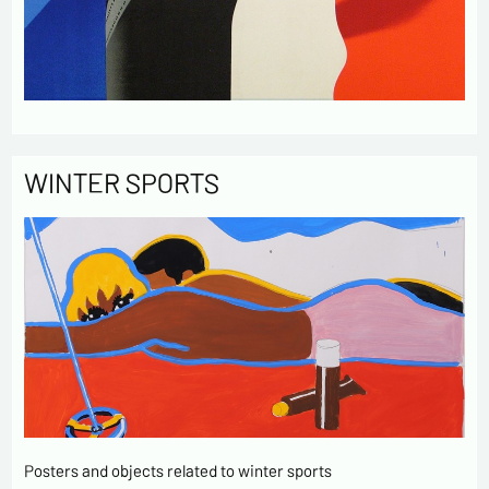
WINTER SPORTS
Posters and objects related to winter sports