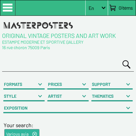
0
items
En
ORIGINAL VINTAGE POSTERS AND ART WORK
ESTAMPE MODERNE ET SPORTIVE GALLERY
16 rue choron 75009 Paris
FORMATS
PRICES
SUPPORT
STYLE
ARTIST
THEMATICS
EXPOSITION
Your search:
Various asia