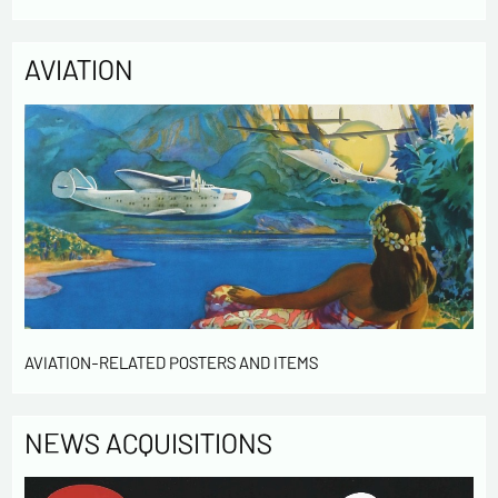
AVIATION
AVIATION-RELATED POSTERS AND ITEMS
NEWS ACQUISITIONS