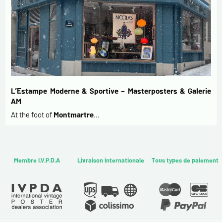
L’Estampe Moderne & Sportive – Masterposters & Galerie
AM
At the foot of
Montmartre
…
Membre I.V.P.D.A
Livraison internationale
Tous types de paiement