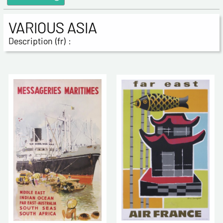
VARIOUS ASIA
Description (fr) :