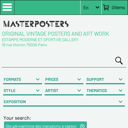
0
items
En
ORIGINAL VINTAGE POSTERS AND ART WORK
ESTAMPE MODERNE ET SPORTIVE GALLERY
16 rue choron 75009 Paris
FORMATS
PRICES
SUPPORT
STYLE
ARTIST
THEMATICS
EXPOSITION
Your search:
Ste gle maritime des transports à vapeur