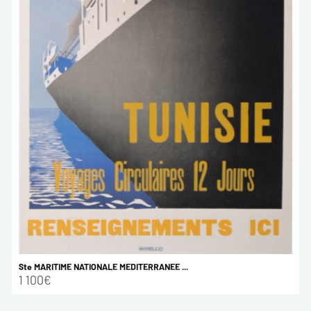
Ste MARITIME NATIONALE MEDITERRANEE ...
1 100€