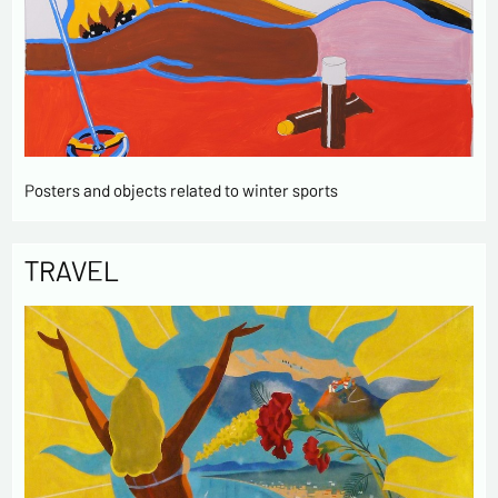
Posters and objects related to winter sports
TRAVEL