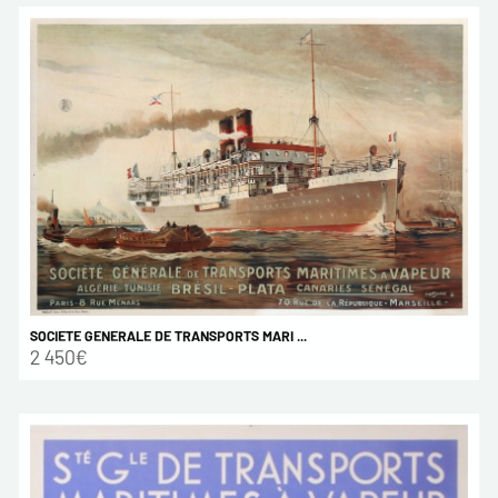
SOCIETE GENERALE DE TRANSPORTS MARI ...
2 450€