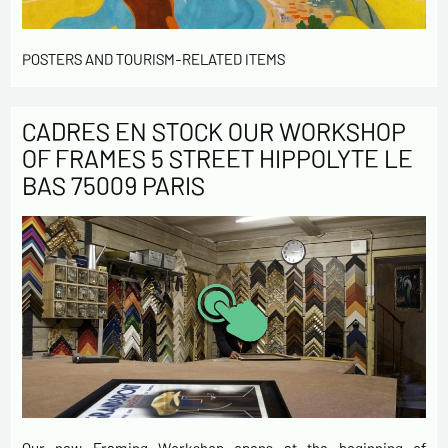
POSTERS AND TOURISM-RELATED ITEMS
CADRES EN STOCK OUR WORKSHOP
OF FRAMES 5 STREET HIPPOLYTE LE
BAS 75009 PARIS