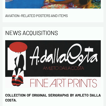
AVIATION-RELATED POSTERS AND ITEMS
NEWS ACQUISITIONS
COLLECTION OF ORIGINAL SERIGRAPHS BY AMLETO DALLA
COSTA.