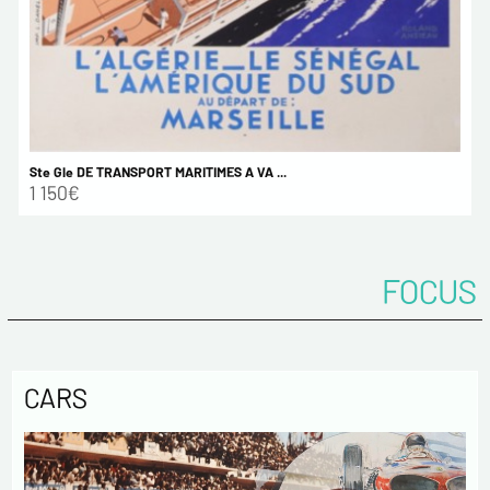
Ste Gle DE TRANSPORT MARITIMES A VA ...
1 150€
FOCUS
CARS