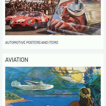
AUTOMOTIVE POSTERS AND ITEMS
AVIATION