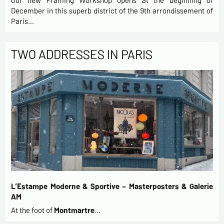
Our new Framing Workshop opens at the beginning of
December in this superb district of the 9th arrondissement of
Paris…
TWO ADDRESSES IN PARIS
L’Estampe Moderne & Sportive – Masterposters & Galerie
AM
At the foot of
Montmartre
…