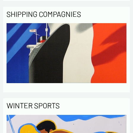
SHIPPING COMPAGNIES
WINTER SPORTS