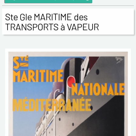
Ste Gle MARITIME des
TRANSPORTS à VAPEUR