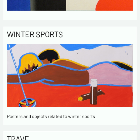
WINTER SPORTS
Posters and objects related to winter sports
TRAVEL