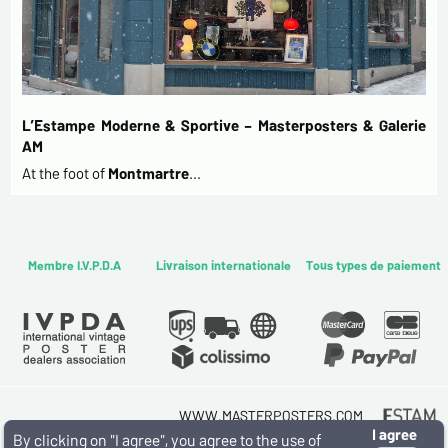
L’Estampe Moderne & Sportive – Masterposters & Galerie
AM
At the foot of
Montmartre
…
Membre I.V.P.D.A
Livraison internationale
Tous types de paiement
WWW.MASTERPOSTERS.COM
I agree
By ESTAMPE MODERNE & SPORTIVE
By clicking on "I agree", you agree to the use of