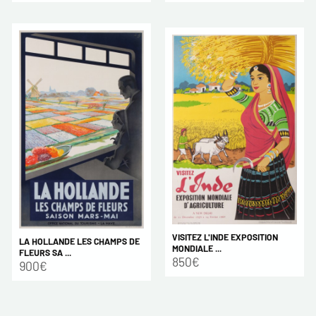
VISITEZ L'INDE EXPOSITION
LA HOLLANDE LES CHAMPS DE
MONDIALE ...
FLEURS SA ...
850€
900€