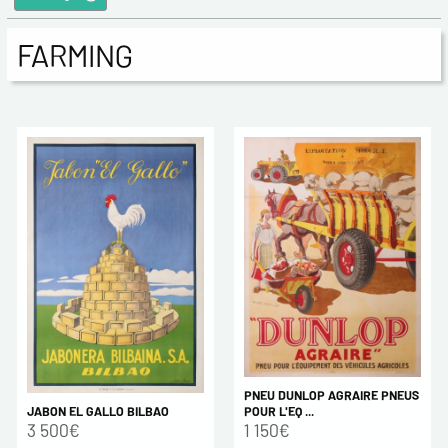
FARMING
PNEU DUNLOP AGRAIRE PNEUS
JABON EL GALLO BILBAO
POUR L'EQ ...
3 500€
1 150€