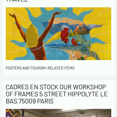
POSTERS AND TOURISM-RELATED ITEMS
CADRES EN STOCK OUR WORKSHOP
OF FRAMES 5 STREET HIPPOLYTE LE
BAS 75009 PARIS