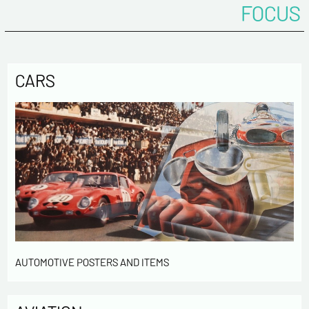
FOCUS
CARS
AUTOMOTIVE POSTERS AND ITEMS