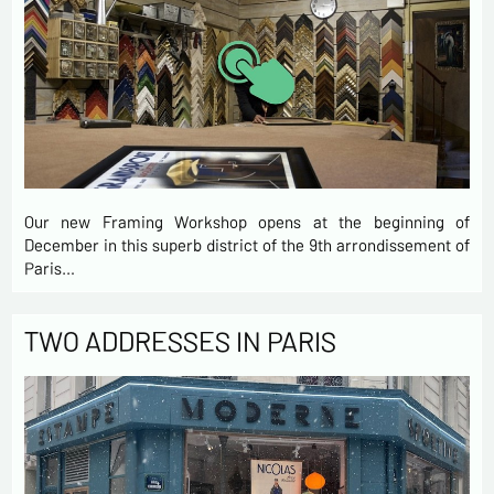
Our new Framing Workshop opens at the beginning of
December in this superb district of the 9th arrondissement of
Paris…
TWO ADDRESSES IN PARIS