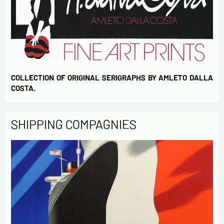
COLLECTION OF ORIGINAL SERIGRAPHS BY AMLETO DALLA
COSTA.
SHIPPING COMPAGNIES