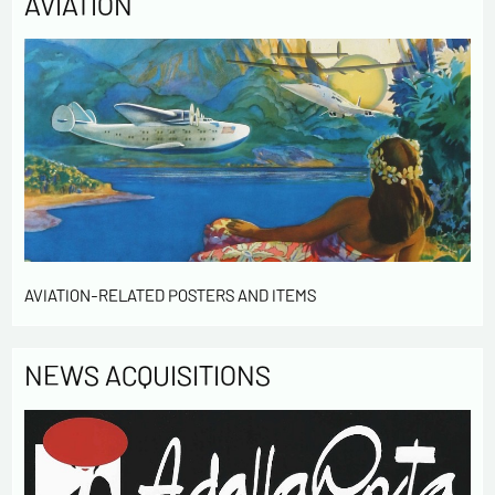
AVIATION
AVIATION-RELATED POSTERS AND ITEMS
NEWS ACQUISITIONS