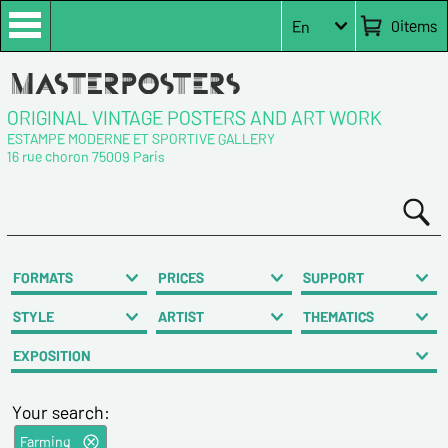
0
items
En
ORIGINAL VINTAGE POSTERS AND ART WORK
ESTAMPE MODERNE ET SPORTIVE GALLERY
16 rue choron 75009 Paris
FORMATS
PRICES
SUPPORT
STYLE
ARTIST
THEMATICS
EXPOSITION
Your search:
Farming