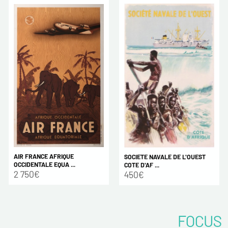
AIR FRANCE AFRIQUE
SOCIETE NAVALE DE L'OUEST
OCCIDENTALE EQUA ...
COTE D'AF ...
2 750€
450€
FOCUS