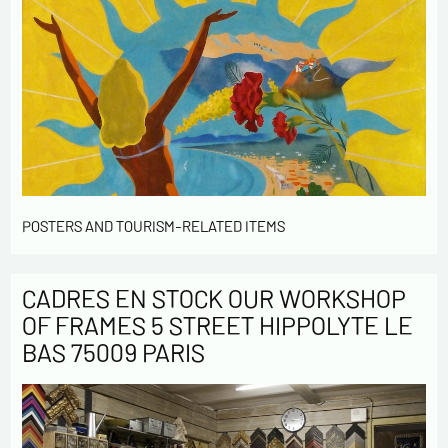
POSTERS AND TOURISM-RELATED ITEMS
CADRES EN STOCK OUR WORKSHOP
OF FRAMES 5 STREET HIPPOLYTE LE
BAS 75009 PARIS