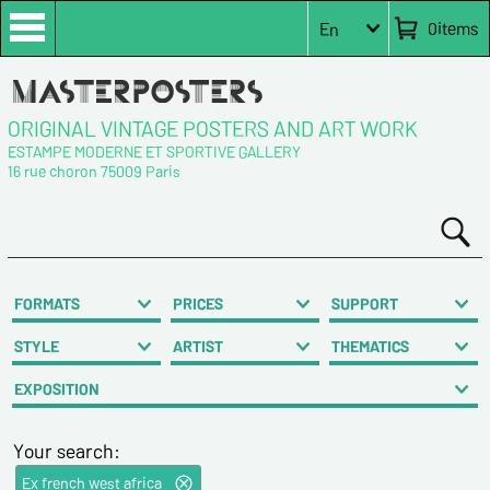
0
items
En
ORIGINAL VINTAGE POSTERS AND ART WORK
ESTAMPE MODERNE ET SPORTIVE GALLERY
16 rue choron 75009 Paris
FORMATS
PRICES
SUPPORT
STYLE
ARTIST
THEMATICS
EXPOSITION
Your search:
Ex french west africa