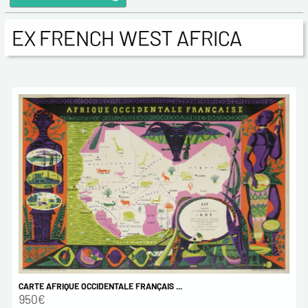
EX FRENCH WEST AFRICA
CARTE AFRIQUE OCCIDENTALE FRANÇAIS ...
950€