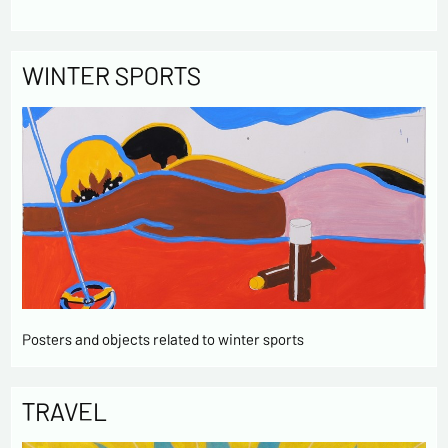
WINTER SPORTS
Posters and objects related to winter sports
TRAVEL