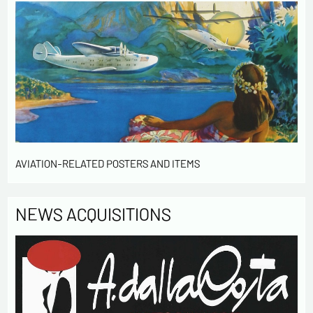
AVIATION-RELATED POSTERS AND ITEMS
NEWS ACQUISITIONS