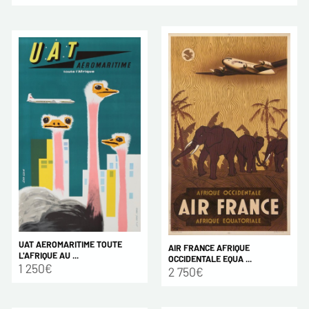
UAT AEROMARITIME TOUTE
AIR FRANCE AFRIQUE
L'AFRIQUE AU ...
OCCIDENTALE EQUA ...
1 250€
2 750€