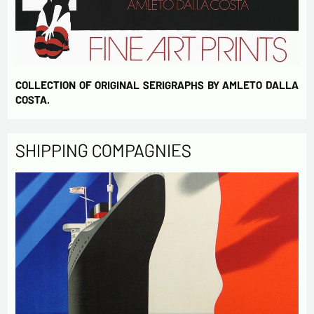
COLLECTION OF ORIGINAL SERIGRAPHS BY AMLETO DALLA
COSTA.
SHIPPING COMPAGNIES