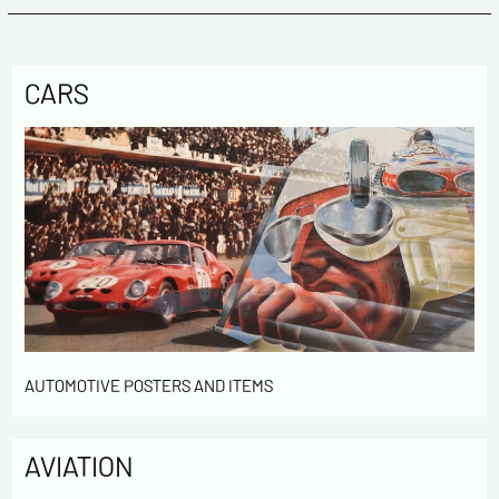
CARS
AUTOMOTIVE POSTERS AND ITEMS
AVIATION