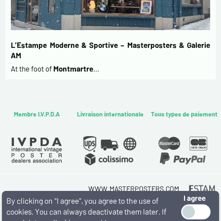
L’Estampe Moderne & Sportive – Masterposters & Galerie
AM
At the foot of
Montmartre
…
Membre I.V.P.D.A
Livraison internationale
Tous types de paiement
WWW.MASTERPOSTERS.COM
I agree
By ESTAMPE MODERNE & SPORTIVE
By clicking on "I agree", you agree to the use of
7 RUE MILTON - 16 RUE CHORON 75009 PARIS
cookies. You can always deactivate them later. If