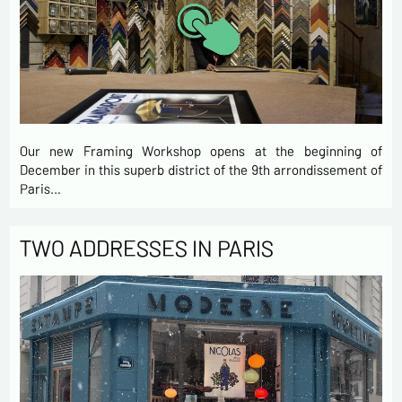
Our new Framing Workshop opens at the beginning of
December in this superb district of the 9th arrondissement of
Paris…
TWO ADDRESSES IN PARIS