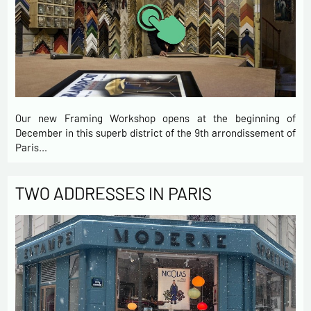
Our new Framing Workshop opens at the beginning of
December in this superb district of the 9th arrondissement of
Paris…
TWO ADDRESSES IN PARIS