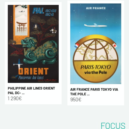
PHILIPPINE AIR LINES ORIENT
AIR FRANCE PARIS TOKYO VIA
PAL DC- ...
THE POLE ...
1 290€
950€
FOCUS