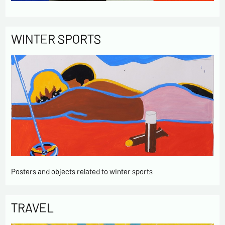
WINTER SPORTS
Posters and objects related to winter sports
TRAVEL