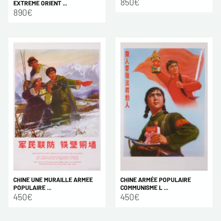
850€
EXTREME ORIENT ...
890€
CHINE ARMÉE POPULAIRE
CHINE UNE MURAILLE ARMEE
COMMUNISME L ...
POPULAIRE ...
450€
450€