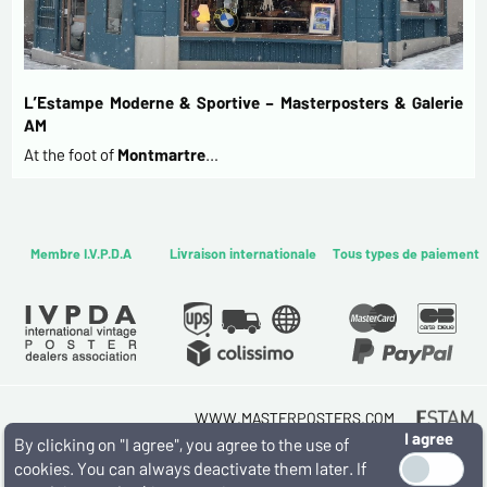
L’Estampe Moderne & Sportive – Masterposters & Galerie
AM
At the foot of
Montmartre
…
Membre I.V.P.D.A
Livraison internationale
Tous types de paiement
WWW.MASTERPOSTERS.COM
I agree
By ESTAMPE MODERNE & SPORTIVE
By clicking on "I agree", you agree to the use of
7 RUE MILTON - 16 RUE CHORON 75009 PARIS
cookies. You can always deactivate them later. If