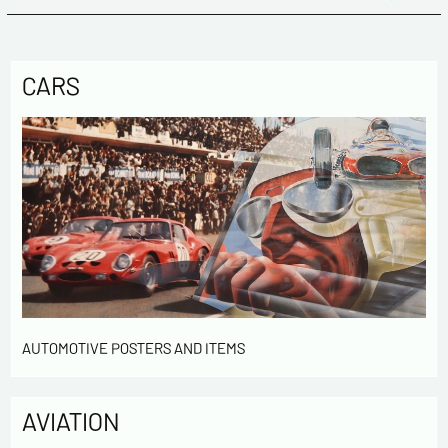
CARS
AUTOMOTIVE POSTERS AND ITEMS
AVIATION