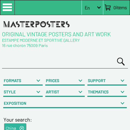
0
items
En
ORIGINAL VINTAGE POSTERS AND ART WORK
ESTAMPE MODERNE ET SPORTIVE GALLERY
16 rue choron 75009 Paris
FORMATS
PRICES
SUPPORT
STYLE
ARTIST
THEMATICS
EXPOSITION
Your search:
China