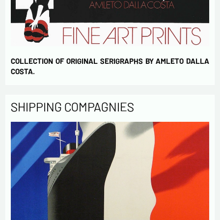
COLLECTION OF ORIGINAL SERIGRAPHS BY AMLETO DALLA
COSTA.
SHIPPING COMPAGNIES