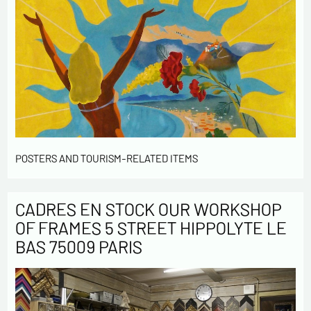
POSTERS AND TOURISM-RELATED ITEMS
CADRES EN STOCK OUR WORKSHOP
OF FRAMES 5 STREET HIPPOLYTE LE
BAS 75009 PARIS