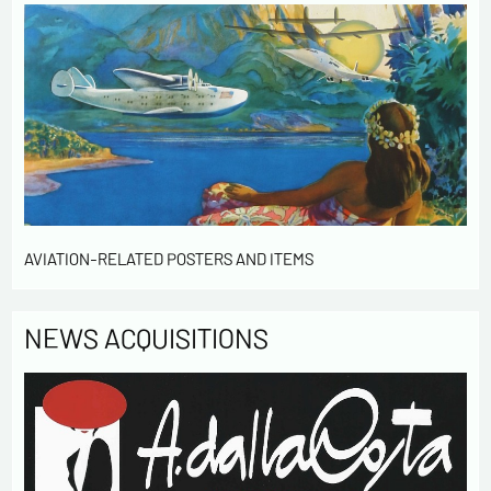
AVIATION-RELATED POSTERS AND ITEMS
NEWS ACQUISITIONS