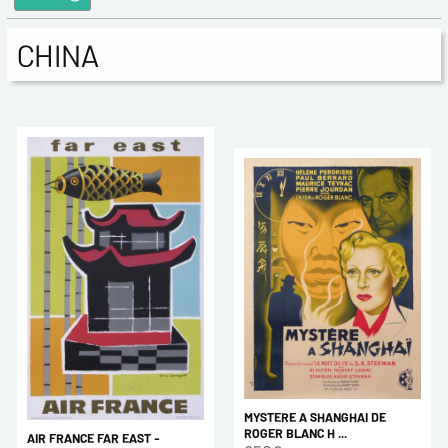
CHINA
MYSTERE A SHANGHAI DE
ROGER BLANC H ...
AIR FRANCE FAR EAST -