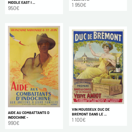
MIDDLE EAST I ...
1 950€
950€
VIN MOUSSEUX DUC DE
AIDE AU COMBATTANTS D
BREMONT DANS LE ...
INDOCHINE -
1 100€
990€