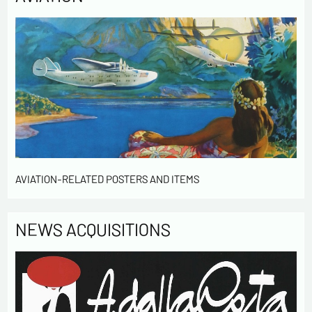
AVIATION-RELATED POSTERS AND ITEMS
NEWS ACQUISITIONS