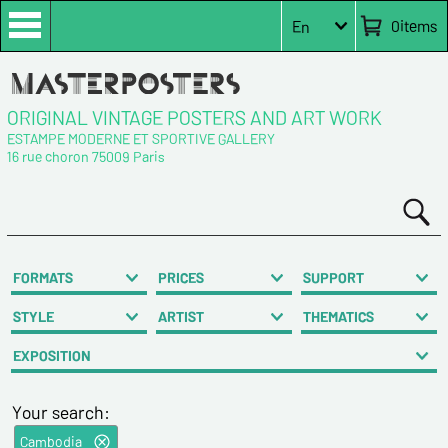
0
items
En
ORIGINAL VINTAGE POSTERS AND ART WORK
ESTAMPE MODERNE ET SPORTIVE GALLERY
16 rue choron 75009 Paris
FORMATS
PRICES
SUPPORT
STYLE
ARTIST
THEMATICS
EXPOSITION
Your search:
Cambodia