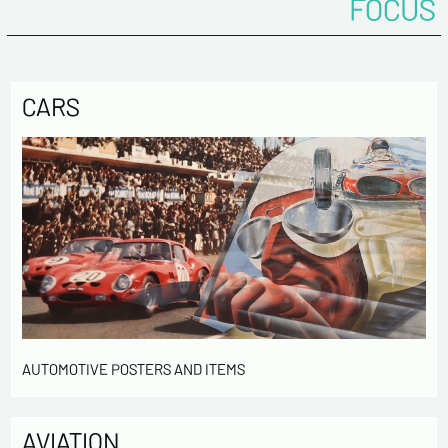
FOCUS
CARS
AUTOMOTIVE POSTERS AND ITEMS
AVIATION