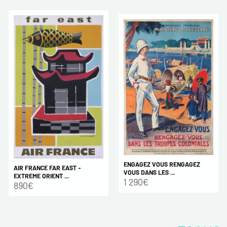
ENGAGEZ VOUS RENGAGEZ
AIR FRANCE FAR EAST -
VOUS DANS LES ...
EXTREME ORIENT ...
1 290€
890€