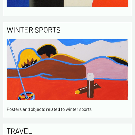
WINTER SPORTS
Posters and objects related to winter sports
TRAVEL