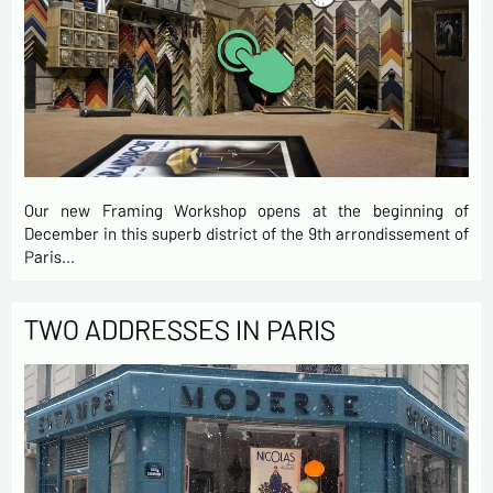
Our new Framing Workshop opens at the beginning of
December in this superb district of the 9th arrondissement of
Paris…
TWO ADDRESSES IN PARIS