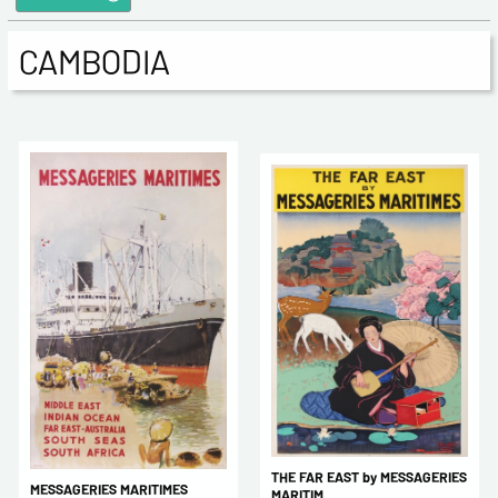
CAMBODIA
THE FAR EAST by MESSAGERIES
MESSAGERIES MARITIMES
MARITIM ...