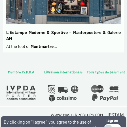
L’Estampe Moderne & Sportive – Masterposters & Galerie
AM
At the foot of
Montmartre
…
Membre I.V.P.D.A
Livraison internationale
Tous types de paiement
WWW.MASTERPOSTERS.COM
I agree
By ESTAMPE MODERNE & SPORTIVE
By clicking on "I agree", you agree to the use of