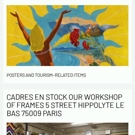
POSTERS AND TOURISM-RELATED ITEMS
CADRES EN STOCK OUR WORKSHOP
OF FRAMES 5 STREET HIPPOLYTE LE
BAS 75009 PARIS