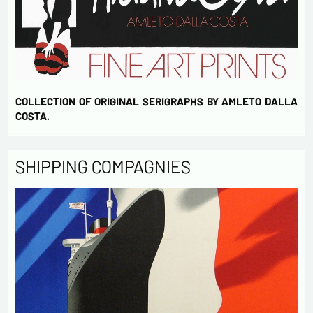
COLLECTION OF ORIGINAL SERIGRAPHS BY AMLETO DALLA
COSTA.
SHIPPING COMPAGNIES