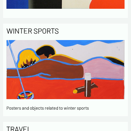
WINTER SPORTS
Posters and objects related to winter sports
TRAVEL