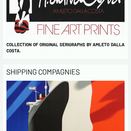
COLLECTION OF ORIGINAL SERIGRAPHS BY AMLETO DALLA
COSTA.
SHIPPING COMPAGNIES