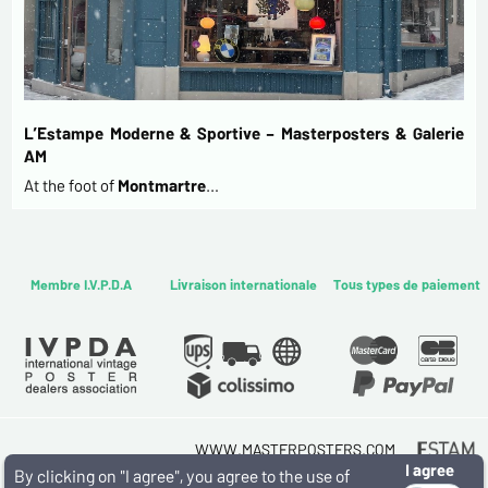
L’Estampe Moderne & Sportive – Masterposters & Galerie
AM
At the foot of
Montmartre
…
Membre I.V.P.D.A
Livraison internationale
Tous types de paiement
WWW.MASTERPOSTERS.COM
I agree
By ESTAMPE MODERNE & SPORTIVE
By clicking on "I agree", you agree to the use of