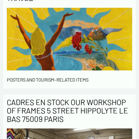
POSTERS AND TOURISM-RELATED ITEMS
CADRES EN STOCK OUR WORKSHOP
OF FRAMES 5 STREET HIPPOLYTE LE
BAS 75009 PARIS