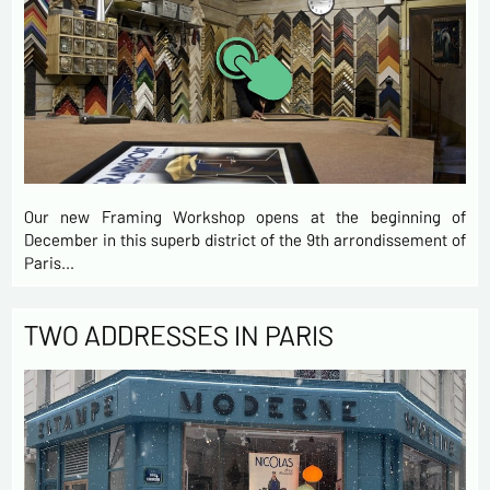
Our new Framing Workshop opens at the beginning of
December in this superb district of the 9th arrondissement of
Paris…
TWO ADDRESSES IN PARIS