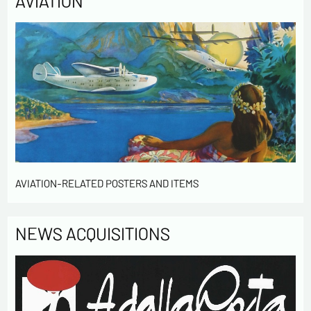
AVIATION
AVIATION-RELATED POSTERS AND ITEMS
NEWS ACQUISITIONS