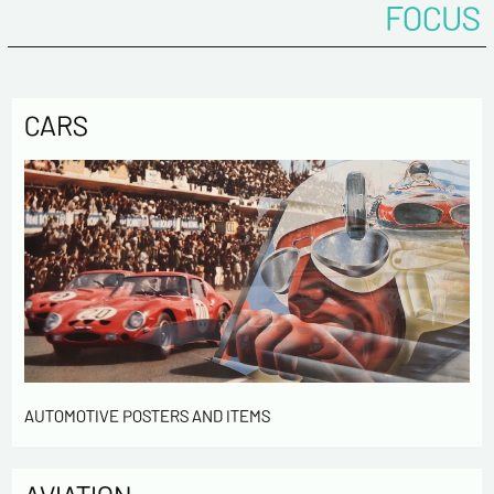
FOCUS
CARS
AUTOMOTIVE POSTERS AND ITEMS