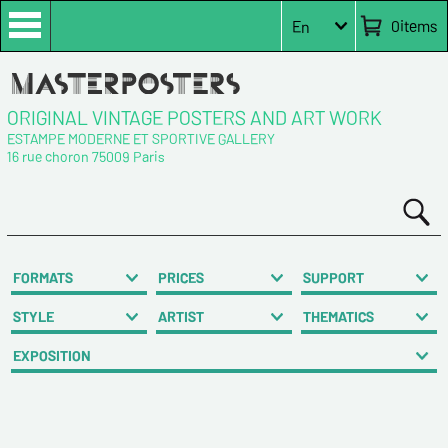
0
items
En
ORIGINAL VINTAGE POSTERS AND ART WORK
ESTAMPE MODERNE ET SPORTIVE GALLERY
16 rue choron 75009 Paris
FORMATS
PRICES
SUPPORT
STYLE
ARTIST
THEMATICS
EXPOSITION