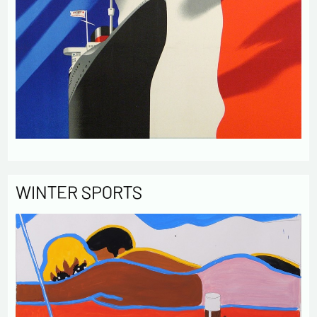
WINTER SPORTS