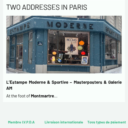
TWO ADDRESSES IN PARIS
L’Estampe Moderne & Sportive – Masterposters & Galerie
AM
At the foot of
Montmartre
…
Membre I.V.P.D.A
Livraison internationale
Tous types de paiement