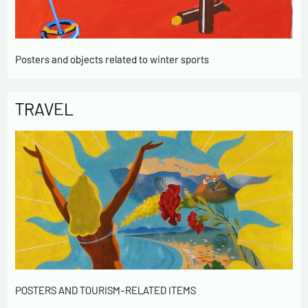
Posters and objects related to winter sports
TRAVEL
POSTERS AND TOURISM-RELATED ITEMS