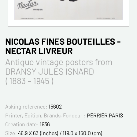
NICOLAS FINES BOUTEILLES -
NECTAR LIVREUR
Antique vintage posters from
DRANSY JULES ISNARD
( 1883 - 1945 )
Asking reference:
15602
Printer, Edition, Brands, Fondeur :
PERRIER PARIS
Creation date:
1936
Size:
46.9 X 63 (inches) / 119.0 x 160.0 (cm)