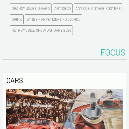
DRANSY JULES ISNARD
ART DECO
ANTIQUE VINTAGE POSTERS
E-mail address*
DRINK
WINES - APPETIZERS - ALCOHOL
RETROMOBILE SHOW JANUARY 2026
Please confirm your e-mail address*
FOCUS
Tel
Comments
CARS
Politique de confidentialité :