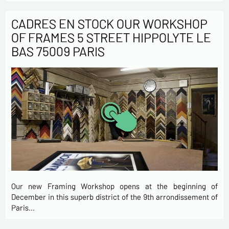
CADRES EN STOCK OUR WORKSHOP
OF FRAMES 5 STREET HIPPOLYTE LE
BAS 75009 PARIS
Our new Framing Workshop opens at the beginning of
December in this superb district of the 9th arrondissement of
Paris…