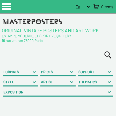
0
items
En
ORIGINAL VINTAGE POSTERS AND ART WORK
ESTAMPE MODERNE ET SPORTIVE GALLERY
16 rue choron 75009 Paris
FORMATS
PRICES
SUPPORT
STYLE
ARTIST
THEMATICS
EXPOSITION