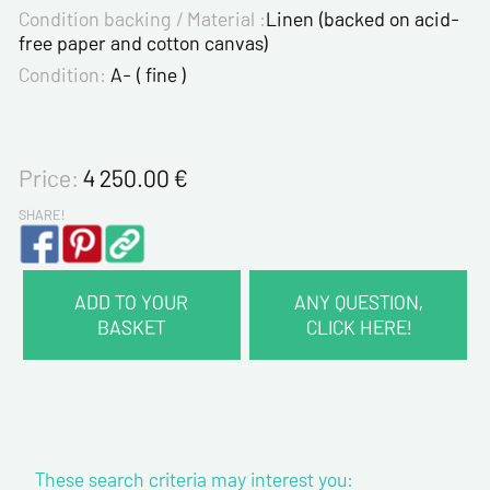
Condition backing / Material :
Linen (backed on acid-
free paper and cotton canvas)
Condition:
A- ( fine )
Price:
4 250.00
€
SHARE!
ADD TO YOUR
ANY QUESTION,
BASKET
CLICK HERE!
CONTACT INFORMATION :
Last name*
These search criteria may interest you:
First name*