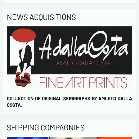
NEWS ACQUISITIONS
COLLECTION OF ORIGINAL SERIGRAPHS BY AMLETO DALLA
COSTA.
SHIPPING COMPAGNIES